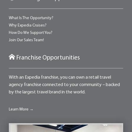
What Is The Opportunity?
Why Expedia Cruises?
How Do We Support You?
Join Our Sales Team!
Franchise Opportunities
With an Expedia franchise, you can own a retail travel
agency franchise connected to your community – backed
by the largest travel brand in the world.
Learn More →