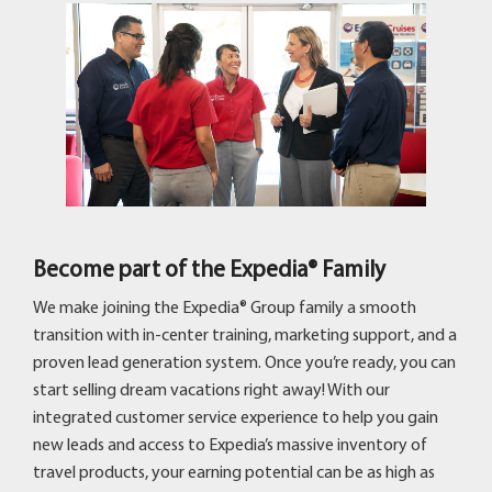
Become part of the Expedia® Family
We make joining the Expedia® Group family a smooth
transition with in-center training, marketing support, and a
proven lead generation system. Once you’re ready, you can
start selling dream vacations right away! With our
integrated customer service experience to help you gain
new leads and access to Expedia’s massive inventory of
travel products, your earning potential can be as high as