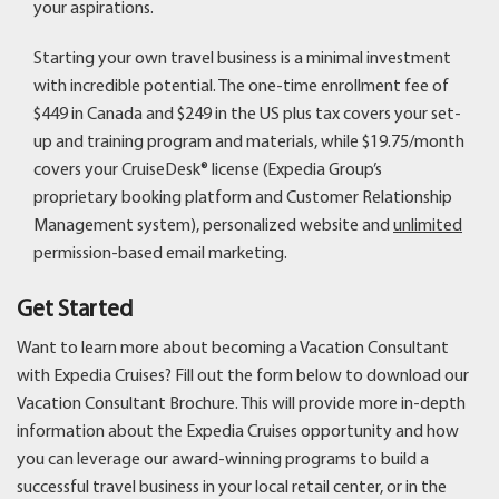
your aspirations.
Starting your own travel business is a minimal investment
with incredible potential. The one-time enrollment fee of
$449 in Canada and $249 in the US plus tax covers your set-
up and training program and materials, while $19.75/month
covers your CruiseDesk® license (Expedia Group’s
proprietary booking platform and Customer Relationship
Management system), personalized website and
unlimited
permission-based email marketing.
Get Started
Want to learn more about becoming a Vacation Consultant
with Expedia Cruises? Fill out the form below to download our
Vacation Consultant Brochure. This will provide more in-depth
information about the Expedia Cruises opportunity and how
you can leverage our award-winning programs to build a
successful travel business in your local retail center, or in the