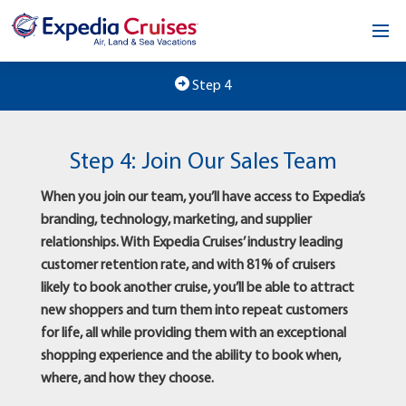
Home
Step 4
Our Opportunity
Step 4: Join Our Sales Team
About
When you join our team, you’ll have access to Expedia’s
Testimonials
branding, technology, marketing, and supplier
relationships. With Expedia Cruises’ industry leading
News & Blog
customer retention rate, and with 81% of cruisers
likely to book another cruise, you’ll be able to attract
Contact
new shoppers and turn them into repeat customers
for life, all while providing them with an exceptional
shopping experience and the ability to book when,
where, and how they choose.