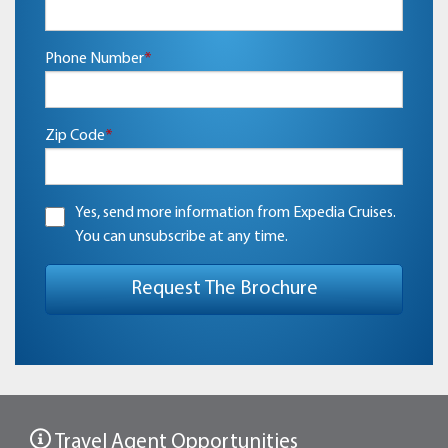
Phone Number
*
Zip Code
*
Yes, send more information from Expedia Cruises.
You can unsubscribe at any time.
Travel Agent Opportunities