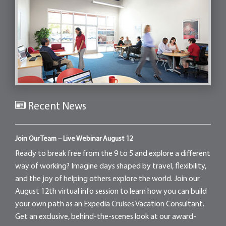
Recent News
Join Our Team – Live Webinar August 12
Ready to break free from the 9 to 5 and explore a different
way of working? Imagine days shaped by travel, flexibility,
and the joy of helping others explore the world. Join our
August 12th virtual info session to learn how you can build
your own path as an Expedia Cruises Vacation Consultant.
Get an exclusive, behind-the-scenes look at our award-