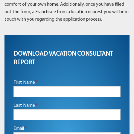
comfort of your own home. Additionally, once you have filled
out the form, a Franchisee from a location nearest you will be in
touch with you regarding the application process.
DOWNLOAD VACATION CONSULTANT
REPORT
First Name
*
Last Name
*
Email
*