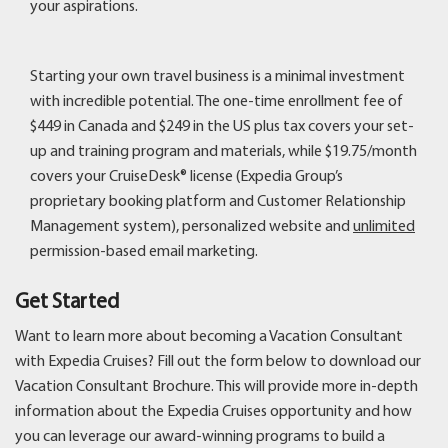
your aspirations.
Starting your own travel business is a minimal investment
with incredible potential. The one-time enrollment fee of
$449 in Canada and $249 in the US plus tax covers your set-
up and training program and materials, while $19.75/month
covers your CruiseDesk® license (Expedia Group’s
proprietary booking platform and Customer Relationship
Management system), personalized website and
unlimited
permission-based email marketing.
Get Started
Want to learn more about becoming a Vacation Consultant
with Expedia Cruises? Fill out the form below to download our
Vacation Consultant Brochure. This will provide more in-depth
information about the Expedia Cruises opportunity and how
you can leverage our award-winning programs to build a