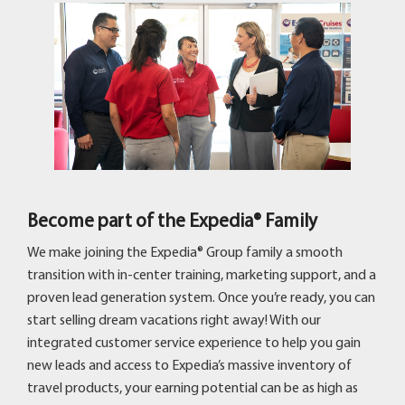
Become part of the Expedia® Family
We make joining the Expedia® Group family a smooth
transition with in-center training, marketing support, and a
proven lead generation system. Once you’re ready, you can
start selling dream vacations right away! With our
integrated customer service experience to help you gain
new leads and access to Expedia’s massive inventory of
travel products, your earning potential can be as high as