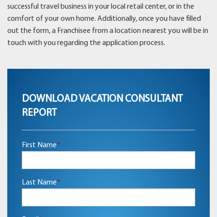
successful travel business in your local retail center, or in the
comfort of your own home. Additionally, once you have filled
out the form, a Franchisee from a location nearest you will be in
touch with you regarding the application process.
DOWNLOAD VACATION CONSULTANT
REPORT
First Name
*
Last Name
*