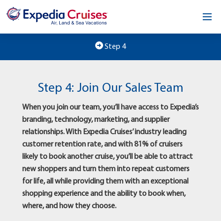
Home
Step 4
Our Opportunity
Step 4: Join Our Sales Team
About
When you join our team, you’ll have access to Expedia’s
Testimonials
branding, technology, marketing, and supplier
relationships. With Expedia Cruises’ industry leading
News & Blog
customer retention rate, and with 81% of cruisers
likely to book another cruise, you’ll be able to attract
Contact
new shoppers and turn them into repeat customers
for life, all while providing them with an exceptional
shopping experience and the ability to book when,
where, and how they choose.