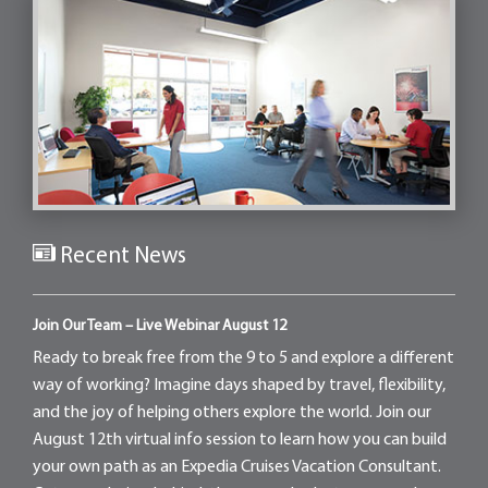
Recent News
Join Our Team – Live Webinar August 12
Ready to break free from the 9 to 5 and explore a different
way of working? Imagine days shaped by travel, flexibility,
and the joy of helping others explore the world. Join our
August 12th virtual info session to learn how you can build
your own path as an Expedia Cruises Vacation Consultant.