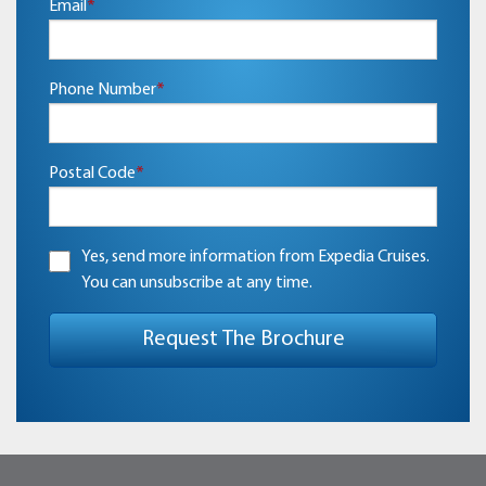
Email
*
Phone Number
*
Postal Code
*
Yes, send more information from Expedia Cruises.
You can unsubscribe at any time.