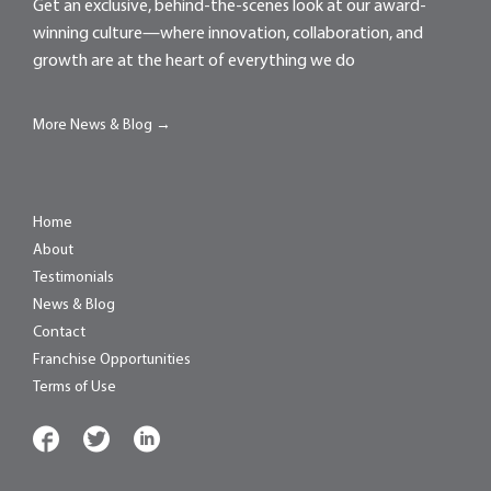
Get an exclusive, behind-the-scenes look at our award-
winning culture—where innovation, collaboration, and
growth are at the heart of everything we do
More News & Blog →
Home
About
Testimonials
News & Blog
Contact
Franchise Opportunities
Terms of Use