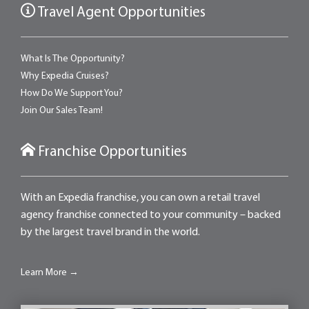
Travel Agent Opportunities
What Is The Opportunity?
Why Expedia Cruises?
How Do We Support You?
Join Our Sales Team!
Franchise Opportunities
With an Expedia franchise, you can own a retail travel
agency franchise connected to your community – backed
by the largest travel brand in the world.
Learn More →