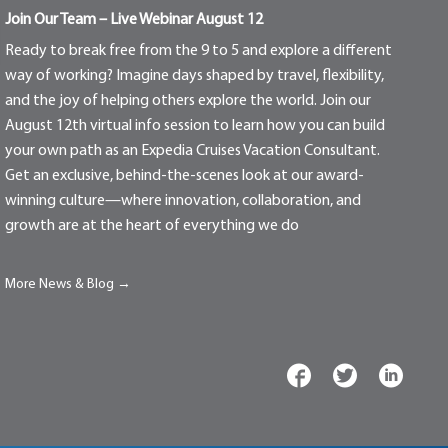
Join Our Team – Live Webinar August 12
Ready to break free from the 9 to 5 and explore a different
way of working? Imagine days shaped by travel, flexibility,
and the joy of helping others explore the world. Join our
August 12th virtual info session to learn how you can build
your own path as an Expedia Cruises Vacation Consultant.
Get an exclusive, behind-the-scenes look at our award-
winning culture—where innovation, collaboration, and
growth are at the heart of everything we do
More News & Blog →