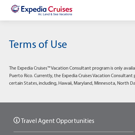
Terms of Use
The Expedia Cruises™ Vacation Consultant program is only availa
Puerto Rico. Currently, the Expedia Cruises Vacation Consultant 
certain States, including, Hawaii, Maryland, Minnesota, North D
Travel Agent Opportunities