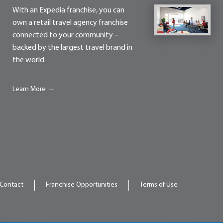
With an Expedia franchise, you can
own a retail travel agency franchise
connected to your community –
backed by the largest travel brand in
the world.
Learn More →
Contact
Franchise Opportunities
Terms of Use