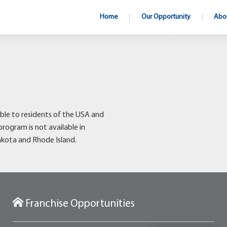
Home
Our Opportunity
Abo
ble to residents of the USA and
program is not available in
akota and Rhode Island.
Franchise Opportunities