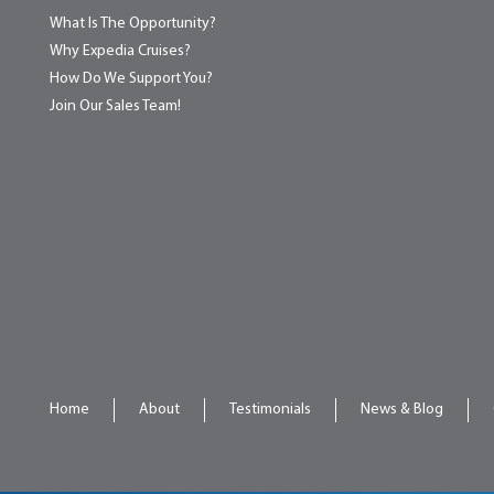
What Is The Opportunity?
Why Expedia Cruises?
How Do We Support You?
Join Our Sales Team!
Home
About
Testimonials
News & Blog