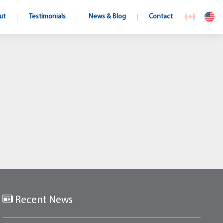
ut
Testimonials
News & Blog
Contact
Recent News