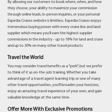
By allowing our customers to book where, when, and how
they choose, your ability to maximize your commission
through online leads, in-person inquiries, or your personal
Expedia Cruises website is limitless. Expedia Cruises enjoys
tremendous buying power with every cruise line and land
supplier which means you’ll earn the highest supplier
commissions in the industry - up to 18% for land and cruise
and up to 30% on many other travel products.
Travel the World
You may consider travel benefits as a "perk", but we prefer
to think of it as on-the-job training. Whether you take
advantage of a travel agent learning trip or one of many
other travel opportunities, you'll broaden your horizons,
enjoy an amazing travel experience of your own, and gain
valuable knowledge at the same time.
Offer More With Exclusive Promotions