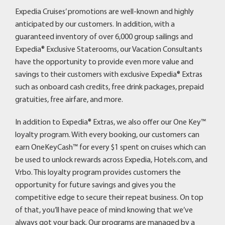
Expedia Cruises’ promotions are well-known and highly
anticipated by our customers. In addition, with a
guaranteed inventory of over 6,000 group sailings and
Expedia® Exclusive Staterooms, our Vacation Consultants
have the opportunity to provide even more value and
savings to their customers with exclusive Expedia® Extras
such as onboard cash credits, free drink packages, prepaid
gratuities, free airfare, and more.
In addition to Expedia® Extras, we also offer our One Key™
loyalty program. With every booking, our customers can
earn OneKeyCash™ for every $1 spent on cruises which can
be used to unlock rewards across Expedia, Hotels.com, and
Vrbo. This loyalty program provides customers the
opportunity for future savings and gives you the
competitive edge to secure their repeat business. On top
of that, you’ll have peace of mind knowing that we’ve
always got your back. Our programs are managed by a