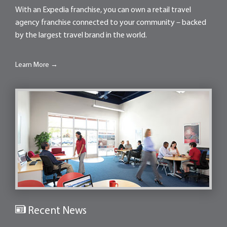
With an Expedia franchise, you can own a retail travel
agency franchise connected to your community – backed
by the largest travel brand in the world.
Learn More →
Recent News