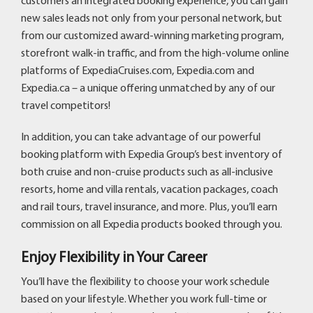
customers an integrated booking experience, you can gain
new sales leads not only from your personal network, but
from our customized award-winning marketing program,
storefront walk-in traffic, and from the high-volume online
platforms of ExpediaCruises.com, Expedia.com and
Expedia.ca – a unique offering unmatched by any of our
travel competitors!
In addition, you can take advantage of our powerful
booking platform with Expedia Group’s best inventory of
both cruise and non-cruise products such as all-inclusive
resorts, home and villa rentals, vacation packages, coach
and rail tours, travel insurance, and more. Plus, you’ll earn
commission on all Expedia products booked through you.
Enjoy Flexibility in Your Career
You’ll have the flexibility to choose your work schedule
based on your lifestyle. Whether you work full-time or