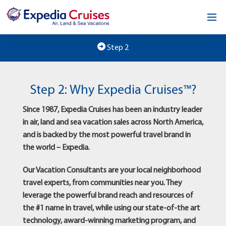
Home
Step 2
Our Opportunity
Step 2: Why Expedia Cruises™?
About
Since 1987, Expedia Cruises has been an industry leader
Testimonials
in air, land and sea vacation sales across North America,
and is backed by the most powerful travel brand in
News & Blog
the world – Expedia.
Contact
Our Vacation Consultants are your local neighborhood
travel experts, from communities near you. They
leverage the powerful brand reach and resources of
the #1 name in travel, while using our state-of-the art
technology, award-winning marketing program, and