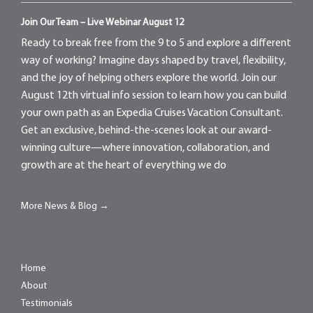
Join Our Team – Live Webinar August 12
Ready to break free from the 9 to 5 and explore a different
way of working? Imagine days shaped by travel, flexibility,
and the joy of helping others explore the world. Join our
August 12th virtual info session to learn how you can build
your own path as an Expedia Cruises Vacation Consultant.
Get an exclusive, behind-the-scenes look at our award-
winning culture—where innovation, collaboration, and
growth are at the heart of everything we do
More News & Blog →
Home
About
Testimonials