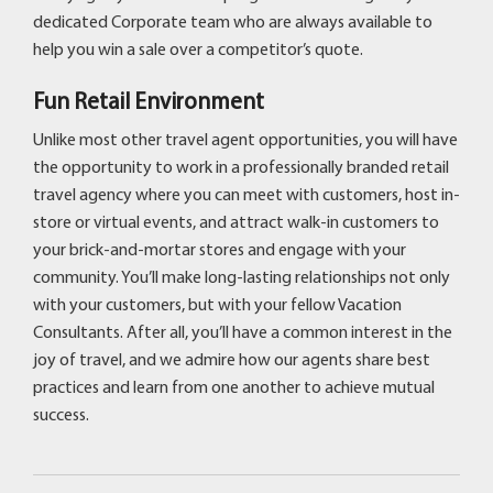
dedicated Corporate team who are always available to
help you win a sale over a competitor’s quote.
Fun Retail Environment
Unlike most other travel agent opportunities, you will have
the opportunity to work in a professionally branded retail
travel agency where you can meet with customers, host in-
store or virtual events, and attract walk-in customers to
your brick-and-mortar stores and engage with your
community. You’ll make long-lasting relationships not only
with your customers, but with your fellow Vacation
Consultants. After all, you’ll have a common interest in the
joy of travel, and we admire how our agents share best
practices and learn from one another to achieve mutual
success.