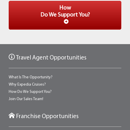
How
Do We Support You?
Travel Agent Opportunities
What Is The Opportunity?
Why Expedia Cruises?
How Do We Support You?
Join Our Sales Team!
Franchise Opportunities