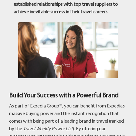
established relationships with top travel suppliers to
achieve inevitable success in their travel careers.
Build Your Success with a Powerful Brand
As part of Expedia Group™, you can benefit from Expedia’s
massive buying power and the instant recognition that
comes with being part of a leading brand in travel (ranked
by the
Travel Weekly Power List
). By offering our