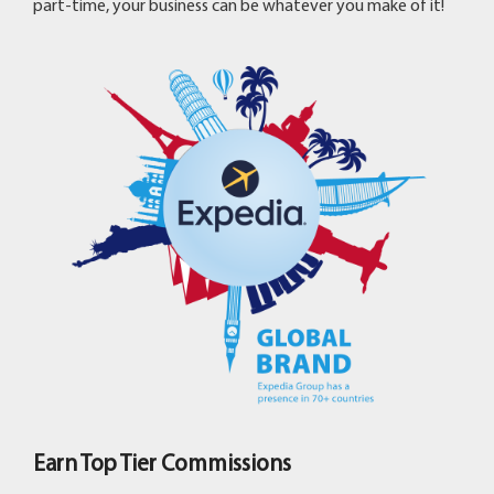
part-time, your business can be whatever you make of it!
Earn Top Tier Commissions