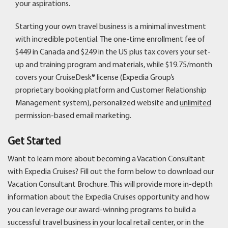
your aspirations.
Starting your own travel business is a minimal investment
with incredible potential. The one-time enrollment fee of
$449 in Canada and $249 in the US plus tax covers your set-
up and training program and materials, while $19.75/month
covers your CruiseDesk® license (Expedia Group’s
proprietary booking platform and Customer Relationship
Management system), personalized website and
unlimited
permission-based email marketing.
Get Started
Want to learn more about becoming a Vacation Consultant
with Expedia Cruises? Fill out the form below to download our
Vacation Consultant Brochure. This will provide more in-depth
information about the Expedia Cruises opportunity and how
you can leverage our award-winning programs to build a
successful travel business in your local retail center, or in the