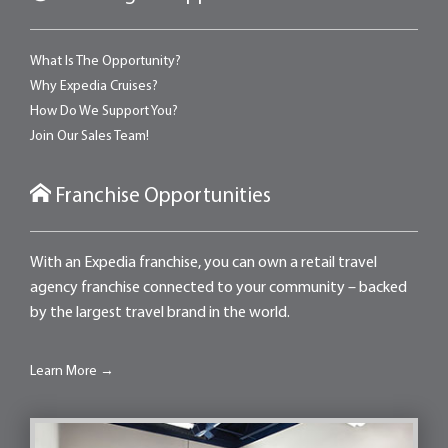
What Is The Opportunity?
Why Expedia Cruises?
How Do We Support You?
Join Our Sales Team!
Franchise Opportunities
With an Expedia franchise, you can own a retail travel
agency franchise connected to your community – backed
by the largest travel brand in the world.
Learn More →