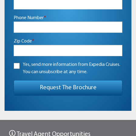
Phone Number
*
Zip Code
*
Yes, send more information from Expedia Cruises.
You can unsubscribe at any time.
Travel Agent Opportunities