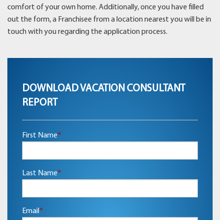
comfort of your own home. Additionally, once you have filled
out the form, a Franchisee from a location nearest you will be in
touch with you regarding the application process.
DOWNLOAD VACATION CONSULTANT
REPORT
First Name
*
Last Name
*
Email
*