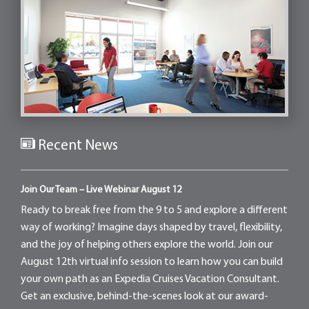
Recent News
Join Our Team – Live Webinar August 12
Ready to break free from the 9 to 5 and explore a different
way of working? Imagine days shaped by travel, flexibility,
and the joy of helping others explore the world. Join our
August 12th virtual info session to learn how you can build
your own path as an Expedia Cruises Vacation Consultant.
Get an exclusive, behind-the-scenes look at our award-