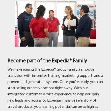
Become part of the Expedia® Family
We make joining the Expedia® Group family a smooth
transition with in-center training, marketing support, and a
proven lead generation system. Once you’re ready, you can
start selling dream vacations right away! With our
integrated customer service experience to help you gain
new leads and access to Expedia’s massive inventory of
travel products, your earning potential can be as high as