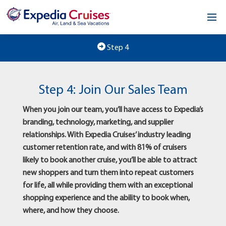
Home
Step 4
Our Opportunity
Step 4: Join Our Sales Team
About
When you join our team, you’ll have access to Expedia’s
Testimonials
branding, technology, marketing, and supplier
relationships. With Expedia Cruises’ industry leading
News & Blog
customer retention rate, and with 81% of cruisers
likely to book another cruise, you’ll be able to attract
Contact
new shoppers and turn them into repeat customers
for life, all while providing them with an exceptional
shopping experience and the ability to book when,
where, and how they choose.