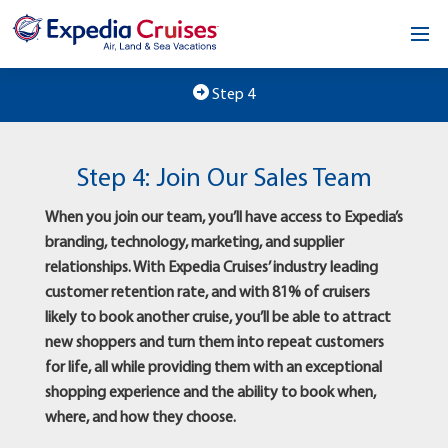
Home
Step 4
Our Opportunity
Step 4: Join Our Sales Team
About
When you join our team, you’ll have access to Expedia’s
Testimonials
branding, technology, marketing, and supplier
relationships. With Expedia Cruises’ industry leading
News & Blog
customer retention rate, and with 81% of cruisers
likely to book another cruise, you’ll be able to attract
Contact
new shoppers and turn them into repeat customers
for life, all while providing them with an exceptional
shopping experience and the ability to book when,
where, and how they choose.