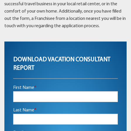
successful travel business in your local retail center, or in the
comfort of your own home. Additionally, once you have filled
out the form, a Franchisee from a location nearest you will be in
touch with you regarding the application process.
DOWNLOAD VACATION CONSULTANT
REPORT
First Name
*
Last Name
*