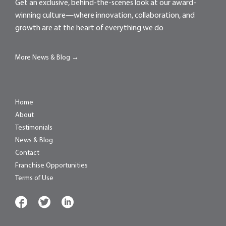
Get an exclusive, behind-the-scenes look at our award-
winning culture—where innovation, collaboration, and
growth are at the heart of everything we do
More News & Blog →
Home
About
Testimonials
News & Blog
Contact
Franchise Opportunities
Terms of Use