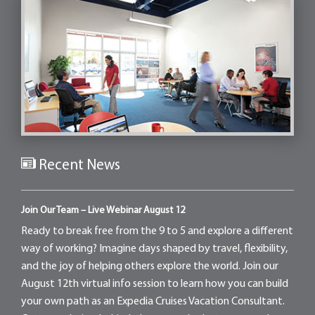
Recent News
Join Our Team – Live Webinar August 12
Ready to break free from the 9 to 5 and explore a different
way of working? Imagine days shaped by travel, flexibility,
and the joy of helping others explore the world. Join our
August 12th virtual info session to learn how you can build
your own path as an Expedia Cruises Vacation Consultant.