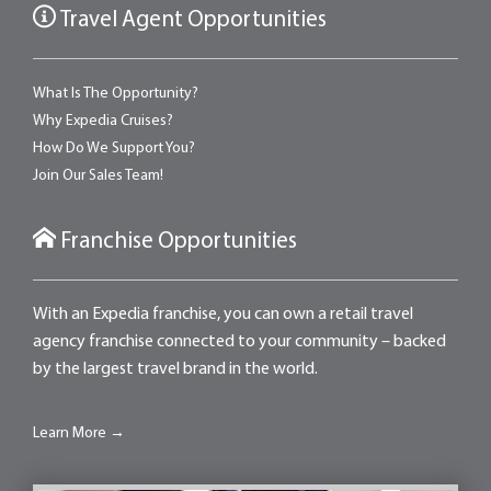
Travel Agent Opportunities
What Is The Opportunity?
Why Expedia Cruises?
How Do We Support You?
Join Our Sales Team!
Franchise Opportunities
With an Expedia franchise, you can own a retail travel
agency franchise connected to your community – backed
by the largest travel brand in the world.
Learn More →