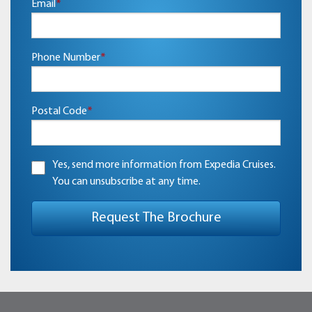
Email
*
Phone Number
*
Postal Code
*
Yes, send more information from Expedia Cruises.
You can unsubscribe at any time.