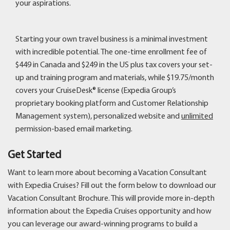
your aspirations.
Starting your own travel business is a minimal investment
with incredible potential. The one-time enrollment fee of
$449 in Canada and $249 in the US plus tax covers your set-
up and training program and materials, while $19.75/month
covers your CruiseDesk® license (Expedia Group’s
proprietary booking platform and Customer Relationship
Management system), personalized website and
unlimited
permission-based email marketing.
Get Started
Want to learn more about becoming a Vacation Consultant
with Expedia Cruises? Fill out the form below to download our
Vacation Consultant Brochure. This will provide more in-depth
information about the Expedia Cruises opportunity and how
you can leverage our award-winning programs to build a