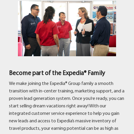
Become part of the Expedia® Family
We make joining the Expedia® Group family a smooth
transition with in-center training, marketing support, and a
proven lead generation system. Once you’re ready, you can
start selling dream vacations right away! With our
integrated customer service experience to help you gain
new leads and access to Expedia’s massive inventory of
travel products, your earning potential can be as high as