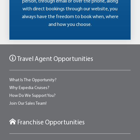
person, through email or over the phone, along
with direct bookings through our website, you
always have the freedom to book when, where
and how you choose.
Travel Agent Opportunities
What Is The Opportunity?
Why Expedia Cruises?
How Do We Support You?
Join Our Sales Team!
Franchise Opportunities