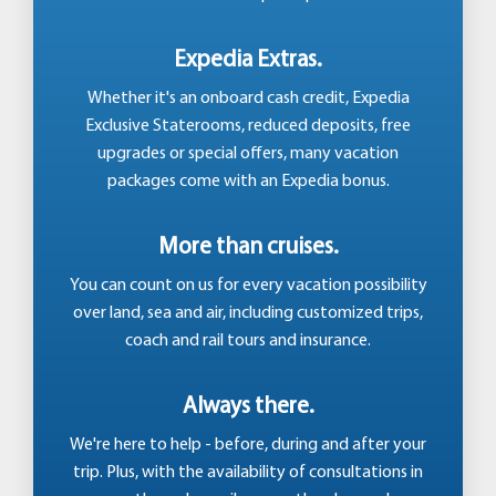
Expedia Extras.
Whether it's an onboard cash credit, Expedia
Exclusive Staterooms, reduced deposits, free
upgrades or special offers, many vacation
packages come with an Expedia bonus.
More than cruises.
You can count on us for every vacation possibility
over land, sea and air, including customized trips,
coach and rail tours and insurance.
Always there.
We're here to help - before, during and after your
trip. Plus, with the availability of consultations in