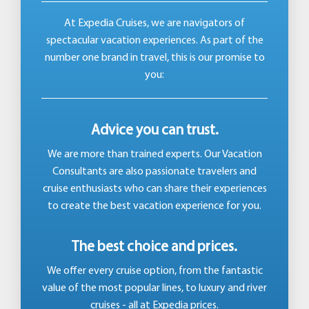
At Expedia Cruises, we are navigators of
spectacular vacation experiences. As part of the
number one brand in travel, this is our promise to
you:
Advice you can trust.
We are more than trained experts. Our Vacation
Consultants are also passionate travelers and
cruise enthusiasts who can share their experiences
to create the best vacation experience for you.
The best choice and prices.
We offer every cruise option, from the fantastic
value of the most popular lines, to luxury and river
cruises - all at Expedia prices.