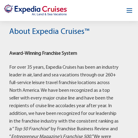
Home
About Expedia Cruises™
Our Opportunity
Award-Winning Franchise System
About
For over 35 years, Expedia Cruises has been an industry
Testimonials
leader in air, land and sea vacations through our 260+
full-service leisure travel franchise locations across
News & Blog
North America. We have been recognized as a top
seller with every major cruise line and have been the
Contact
recipients of cruise line accolades year after year. In
addition, we have been recognized for our leadership
in the franchise industry with the consistent ranking as
a “
Top 50 Franchise
” by Franchise Business Review and
“
Entrepreneur Magazine’s Franchise 500.”
We were