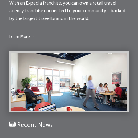
With an Expedia franchise, you can own a retail travel
agency franchise connected to your community – backed
by the largest travel brand in the world.
Learn More →
Recent News