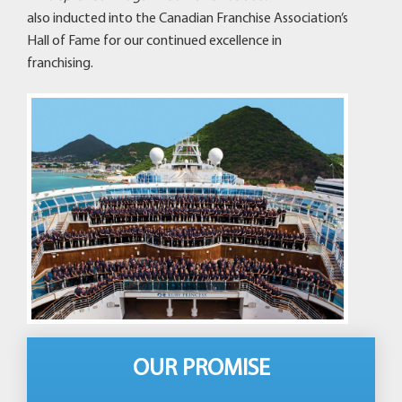
also inducted into the Canadian Franchise Association’s
Hall of Fame for our continued excellence in
franchising.
OUR PROMISE