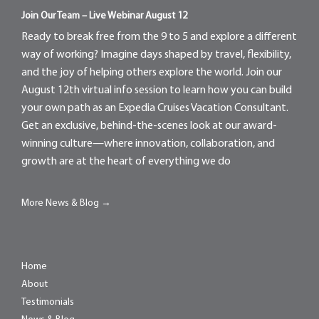
Join Our Team – Live Webinar August 12
Ready to break free from the 9 to 5 and explore a different
way of working? Imagine days shaped by travel, flexibility,
and the joy of helping others explore the world. Join our
August 12th virtual info session to learn how you can build
your own path as an Expedia Cruises Vacation Consultant.
Get an exclusive, behind-the-scenes look at our award-
winning culture—where innovation, collaboration, and
growth are at the heart of everything we do
More News & Blog →
Home
About
Testimonials