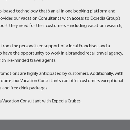
eb-based technology that’s an all in one booking platform and
vides our Vacation Consultants with access to Expedia Group’s
port they need for their customers – including vacation research,
t from the personalized support of a local Franchisee and a
have the opportunity to work in a branded retail travel agency,
ith like-minded travel agents.
promotions are highly anticipated by customers. Additionally, with
erooms, our Vacation Consultants can offer customers exceptional
s and free drink packages.
 Vacation Consultant with Expedia Cruises.