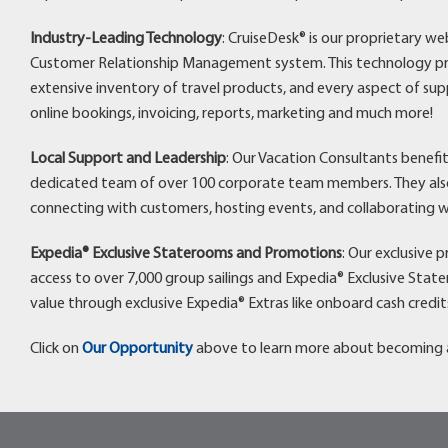
Industry-Leading Technology
: CruiseDesk® is our proprietary w
Customer Relationship Management system. This technology pro
extensive inventory of travel products, and every aspect of sup
online bookings, invoicing, reports, marketing and much more!
Local Support and Leadership
: Our Vacation Consultants benefi
dedicated team of over 100 corporate team members. They also 
connecting with customers, hosting events, and collaborating w
Expedia® Exclusive Staterooms and Promotions
: Our exclusive 
access to over 7,000 group sailings and Expedia® Exclusive Stat
value through exclusive Expedia® Extras like onboard cash credit
Click on
Our Opportunity
above to learn more about becoming a