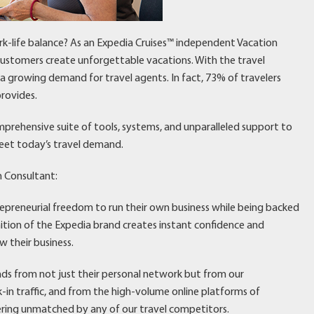
rk-life balance? As an Expedia Cruises™ independent Vacation
 customers create unforgettable vacations. With the travel
’s a growing demand for travel agents. In fact, 73% of travelers
rovides.
mprehensive suite of tools, systems, and unparalleled support to
eet today’s travel demand.
n Consultant:
repreneurial freedom to run their own business while being backed
nition of the Expedia brand creates instant confidence and
w their business.
eads from not just their personal network but from our
n traffic, and from the high-volume online platforms of
ering unmatched by any of our travel competitors.