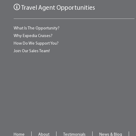
Travel Agent Opportunities
What Is The Opportunity?
Why Expedia Cruises?
How Do We Support You?
Join Our Sales Team!
Home
About
Testimonials
News & Blog