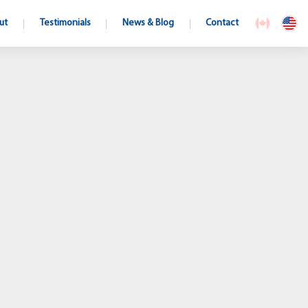
ut
Testimonials
News & Blog
Contact