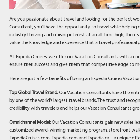
Are you passionate about travel and looking for the perfect wo
Consultant, you’ll have the opportunity to travel while helping
industry thriving and cruising interest at an all-time high, there
value the knowledge and experience that a travel professional p
At Expedia Cruises, we offer our Vacation Consultants with a co
ensure their success and give them that competitive edge to m
Here are just a few benefits of being an Expedia Cruises Vacatio
Top Global Travel Brand
: Our Vacation Consultants have the ent
by one of the world’s largest travel brands. The trust and recog
credibility with travelers and helps our Vacation Consultants gro
Omnichannel Model
: Our Vacation Consultants gain new sales l
customized award-winning marketing program, storefront walk-i
ExpediaCruises.com, Expedia.com and Expedia.ca – a unique off