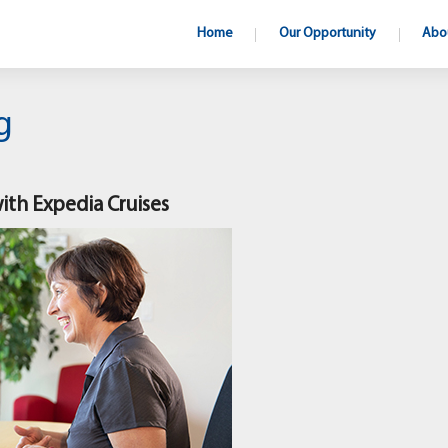
Home
Our Opportunity
Abo
g
with Expedia Cruises