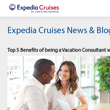
Expedia Cruises News & Blo
Top 5 Benefits of being a Vacation Consultant 