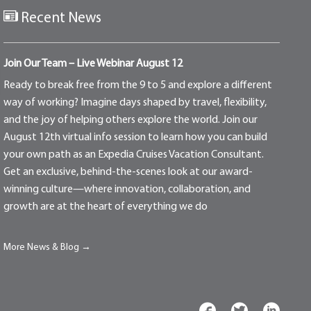
Recent News
Join Our Team – Live Webinar August 12
Ready to break free from the 9 to 5 and explore a different
way of working? Imagine days shaped by travel, flexibility,
and the joy of helping others explore the world. Join our
August 12th virtual info session to learn how you can build
your own path as an Expedia Cruises Vacation Consultant.
Get an exclusive, behind-the-scenes look at our award-
winning culture—where innovation, collaboration, and
growth are at the heart of everything we do
More News & Blog →