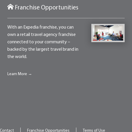
Franchise Opportunities
With an Expedia franchise, you can
own a retail travel agency franchise
connected to your community –
backed by the largest travel brand in
the world.
Learn More →
Contact
Franchise Opportunities
Terms of Use