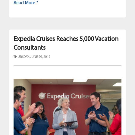
Read More ?
Expedia Cruises Reaches 5,000 Vacation
Consultants
THURSDAY, JUNE 29, 2017