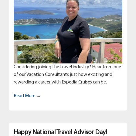
Considering joining the travel industry? Hear from one
of our Vacation Consultants just how exciting and
rewarding a career with Expedia Cruises can be.
Read More →
Happy National Travel Advisor Day!