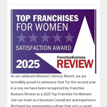
As we celebrate Women's History Month, we are
incredibly proud to announce that for the second year
in a row, we have been recognized by Franchise
Business Review as a 2025 Top Franchise for Women!
Join our team as a Vacation Consultant and experience
firsthand the empowering culture that sets us apart.