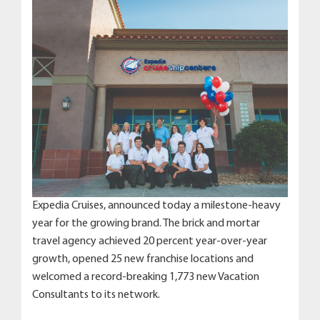
Expedia Cruises, announced today a milestone-heavy
year for the growing brand. The brick and mortar
travel agency achieved 20 percent year-over-year
growth, opened 25 new franchise locations and
welcomed a record-breaking 1,773 new Vacation
Consultants to its network.