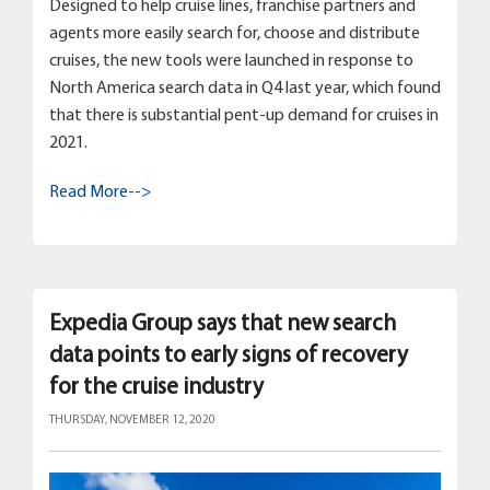
Designed to help cruise lines, franchise partners and
agents more easily search for, choose and distribute
cruises, the new tools were launched in response to
North America search data in Q4 last year, which found
that there is substantial pent-up demand for cruises in
2021.
Read More-->
Expedia Group says that new search
data points to early signs of recovery
for the cruise industry
THURSDAY, NOVEMBER 12, 2020