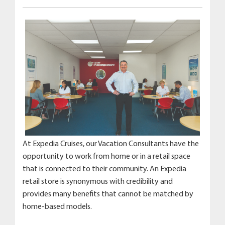
At Expedia Cruises, our Vacation Consultants have the
opportunity to work from home or in a retail space
that is connected to their community. An Expedia
retail store is synonymous with credibility and
provides many benefits that cannot be matched by
home-based models.