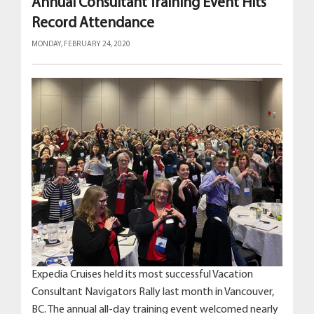
Annual Consultant Training Event Hits
Record Attendance
MONDAY, FEBRUARY 24, 2020
Expedia Cruises held its most successful Vacation
Consultant Navigators Rally last month in Vancouver,
BC. The annual all-day training event welcomed nearly