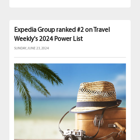
Expedia Group ranked #2 on Travel
Weekly's 2024 Power List
SUNDAY, JUNE 23, 2024