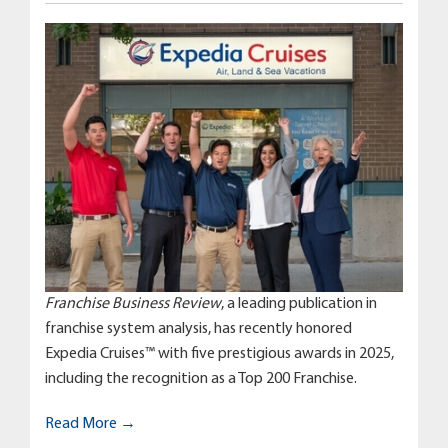
Franchise Business Review
, a leading publication in
franchise system analysis, has recently honored
Expedia Cruises™ with five prestigious awards in 2025,
including the recognition as a Top 200 Franchise.
Read More →