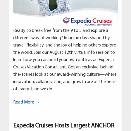
Ready to break free from the 9 to 5 and explore a
different way of working? Imagine days shaped by
travel, flexibility, and the joy of helping others explore
the world. Join our August 12th virtual info session to
learn how you can build your own path as an Expedia
Cruises Vacation Consultant. Get an exclusive, behind-
the-scenes look at our award-winning culture—where
innovation, collaboration, and growth are at the heart
of everything we do.
Read More →
Expedia Cruises Hosts Largest ANCHOR