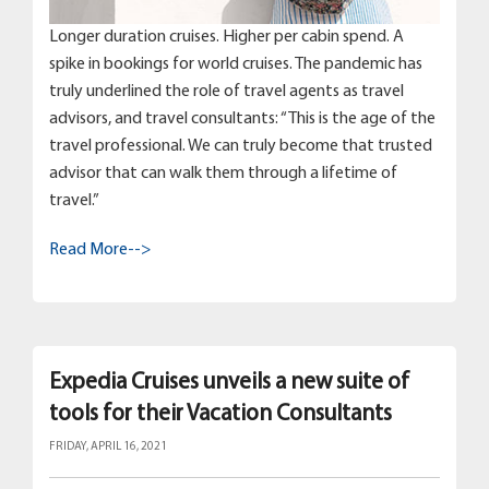
Longer duration cruises. Higher per cabin spend. A
spike in bookings for world cruises. The pandemic has
truly underlined the role of travel agents as travel
advisors, and travel consultants: “This is the age of the
travel professional. We can truly become that trusted
advisor that can walk them through a lifetime of
travel.”
Read More-->
Expedia Cruises unveils a new suite of
tools for their Vacation Consultants
FRIDAY, APRIL 16, 2021