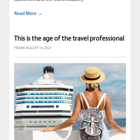
Read More →
This is the age of the travel professional
FRIDAY, AUGUST 13, 2021