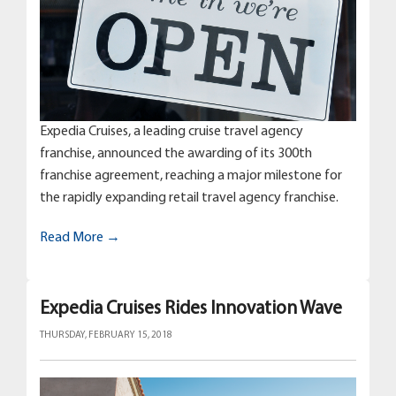
Expedia Cruises, a leading cruise travel agency
franchise, announced the awarding of its 300th
franchise agreement, reaching a major milestone for
the rapidly expanding retail travel agency franchise.
Read More →
Expedia Cruises Rides Innovation Wave
THURSDAY, FEBRUARY 15, 2018