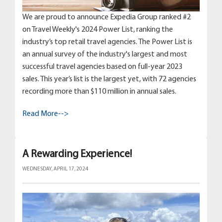
We are proud to announce Expedia Group ranked #2
on Travel Weekly's 2024 Power List, ranking the
industry’s top retail travel agencies. The Power List is
an annual survey of the industry's largest and most
successful travel agencies based on full-year 2023
sales. This year’s list is the largest yet, with 72 agencies
recording more than $110 million in annual sales.
Read More-->
A Rewarding Experience!
WEDNESDAY, APRIL 17, 2024