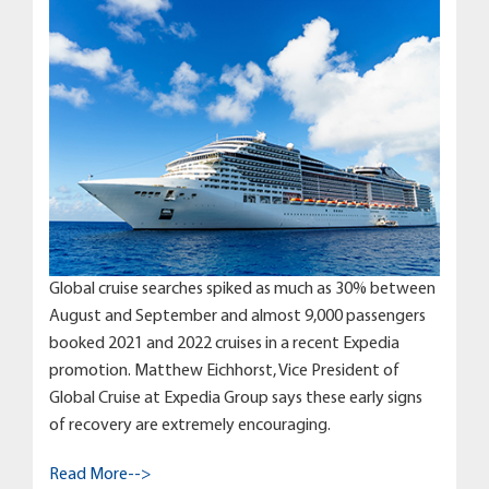
Global cruise searches spiked as much as 30% between
August and September and almost 9,000 passengers
booked 2021 and 2022 cruises in a recent Expedia
promotion. Matthew Eichhorst, Vice President of
Global Cruise at Expedia Group says these early signs
of recovery are extremely encouraging.
Read More-->