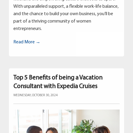
With unparalleled support, a flexible work-life balance,
and the chance to build your own business, you’ll be
part of a thriving community of women
entrepreneurs.
Read More →
Top 5 Benefits of being a Vacation
Consultant with Expedia Cruises
WEDNESDAY, OCTOBER 30, 2024