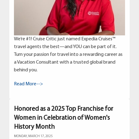
We’re #1! Cruise Critic just named Expedia Cruises™
travel agents the best—and YOU can be part of it.
Turn your passion for travel into a rewarding career as
a Vacation Consultant with a trusted global brand
behind you.
Read More-->
Honored as a 2025 Top Franchise for
Women in Celebration of Women's
History Month
MONDAY, MARCH 17, 2025