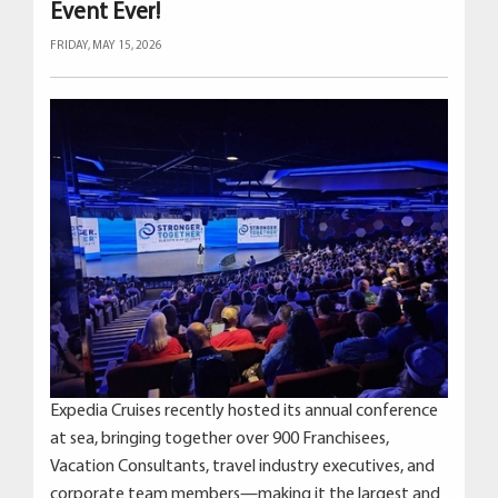
Event Ever!
FRIDAY, MAY 15, 2026
Expedia Cruises recently hosted its annual conference
at sea, bringing together over 900 Franchisees,
Vacation Consultants, travel industry executives, and
corporate team members—making it the largest and