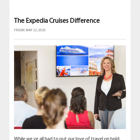
The Expedia Cruises Difference
FRIDAY, MAY 22, 2020
While we ve all had to put our love of travel on hold,