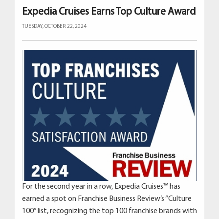
Expedia Cruises Earns Top Culture Award
TUESDAY, OCTOBER 22, 2024
For the second year in a row, Expedia Cruises™ has
earned a spot on Franchise Business Review’s “Culture
100” list, recognizing the top 100 franchise brands with