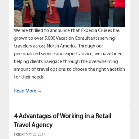
We are thrilled to announce that Expedia Cruises has
grown to over 5,000 Vacation Consultants serving
travelers across North America! Through our
personalized service and expert advice, we have been
helping clients navigate through the overwhelming
amount of travel options to choose the right vacation
for their needs.
Read More →
4 Advantages of Working in a Retail
Travel Agency
FRIDAY, MAY 26, 2017