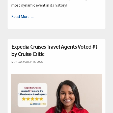
most dynamic event in its history!
Read More →
Expedia Cruises Travel Agents Voted #1
by Cruise Critic
MONDAY, MARCH 16, 2026