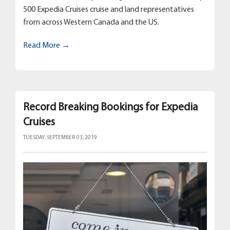
500 Expedia Cruises cruise and land representatives
from across Western Canada and the US.
Read More →
Record Breaking Bookings for Expedia
Cruises
TUESDAY, SEPTEMBER 03, 2019