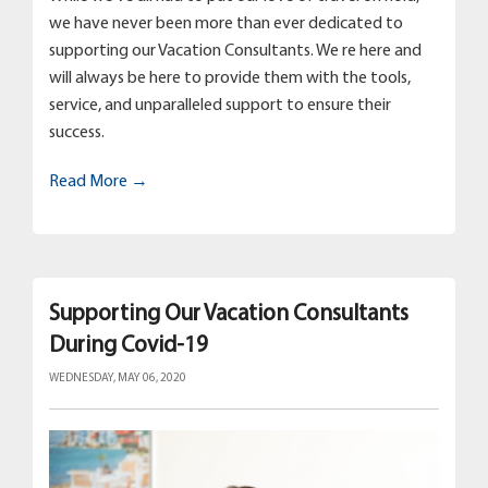
we have never been more than ever dedicated to
supporting our Vacation Consultants. We re here and
will always be here to provide them with the tools,
service, and unparalleled support to ensure their
success.
Read More →
Supporting Our Vacation Consultants
During Covid-19
WEDNESDAY, MAY 06, 2020