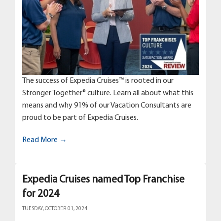
The success of Expedia Cruises™ is rooted in our
Stronger Together® culture. Learn all about what this
means and why 91% of our Vacation Consultants are
proud to be part of Expedia Cruises.
Read More →
Expedia Cruises named Top Franchise
for 2024
TUESDAY, OCTOBER 01, 2024