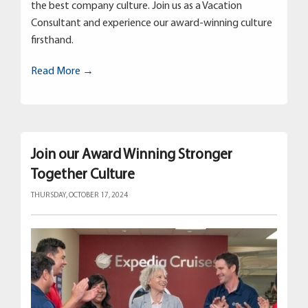
the best company culture. Join us as a Vacation
Consultant and experience our award-winning culture
firsthand.
Read More →
Join our Award Winning Stronger
Together Culture
THURSDAY, OCTOBER 17, 2024