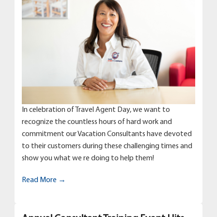
In celebration of Travel Agent Day, we want to
recognize the countless hours of hard work and
commitment our Vacation Consultants have devoted
to their customers during these challenging times and
show you what we re doing to help them!
Read More →