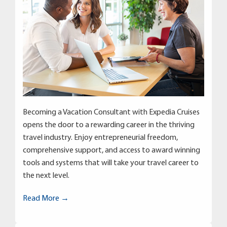
Becoming a Vacation Consultant with Expedia Cruises
opens the door to a rewarding career in the thriving
travel industry. Enjoy entrepreneurial freedom,
comprehensive support, and access to award winning
tools and systems that will take your travel career to
the next level.
Read More →