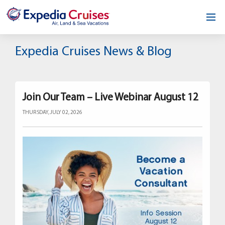
Home
Expedia Cruises News & Blog
Our Opportunity
About
Join Our Team – Live Webinar August 12
THURSDAY, JULY 02, 2026
Testimonials
News & Blog
Contact