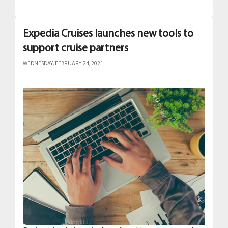
Expedia Cruises launches new tools to
support cruise partners
WEDNESDAY, FEBRUARY 24, 2021