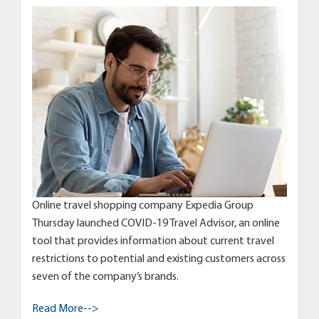
Online travel shopping company Expedia Group
Thursday launched COVID-19 Travel Advisor, an online
tool that provides information about current travel
restrictions to potential and existing customers across
seven of the company’s brands.
Read More-->