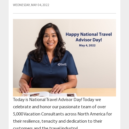
WEDNESDAY, MAY 04, 2022
Today is National Travel Advisor Day! Today we
celebrate and honor our passionate team of over
5,000 Vacation Consultants across North America for
their resilience, tenacity and dedication to their
customers and the travel industry!