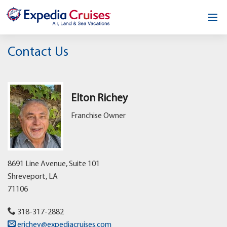
Home
Contact Us
Our Opportunity
About
Elton Richey
Franchise Owner
Testimonials
News & Blog
8691 Line Avenue, Suite 101
Contact
Shreveport,
LA
71106
318-317-2882
erichey@expediacruises.com