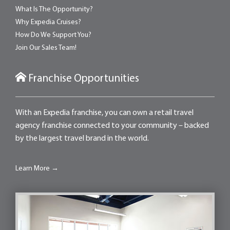
What Is The Opportunity?
Why Expedia Cruises?
How Do We Support You?
Join Our Sales Team!
Franchise Opportunities
With an Expedia franchise, you can own a retail travel
agency franchise connected to your community – backed
by the largest travel brand in the world.
Learn More →