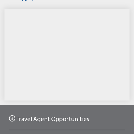
Travel Agent Opportunities