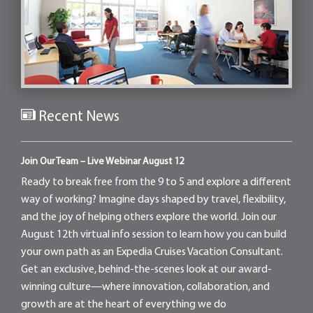
Recent News
Join Our Team – Live Webinar August 12
Ready to break free from the 9 to 5 and explore a different
way of working? Imagine days shaped by travel, flexibility,
and the joy of helping others explore the world. Join our
August 12th virtual info session to learn how you can build
your own path as an Expedia Cruises Vacation Consultant.
Get an exclusive, behind-the-scenes look at our award-
winning culture—where innovation, collaboration, and
growth are at the heart of everything we do