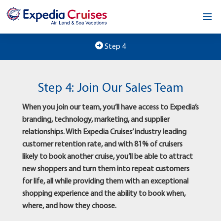
Home
Step 4
Our Opportunity
Step 4: Join Our Sales Team
About
When you join our team, you’ll have access to Expedia’s
Testimonials
branding, technology, marketing, and supplier
relationships. With Expedia Cruises’ industry leading
News & Blog
customer retention rate, and with 81% of cruisers
likely to book another cruise, you’ll be able to attract
Contact
new shoppers and turn them into repeat customers
for life, all while providing them with an exceptional
shopping experience and the ability to book when,
where, and how they choose.