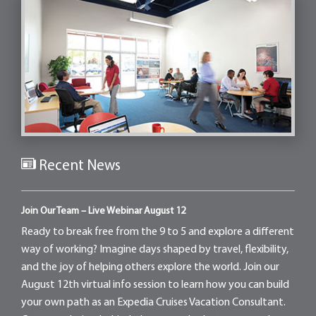
Recent News
Join Our Team – Live Webinar August 12
Ready to break free from the 9 to 5 and explore a different
way of working? Imagine days shaped by travel, flexibility,
and the joy of helping others explore the world. Join our
August 12th virtual info session to learn how you can build
your own path as an Expedia Cruises Vacation Consultant.