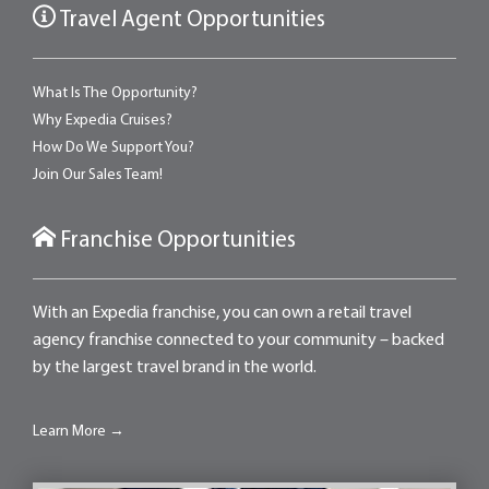
Travel Agent Opportunities
What Is The Opportunity?
Why Expedia Cruises?
How Do We Support You?
Join Our Sales Team!
Franchise Opportunities
With an Expedia franchise, you can own a retail travel
agency franchise connected to your community – backed
by the largest travel brand in the world.
Learn More →