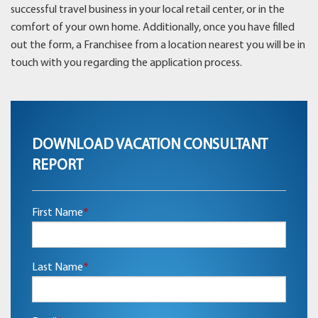
successful travel business in your local retail center, or in the
comfort of your own home. Additionally, once you have filled
out the form, a Franchisee from a location nearest you will be in
touch with you regarding the application process.
DOWNLOAD VACATION CONSULTANT
REPORT
First Name
*
Last Name
*