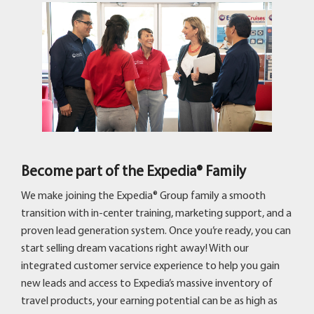
Become part of the Expedia® Family
We make joining the Expedia® Group family a smooth
transition with in-center training, marketing support, and a
proven lead generation system. Once you’re ready, you can
start selling dream vacations right away! With our
integrated customer service experience to help you gain
new leads and access to Expedia’s massive inventory of
travel products, your earning potential can be as high as