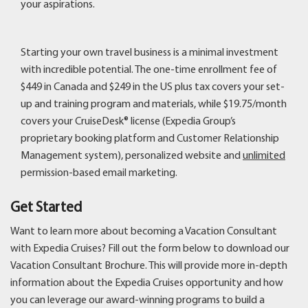
your aspirations.
Starting your own travel business is a minimal investment
with incredible potential. The one-time enrollment fee of
$449 in Canada and $249 in the US plus tax covers your set-
up and training program and materials, while $19.75/month
covers your CruiseDesk® license (Expedia Group’s
proprietary booking platform and Customer Relationship
Management system), personalized website and
unlimited
permission-based email marketing.
Get Started
Want to learn more about becoming a Vacation Consultant
with Expedia Cruises? Fill out the form below to download our
Vacation Consultant Brochure. This will provide more in-depth
information about the Expedia Cruises opportunity and how
you can leverage our award-winning programs to build a