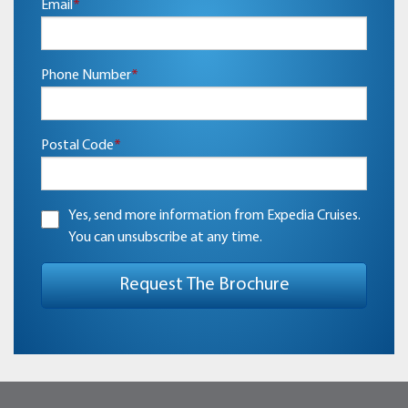
Email
*
Phone Number
*
Postal Code
*
Yes, send more information from Expedia Cruises.
You can unsubscribe at any time.