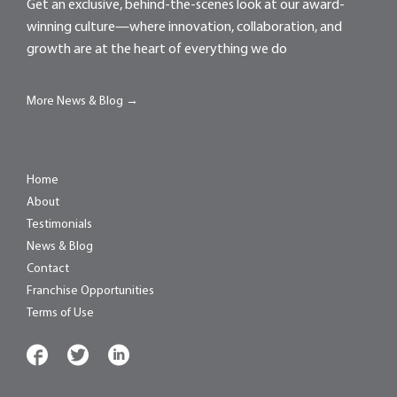
Get an exclusive, behind-the-scenes look at our award-
winning culture—where innovation, collaboration, and
growth are at the heart of everything we do
More News & Blog →
Home
About
Testimonials
News & Blog
Contact
Franchise Opportunities
Terms of Use