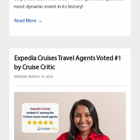
most dynamic event in its history!
Read More →
Expedia Cruises Travel Agents Voted #1
by Cruise Critic
MONDAY, MARCH 16, 2026