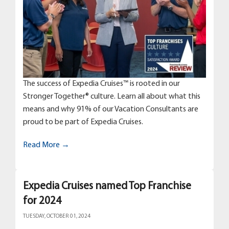
The success of Expedia Cruises™ is rooted in our
Stronger Together® culture. Learn all about what this
means and why 91% of our Vacation Consultants are
proud to be part of Expedia Cruises.
Read More →
Expedia Cruises named Top Franchise
for 2024
TUESDAY, OCTOBER 01, 2024