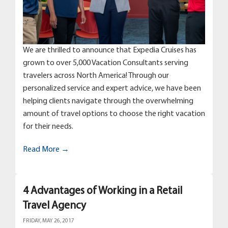
We are thrilled to announce that Expedia Cruises has
grown to over 5,000 Vacation Consultants serving
travelers across North America! Through our
personalized service and expert advice, we have been
helping clients navigate through the overwhelming
amount of travel options to choose the right vacation
for their needs.
Read More →
4 Advantages of Working in a Retail
Travel Agency
FRIDAY, MAY 26, 2017