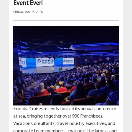
Event Ever!
FRIDAY, MAY 15, 2026
Expedia Cruises recently hosted its annual conference
at sea, bringing together over 900 Franchisees,
Vacation Consultants, travel industry executives, and
corporate team members—making it the largest and