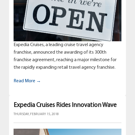
Expedia Cruises, a leading cruise travel agency
franchise, announced the awarding of its 300th
franchise agreement, reaching a major milestone for
the rapidly expanding retail travel agency franchise.
Read More →
Expedia Cruises Rides Innovation Wave
THURSDAY, FEBRUARY 15, 2018