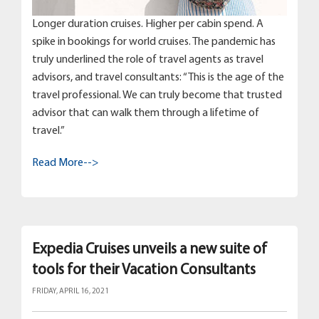
Longer duration cruises. Higher per cabin spend. A
spike in bookings for world cruises. The pandemic has
truly underlined the role of travel agents as travel
advisors, and travel consultants: “This is the age of the
travel professional. We can truly become that trusted
advisor that can walk them through a lifetime of
travel.”
Read More-->
Expedia Cruises unveils a new suite of
tools for their Vacation Consultants
FRIDAY, APRIL 16, 2021