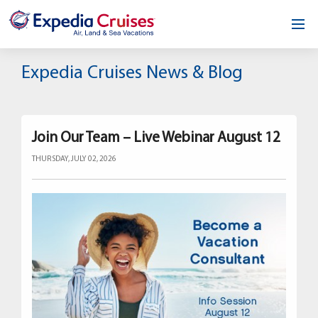
Home
Expedia Cruises News & Blog
Our Opportunity
About
Join Our Team – Live Webinar August 12
THURSDAY, JULY 02, 2026
Testimonials
News & Blog
Contact