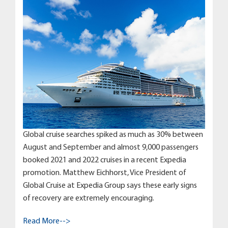
Global cruise searches spiked as much as 30% between
August and September and almost 9,000 passengers
booked 2021 and 2022 cruises in a recent Expedia
promotion. Matthew Eichhorst, Vice President of
Global Cruise at Expedia Group says these early signs
of recovery are extremely encouraging.
Read More-->