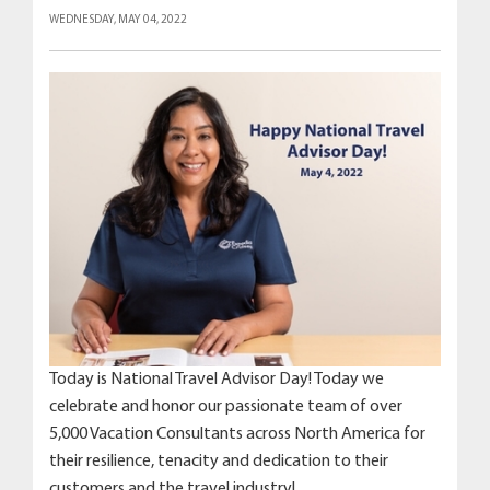
WEDNESDAY, MAY 04, 2022
Today is National Travel Advisor Day! Today we
celebrate and honor our passionate team of over
5,000 Vacation Consultants across North America for
their resilience, tenacity and dedication to their
customers and the travel industry!