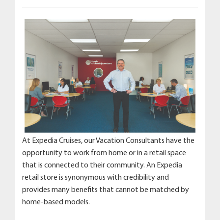
At Expedia Cruises, our Vacation Consultants have the
opportunity to work from home or in a retail space
that is connected to their community. An Expedia
retail store is synonymous with credibility and
provides many benefits that cannot be matched by
home-based models.