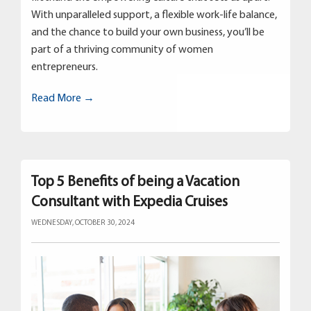
With unparalleled support, a flexible work-life balance,
and the chance to build your own business, you’ll be
part of a thriving community of women
entrepreneurs.
Read More →
Top 5 Benefits of being a Vacation
Consultant with Expedia Cruises
WEDNESDAY, OCTOBER 30, 2024