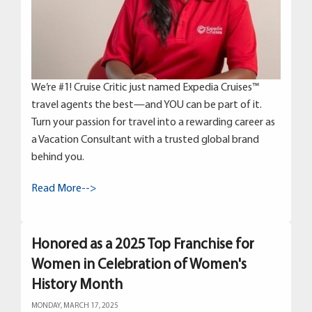
We’re #1! Cruise Critic just named Expedia Cruises™
travel agents the best—and YOU can be part of it.
Turn your passion for travel into a rewarding career as
a Vacation Consultant with a trusted global brand
behind you.
Read More-->
Honored as a 2025 Top Franchise for
Women in Celebration of Women's
History Month
MONDAY, MARCH 17, 2025