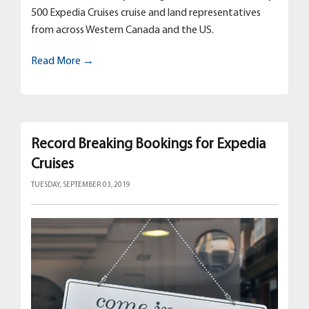
500 Expedia Cruises cruise and land representatives
from across Western Canada and the US.
Read More →
Record Breaking Bookings for Expedia
Cruises
TUESDAY, SEPTEMBER 03, 2019