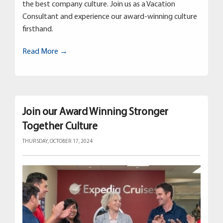
the best company culture. Join us as a Vacation
Consultant and experience our award-winning culture
firsthand.
Read More →
Join our Award Winning Stronger
Together Culture
THURSDAY, OCTOBER 17, 2024