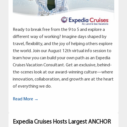
Ready to break free from the 9 to 5 and explore a
different way of working? Imagine days shaped by
travel, flexibility, and the joy of helping others explore
the world. Join our August 12th virtual info session to
learn how you can build your own path as an Expedia
Cruises Vacation Consultant. Get an exclusive, behind-
the-scenes look at our award-winning culture—where
innovation, collaboration, and growth are at the heart
of everything we do.
Read More →
Expedia Cruises Hosts Largest ANCHOR