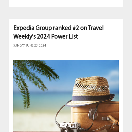
Expedia Group ranked #2 on Travel
Weekly's 2024 Power List
SUNDAY, JUNE 23, 2024