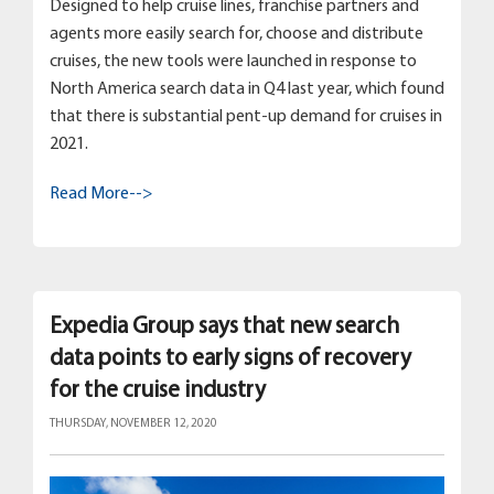
Designed to help cruise lines, franchise partners and
agents more easily search for, choose and distribute
cruises, the new tools were launched in response to
North America search data in Q4 last year, which found
that there is substantial pent-up demand for cruises in
2021.
Read More-->
Expedia Group says that new search
data points to early signs of recovery
for the cruise industry
THURSDAY, NOVEMBER 12, 2020