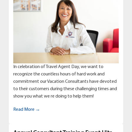
In celebration of Travel Agent Day, we want to
recognize the countless hours of hard work and
commitment our Vacation Consultants have devoted
to their customers during these challenging times and
show you what we re doing to help them!
Read More →