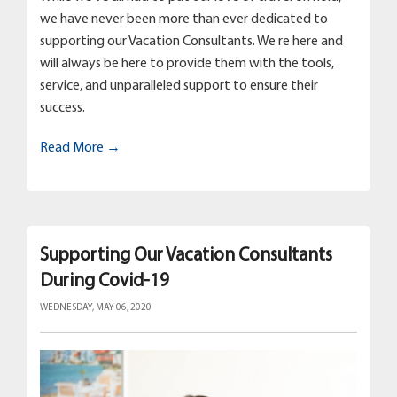
we have never been more than ever dedicated to
supporting our Vacation Consultants. We re here and
will always be here to provide them with the tools,
service, and unparalleled support to ensure their
success.
Read More →
Supporting Our Vacation Consultants
During Covid-19
WEDNESDAY, MAY 06, 2020