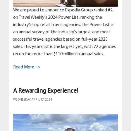
We are proud to announce Expedia Group ranked #2
on Travel Weekly's 2024 Power List, ranking the
industry’s top retail travel agencies. The Power List is
an annual survey of the industry's largest and most
successful travel agencies based on full-year 2023
sales. This year’s list is the largest yet, with 72 agencies
recording more than $110 million in annual sales.
Read More-->
A Rewarding Experience!
WEDNESDAY, APRIL 17, 2024