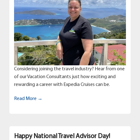
Considering joining the travel industry? Hear from one
of our Vacation Consultants just how exciting and
rewarding a career with Expedia Cruises can be.
Read More →
Happy National Travel Advisor Day!