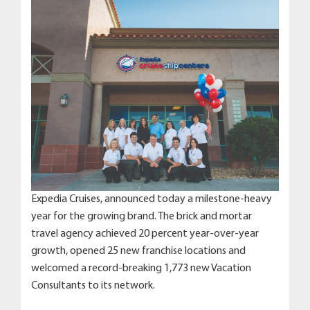
Expedia Cruises, announced today a milestone-heavy
year for the growing brand. The brick and mortar
travel agency achieved 20 percent year-over-year
growth, opened 25 new franchise locations and
welcomed a record-breaking 1,773 new Vacation
Consultants to its network.