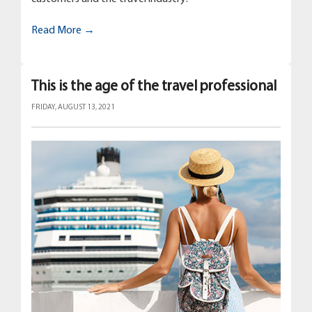
Read More →
This is the age of the travel professional
FRIDAY, AUGUST 13, 2021