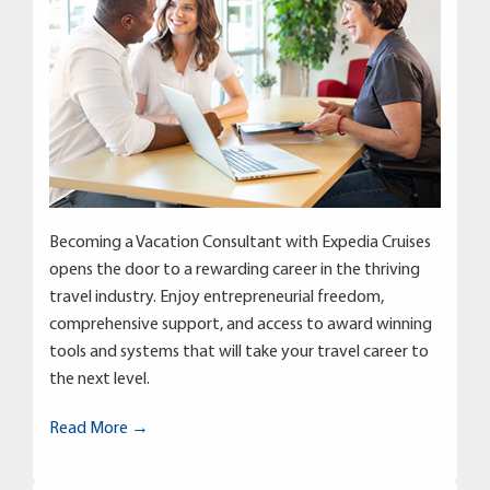
Becoming a Vacation Consultant with Expedia Cruises
opens the door to a rewarding career in the thriving
travel industry. Enjoy entrepreneurial freedom,
comprehensive support, and access to award winning
tools and systems that will take your travel career to
the next level.
Read More →