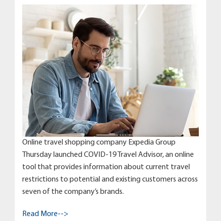
Online travel shopping company Expedia Group
Thursday launched COVID-19 Travel Advisor, an online
tool that provides information about current travel
restrictions to potential and existing customers across
seven of the company’s brands.
Read More-->