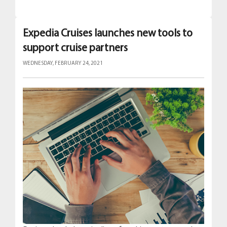
Expedia Cruises launches new tools to
support cruise partners
WEDNESDAY, FEBRUARY 24, 2021