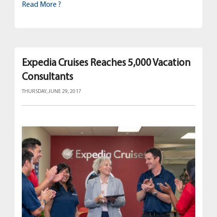
Read More ?
Expedia Cruises Reaches 5,000 Vacation
Consultants
THURSDAY, JUNE 29, 2017