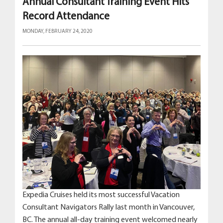
Annual Consultant Training Event Hits
Record Attendance
MONDAY, FEBRUARY 24, 2020
Expedia Cruises held its most successful Vacation
Consultant Navigators Rally last month in Vancouver,
BC. The annual all-day training event welcomed nearly