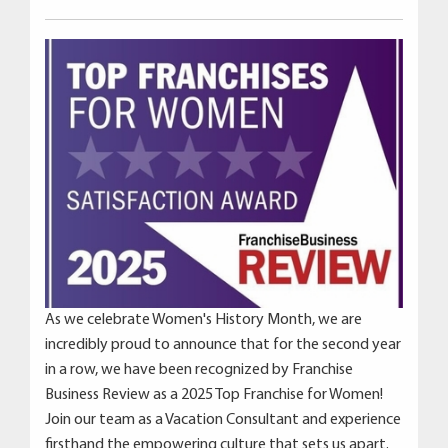
As we celebrate Women's History Month, we are
incredibly proud to announce that for the second year
in a row, we have been recognized by Franchise
Business Review as a 2025 Top Franchise for Women!
Join our team as a Vacation Consultant and experience
firsthand the empowering culture that sets us apart.