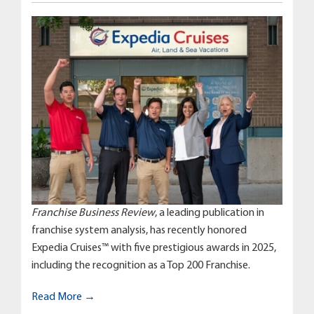
Franchise Business Review
, a leading publication in
franchise system analysis, has recently honored
Expedia Cruises™ with five prestigious awards in 2025,
including the recognition as a Top 200 Franchise.
Read More →