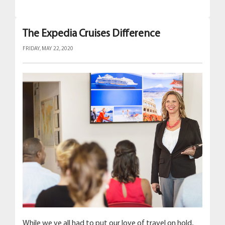
The Expedia Cruises Difference
FRIDAY, MAY 22, 2020
While we ve all had to put our love of travel on hold,