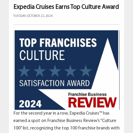
Expedia Cruises Earns Top Culture Award
TUESDAY, OCTOBER 22, 2024
For the second year in a row, Expedia Cruises™ has
earned a spot on Franchise Business Review’s “Culture
100” list, recognizing the top 100 franchise brands with