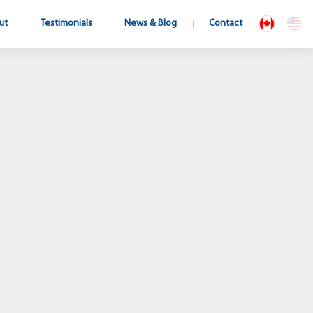
ut
Testimonials
News & Blog
Contact