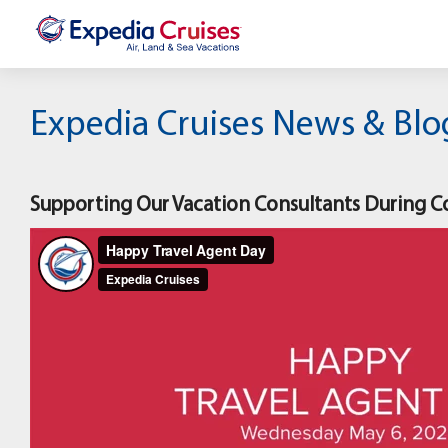
Expedia Cruises News & Blo
Supporting Our Vacation Consultants During C