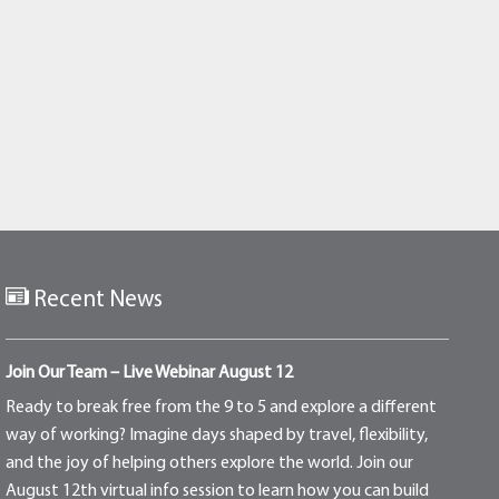
Recent News
Join Our Team – Live Webinar August 12
Ready to break free from the 9 to 5 and explore a different
way of working? Imagine days shaped by travel, flexibility,
and the joy of helping others explore the world. Join our
August 12th virtual info session to learn how you can build