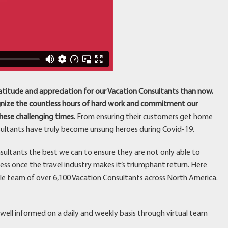
atitude and appreciation for our Vacation Consultants than now.
ognize the countless hours of hard work and commitment our
ese challenging times.
From ensuring their customers get home
nsultants have truly become unsung heroes during Covid-19.
sultants the best we can to ensure they are not only able to
ss once the travel industry makes it’s triumphant return. Here
le team of over 6,100 Vacation Consultants across North America.
well informed on a daily and weekly basis through virtual team