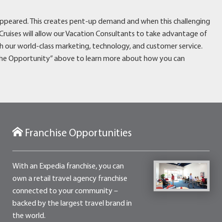
disappeared. This creates pent-up demand and when this challenging
Cruises will allow our Vacation Consultants to take advantage of
 our world-class marketing, technology, and customer service.
“The Opportunity” above to learn more about how you can
Franchise Opportunities
With an Expedia franchise, you can
own a retail travel agency franchise
connected to your community –
backed by the largest travel brand in
the world.