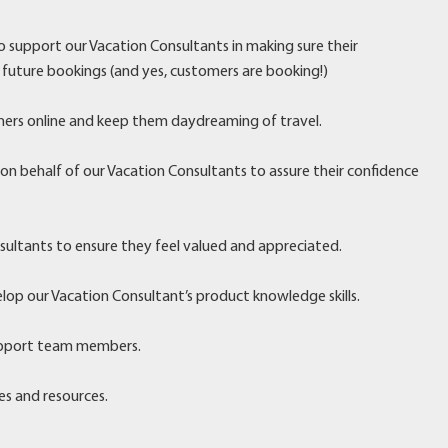
 to support our Vacation Consultants in making sure their
 future bookings (and yes, customers are booking!)
ers online and keep them daydreaming of travel.
 behalf of our Vacation Consultants to assure their confidence
sultants to ensure they feel valued and appreciated.
lop our Vacation Consultant’s product knowledge skills.
upport team members.
es and resources.