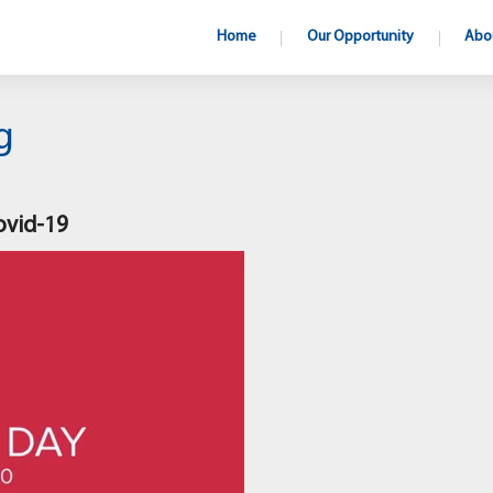
Home
Our Opportunity
Abo
g
ovid-19