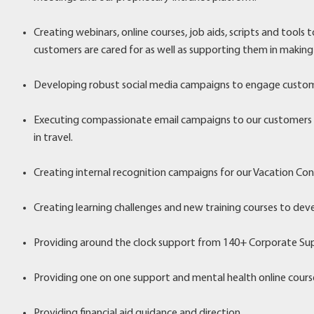
Creating webinars, online courses, job aids, scripts and tools
customers are cared for as well as supporting them in making
Developing robust social media campaigns to engage custom
Executing compassionate email campaigns to our customers on
in travel.
Creating internal recognition campaigns for our Vacation Con
Creating learning challenges and new training courses to deve
Providing around the clock support from 140+ Corporate S
Providing one on one support and mental health online cours
Providing financial aid guidance and direction.