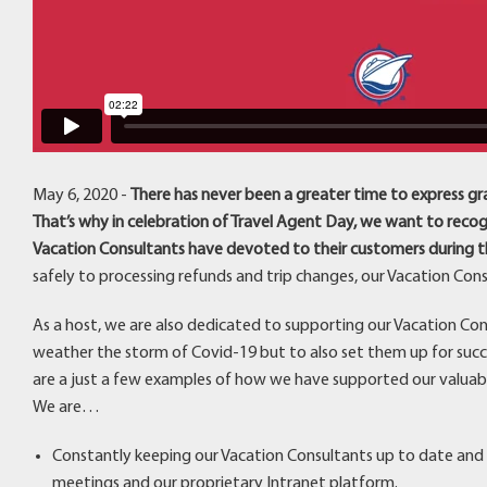
May 6, 2020 -
There has never been a greater time to express gr
That’s why in celebration of Travel Agent Day, we want to rec
Vacation Consultants have devoted to their customers during th
safely to processing refunds and trip changes, our Vacation Co
As a host, we are also dedicated to supporting our Vacation Con
weather the storm of Covid-19 but to also set them up for succe
are a just a few examples of how we have supported our valuab
We are…
Constantly keeping our Vacation Consultants up to date and 
meetings and our proprietary Intranet platform.