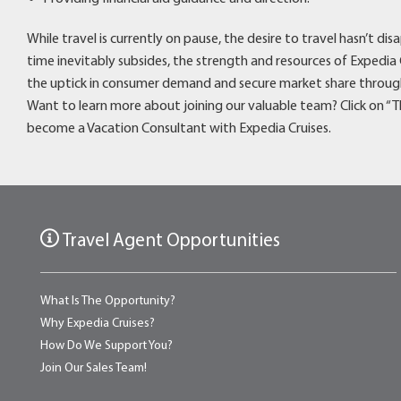
While travel is currently on pause, the desire to travel hasn’t 
time inevitably subsides, the strength and resources of Expedia 
the uptick in consumer demand and secure market share through
Want to learn more about joining our valuable team? Click on 
become a Vacation Consultant with Expedia Cruises.
Travel Agent Opportunities
What Is The Opportunity?
Why Expedia Cruises?
How Do We Support You?
Join Our Sales Team!