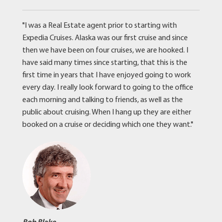
"I was a Real Estate agent prior to starting with
Expedia Cruises. Alaska was our first cruise and since
then we have been on four cruises, we are hooked. I
have said many times since starting, that this is the
first time in years that I have enjoyed going to work
every day. I really look forward to going to the office
each morning and talking to friends, as well as the
public about cruising. When I hang up they are either
booked on a cruise or deciding which one they want."