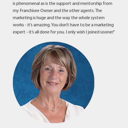
is phenomenal as is the support and mentorship from
my Franchisee Owner and the other agents. The
marketing is huge and the way the whole system
works - it’s amazing. You don’t have to be a marketing
expert - it’s all done for you. I only wish I joined sooner."