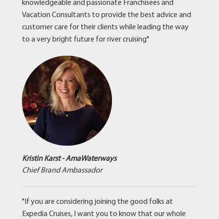
knowledgeable and passionate Franchisees and
Vacation Consultants to provide the best advice and
customer care for their clients while leading the way
to a very bright future for river cruising"
Kristin Karst - AmaWaterways
Chief Brand Ambassador
"If you are considering joining the good folks at
Expedia Cruises, I want you to know that our whole