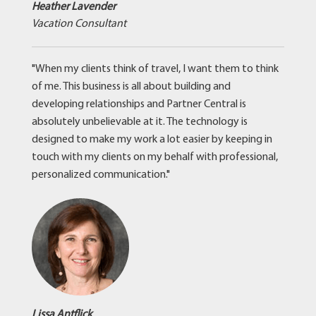
Heather Lavender
Vacation Consultant
"When my clients think of travel, I want them to think
of me. This business is all about building and
developing relationships and Partner Central is
absolutely unbelievable at it. The technology is
designed to make my work a lot easier by keeping in
touch with my clients on my behalf with professional,
personalized communication."
Lissa Antflick