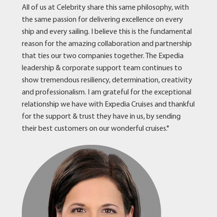
All of us at Celebrity share this same philosophy, with
the same passion for delivering excellence on every
ship and every sailing. I believe this is the fundamental
reason for the amazing collaboration and partnership
that ties our two companies together. The Expedia
leadership & corporate support team continues to
show tremendous resiliency, determination, creativity
and professionalism. I am grateful for the exceptional
relationship we have with Expedia Cruises and thankful
for the support & trust they have in us, by sending
their best customers on our wonderful cruises."