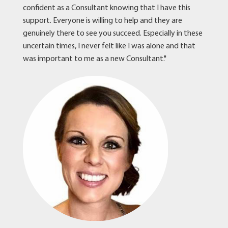
confident as a Consultant knowing that I have this
support. Everyone is willing to help and they are
genuinely there to see you succeed. Especially in these
uncertain times, I never felt like I was alone and that
was important to me as a new Consultant."