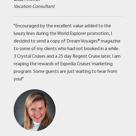
Vacation Consultant
"Encouraged by the excellent value added to the
luxury lines during the World Explorer promotion, I
decided to send a copy of Dream Voyages® magazine
to some of my clients who had not booked in a while.
3 Crystal Cruises and a 25 day Regent Cruise later, I am
reaping the rewards of Expedia Cruises’ marketing
program. Some guests are just waiting to hear from
you!"