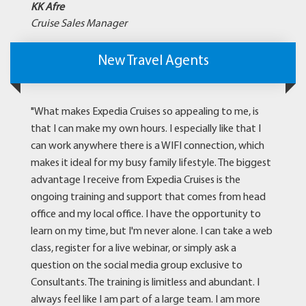
KK Afre
Cruise Sales Manager
New Travel Agents
"What makes Expedia Cruises so appealing to me, is
that I can make my own hours. I especially like that I
can work anywhere there is a WIFI connection, which
makes it ideal for my busy family lifestyle. The biggest
advantage I receive from Expedia Cruises is the
ongoing training and support that comes from head
office and my local office. I have the opportunity to
learn on my time, but I'm never alone. I can take a web
class, register for a live webinar, or simply ask a
question on the social media group exclusive to
Consultants. The training is limitless and abundant. I
always feel like I am part of a large team. I am more