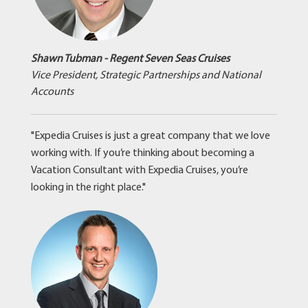
Shawn Tubman - Regent Seven Seas Cruises
Vice President, Strategic Partnerships and National
Accounts
"Expedia Cruises is just a great company that we love
working with. If you’re thinking about becoming a
Vacation Consultant with Expedia Cruises, you’re
looking in the right place."