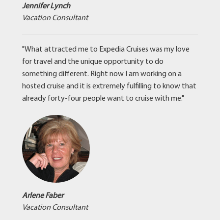
Jennifer Lynch
Vacation Consultant
"What attracted me to Expedia Cruises was my love
for travel and the unique opportunity to do
something different. Right now I am working on a
hosted cruise and it is extremely fulfilling to know that
already forty-four people want to cruise with me."
Arlene Faber
Vacation Consultant