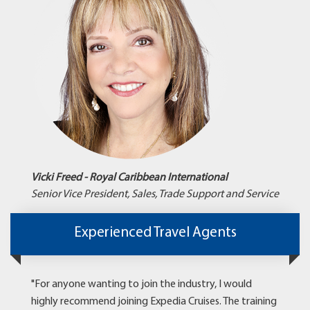
Vicki Freed - Royal Caribbean International
Senior Vice President, Sales, Trade Support and Service
Experienced Travel Agents
"For anyone wanting to join the industry, I would
highly recommend joining Expedia Cruises. The training