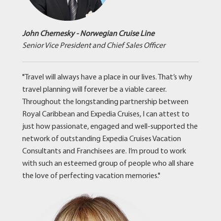
John Chernesky - Norwegian Cruise Line
Senior Vice President and Chief Sales Officer
"Travel will always have a place in our lives. That’s why
travel planning will forever be a viable career.
Throughout the longstanding partnership between
Royal Caribbean and Expedia Cruises, I can attest to
just how passionate, engaged and well-supported the
network of outstanding Expedia Cruises Vacation
Consultants and Franchisees are. I’m proud to work
with such an esteemed group of people who all share
the love of perfecting vacation memories."