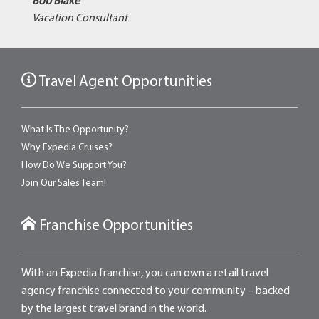
Bob Blake
Vacation Consultant
Travel Agent Opportunities
What Is The Opportunity?
Why Expedia Cruises?
How Do We Support You?
Join Our Sales Team!
Franchise Opportunities
With an Expedia franchise, you can own a retail travel
agency franchise connected to your community – backed
by the largest travel brand in the world.