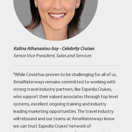
Katina Athanasiou-Soy - Celebrity Cruises
Senior Vice President, Sales and Services
"While Covid has proven to be challenging for all of us,
AmaWaterways remains committed to working with
strong travel industry partners, like Expedia Cruises,
who support their valued associates through top level
systems, excellent ongoing training and industry
leading marketing opportunities. The travel industry
will rebound and our teams at AmaWaterways know
we can trust Expedia Cruises’ network of