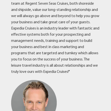
team at Regent Seven Seas Cruises, both shoreside
and shipside, value our long-standing relationship and
we will always go above and beyond to help you grow
your business and take great care of your guests.
Expedia Cruises is an industry leader with fantastic and
effective systems both for your prospecting and
management needs, training and support to build
your business and best in class marketing and
programs that are targeted and turnkey which allows
you to focus on the success of your business. The
leisure travel industry is all about relationships and we
truly love ours with Expedia Cruises!"