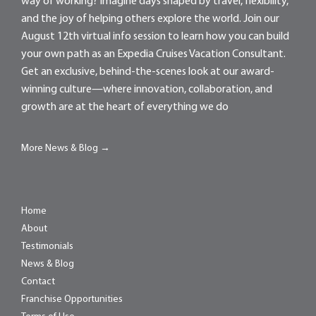
way of working? Imagine days shaped by travel, flexibility,
and the joy of helping others explore the world. Join our
August 12th virtual info session to learn how you can build
your own path as an Expedia Cruises Vacation Consultant.
Get an exclusive, behind-the-scenes look at our award-
winning culture—where innovation, collaboration, and
growth are at the heart of everything we do
More News & Blog →
Home
About
Testimonials
News & Blog
Contact
Franchise Opportunities