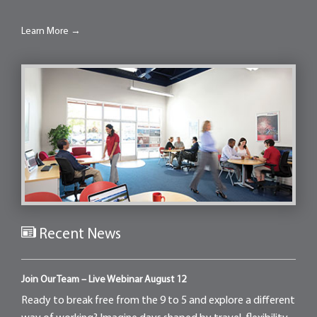
Learn More →
Recent News
Join Our Team – Live Webinar August 12
Ready to break free from the 9 to 5 and explore a different