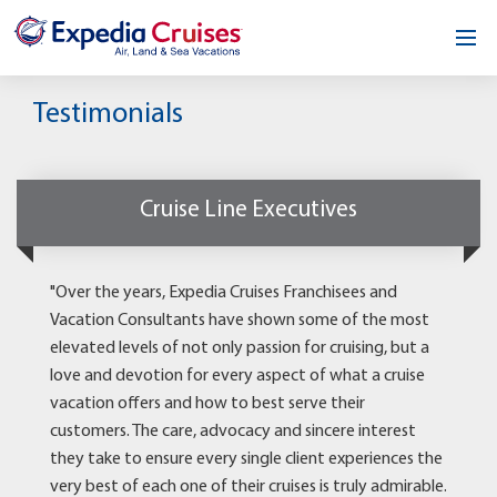
Home
Testimonials
Our Opportunity
About
Cruise Line Executives
Testimonials
"Over the years, Expedia Cruises Franchisees and
News & Blog
Vacation Consultants have shown some of the most
elevated levels of not only passion for cruising, but a
Contact
love and devotion for every aspect of what a cruise
vacation offers and how to best serve their
customers. The care, advocacy and sincere interest
they take to ensure every single client experiences the
very best of each one of their cruises is truly admirable.