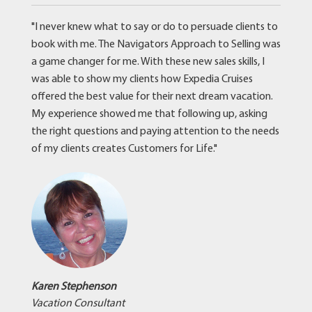
"I never knew what to say or do to persuade clients to
book with me. The Navigators Approach to Selling was
a game changer for me. With these new sales skills, I
was able to show my clients how Expedia Cruises
offered the best value for their next dream vacation.
My experience showed me that following up, asking
the right questions and paying attention to the needs
of my clients creates Customers for Life."
Karen Stephenson
Vacation Consultant