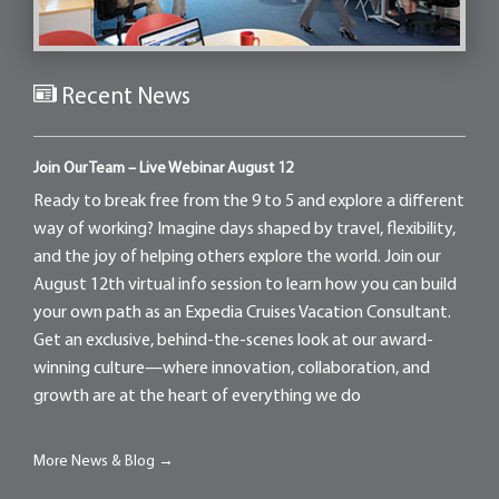
Recent News
Join Our Team – Live Webinar August 12
Ready to break free from the 9 to 5 and explore a different
way of working? Imagine days shaped by travel, flexibility,
and the joy of helping others explore the world. Join our
August 12th virtual info session to learn how you can build
your own path as an Expedia Cruises Vacation Consultant.
Get an exclusive, behind-the-scenes look at our award-
winning culture—where innovation, collaboration, and
growth are at the heart of everything we do
More News & Blog →