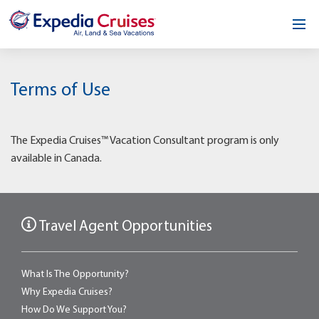
Home
Terms of Use
Our Opportunity
About
The Expedia Cruises™ Vacation Consultant program is only
available in Canada.
Testimonials
News & Blog
Travel Agent Opportunities
Contact
What Is The Opportunity?
Why Expedia Cruises?
How Do We Support You?