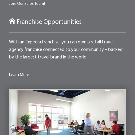
Join Our Sales Team!
Franchise Opportunities
With an Expedia franchise, you can own a retail travel
agency franchise connected to your community – backed
by the largest travel brand in the world.
Learn More →