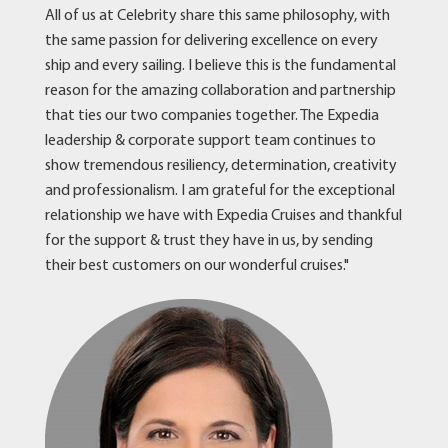
All of us at Celebrity share this same philosophy, with
the same passion for delivering excellence on every
ship and every sailing. I believe this is the fundamental
reason for the amazing collaboration and partnership
that ties our two companies together. The Expedia
leadership & corporate support team continues to
show tremendous resiliency, determination, creativity
and professionalism. I am grateful for the exceptional
relationship we have with Expedia Cruises and thankful
for the support & trust they have in us, by sending
their best customers on our wonderful cruises."