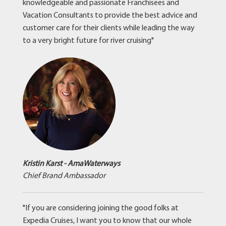
knowledgeable and passionate Franchisees and
Vacation Consultants to provide the best advice and
customer care for their clients while leading the way
to a very bright future for river cruising"
Kristin Karst - AmaWaterways
Chief Brand Ambassador
"If you are considering joining the good folks at
Expedia Cruises, I want you to know that our whole