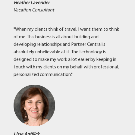
Heather Lavender
Vacation Consultant
"When my clients think of travel, I want them to think
of me. This business is all about building and
developing relationships and Partner Central is
absolutely unbelievable at it. The technology is
designed to make my work a lot easier by keeping in
touch with my clients on my behalf with professional,
personalized communication."
Lissa Antflick