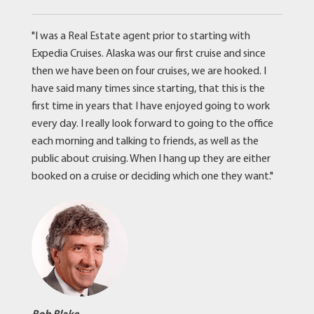
"I was a Real Estate agent prior to starting with
Expedia Cruises. Alaska was our first cruise and since
then we have been on four cruises, we are hooked. I
have said many times since starting, that this is the
first time in years that I have enjoyed going to work
every day. I really look forward to going to the office
each morning and talking to friends, as well as the
public about cruising. When I hang up they are either
booked on a cruise or deciding which one they want."