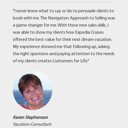
"I never knew what to say or do to persuade clients to
book with me. The Navigators Approach to Selling was
a game changer for me. With these new sales skills, I
was able to show my clients how Expedia Cruises
offered the best value for their next dream vacation.
My experience showed me that following up, asking
the right questions and paying attention to the needs
of my clients creates Customers for Life."
Karen Stephenson
Vacation Consultant