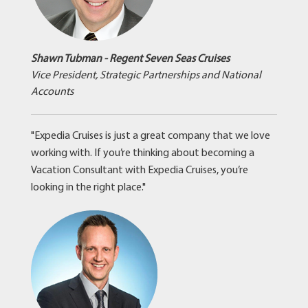
Shawn Tubman - Regent Seven Seas Cruises
Vice President, Strategic Partnerships and National
Accounts
"Expedia Cruises is just a great company that we love
working with. If you’re thinking about becoming a
Vacation Consultant with Expedia Cruises, you’re
looking in the right place."