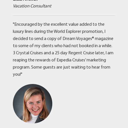
Vacation Consultant
"Encouraged by the excellent value added to the
luxury lines during the World Explorer promotion, I
decided to send a copy of Dream Voyages® magazine
to some of my clients who had not booked in a while.
3 Crystal Cruises and a 25 day Regent Cruise later, I am
reaping the rewards of Expedia Cruises’ marketing
program. Some guests are just waiting to hear from
you!"