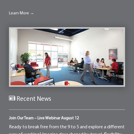
Learn More →
Recent News
Join Our Team – Live Webinar August 12
Ready to break free from the 9 to 5 and explore a different