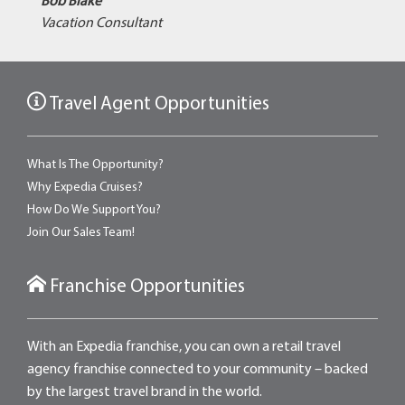
Bob Blake
Vacation Consultant
Travel Agent Opportunities
What Is The Opportunity?
Why Expedia Cruises?
How Do We Support You?
Join Our Sales Team!
Franchise Opportunities
With an Expedia franchise, you can own a retail travel
agency franchise connected to your community – backed
by the largest travel brand in the world.