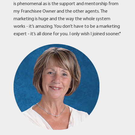
is phenomenal as is the support and mentorship from
my Franchisee Owner and the other agents. The
marketing is huge and the way the whole system
works - it’s amazing. You don’t have to be a marketing
expert - it’s all done for you. I only wish I joined sooner."