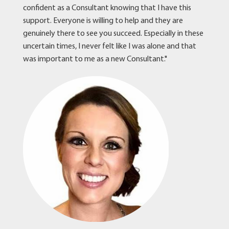
confident as a Consultant knowing that I have this
support. Everyone is willing to help and they are
genuinely there to see you succeed. Especially in these
uncertain times, I never felt like I was alone and that
was important to me as a new Consultant."