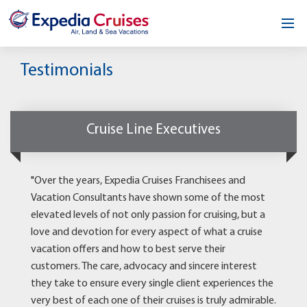
Home
Testimonials
Our Opportunity
About
Cruise Line Executives
Testimonials
"Over the years, Expedia Cruises Franchisees and
News & Blog
Vacation Consultants have shown some of the most
elevated levels of not only passion for cruising, but a
Contact
love and devotion for every aspect of what a cruise
vacation offers and how to best serve their
customers. The care, advocacy and sincere interest
they take to ensure every single client experiences the
very best of each one of their cruises is truly admirable.