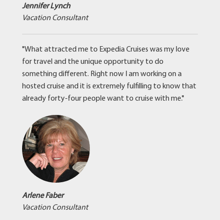
Jennifer Lynch
Vacation Consultant
"What attracted me to Expedia Cruises was my love
for travel and the unique opportunity to do
something different. Right now I am working on a
hosted cruise and it is extremely fulfilling to know that
already forty-four people want to cruise with me."
Arlene Faber
Vacation Consultant