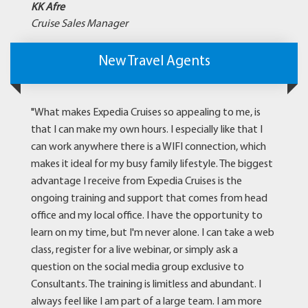
KK Afre
Cruise Sales Manager
New Travel Agents
"What makes Expedia Cruises so appealing to me, is
that I can make my own hours. I especially like that I
can work anywhere there is a WIFI connection, which
makes it ideal for my busy family lifestyle. The biggest
advantage I receive from Expedia Cruises is the
ongoing training and support that comes from head
office and my local office. I have the opportunity to
learn on my time, but I'm never alone. I can take a web
class, register for a live webinar, or simply ask a
question on the social media group exclusive to
Consultants. The training is limitless and abundant. I
always feel like I am part of a large team. I am more