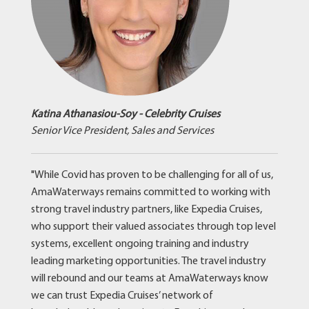
Katina Athanasiou-Soy - Celebrity Cruises
Senior Vice President, Sales and Services
"While Covid has proven to be challenging for all of us,
AmaWaterways remains committed to working with
strong travel industry partners, like Expedia Cruises,
who support their valued associates through top level
systems, excellent ongoing training and industry
leading marketing opportunities. The travel industry
will rebound and our teams at AmaWaterways know
we can trust Expedia Cruises’ network of