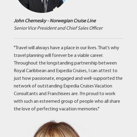
John Chernesky - Norwegian Cruise Line
Senior Vice President and Chief Sales Officer
"Travel will always have a place in our lives. That’s why
travel planning will forever be a viable career.
Throughout the longstanding partnership between
Royal Caribbean and Expedia Cruises, I can attest to
just how passionate, engaged and well-supported the
network of outstanding Expedia Cruises Vacation
Consultants and Franchisees are. I’m proud to work
with such an esteemed group of people who all share
the love of perfecting vacation memories."