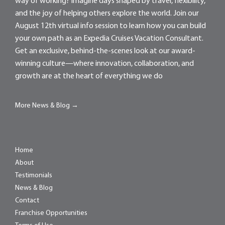
way of working? Imagine days shaped by travel, flexibility,
and the joy of helping others explore the world. Join our
August 12th virtual info session to learn how you can build
your own path as an Expedia Cruises Vacation Consultant.
Get an exclusive, behind-the-scenes look at our award-
winning culture—where innovation, collaboration, and
growth are at the heart of everything we do
More News & Blog →
Home
About
Testimonials
News & Blog
Contact
Franchise Opportunities