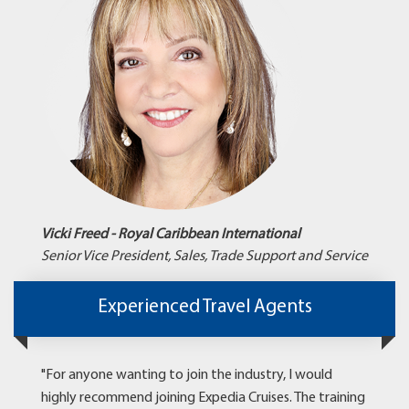
Vicki Freed - Royal Caribbean International
Senior Vice President, Sales, Trade Support and Service
Experienced Travel Agents
"For anyone wanting to join the industry, I would
highly recommend joining Expedia Cruises. The training