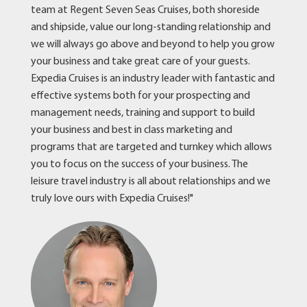
team at Regent Seven Seas Cruises, both shoreside
and shipside, value our long-standing relationship and
we will always go above and beyond to help you grow
your business and take great care of your guests.
Expedia Cruises is an industry leader with fantastic and
effective systems both for your prospecting and
management needs, training and support to build
your business and best in class marketing and
programs that are targeted and turnkey which allows
you to focus on the success of your business. The
leisure travel industry is all about relationships and we
truly love ours with Expedia Cruises!"