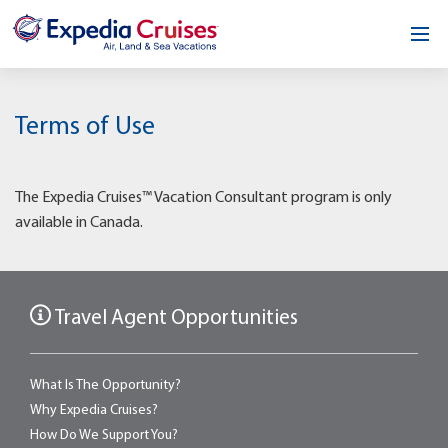
Home
Terms of Use
Our Opportunity
About
The Expedia Cruises™ Vacation Consultant program is only
available in Canada.
Testimonials
News & Blog
Travel Agent Opportunities
Contact
What Is The Opportunity?
Why Expedia Cruises?
How Do We Support You?