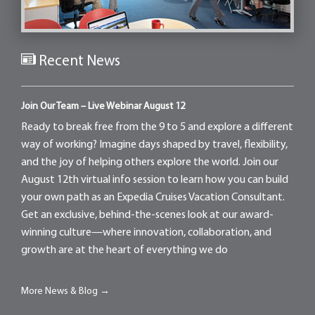
Recent News
Join Our Team – Live Webinar August 12
Ready to break free from the 9 to 5 and explore a different
way of working? Imagine days shaped by travel, flexibility,
and the joy of helping others explore the world. Join our
August 12th virtual info session to learn how you can build
your own path as an Expedia Cruises Vacation Consultant.
Get an exclusive, behind-the-scenes look at our award-
winning culture—where innovation, collaboration, and
growth are at the heart of everything we do
More News & Blog →