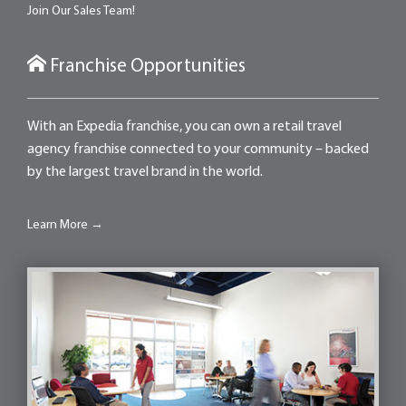
Join Our Sales Team!
Franchise Opportunities
With an Expedia franchise, you can own a retail travel
agency franchise connected to your community – backed
by the largest travel brand in the world.
Learn More →