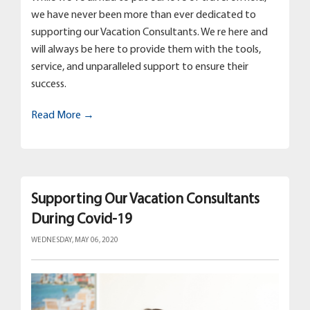
we have never been more than ever dedicated to
supporting our Vacation Consultants. We re here and
will always be here to provide them with the tools,
service, and unparalleled support to ensure their
success.
Read More →
Supporting Our Vacation Consultants
During Covid-19
WEDNESDAY, MAY 06, 2020