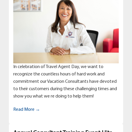
In celebration of Travel Agent Day, we want to
recognize the countless hours of hard work and
commitment our Vacation Consultants have devoted
to their customers during these challenging times and
show you what we re doing to help them!
Read More →