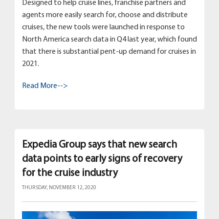
Designed to help cruise lines, franchise partners and
agents more easily search for, choose and distribute
cruises, the new tools were launched in response to
North America search data in Q4 last year, which found
that there is substantial pent-up demand for cruises in
2021.
Read More-->
Expedia Group says that new search
data points to early signs of recovery
for the cruise industry
THURSDAY, NOVEMBER 12, 2020