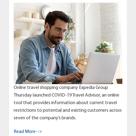
Online travel shopping company Expedia Group
Thursday launched COVID-19 Travel Advisor, an online
tool that provides information about current travel
restrictions to potential and existing customers across
seven of the company’s brands.
Read More-->