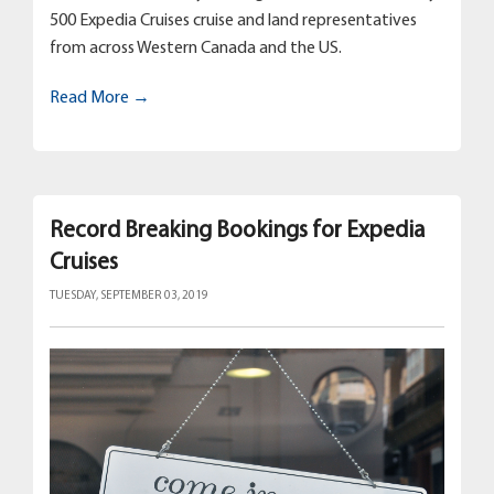
500 Expedia Cruises cruise and land representatives
from across Western Canada and the US.
Read More →
Record Breaking Bookings for Expedia
Cruises
TUESDAY, SEPTEMBER 03, 2019