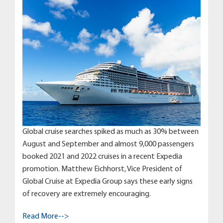
Global cruise searches spiked as much as 30% between
August and September and almost 9,000 passengers
booked 2021 and 2022 cruises in a recent Expedia
promotion. Matthew Eichhorst, Vice President of
Global Cruise at Expedia Group says these early signs
of recovery are extremely encouraging.
Read More-->