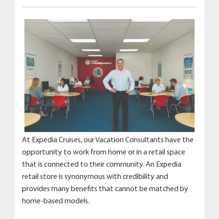
At Expedia Cruises, our Vacation Consultants have the
opportunity to work from home or in a retail space
that is connected to their community. An Expedia
retail store is synonymous with credibility and
provides many benefits that cannot be matched by
home-based models.