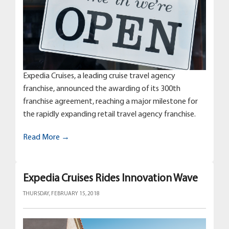
Expedia Cruises, a leading cruise travel agency
franchise, announced the awarding of its 300th
franchise agreement, reaching a major milestone for
the rapidly expanding retail travel agency franchise.
Read More →
Expedia Cruises Rides Innovation Wave
THURSDAY, FEBRUARY 15, 2018