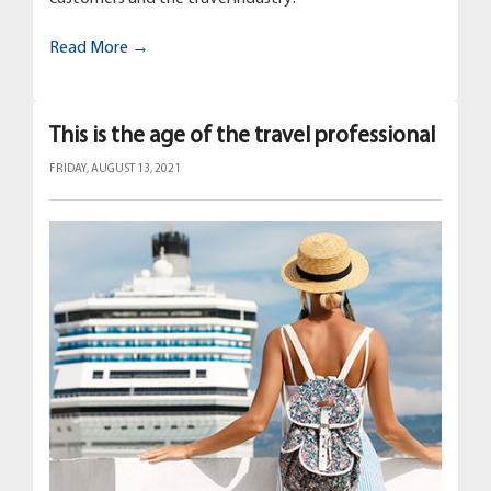
Read More →
This is the age of the travel professional
FRIDAY, AUGUST 13, 2021