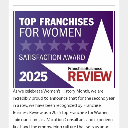
As we celebrate Women's History Month, we are
incredibly proud to announce that for the second year
in a row, we have been recognized by Franchise
Business Review as a 2025 Top Franchise for Women!
Join our team as a Vacation Consultant and experience
firsthand the empowering culture that sets us apart.