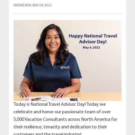
WEDNESDAY, MAY 04, 2022
Today is National Travel Advisor Day! Today we
celebrate and honor our passionate team of over
5,000 Vacation Consultants across North America for
their resilience, tenacity and dedication to their
customers and the travel industry!