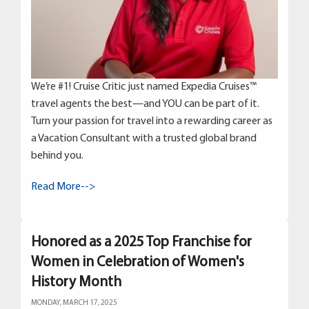
We’re #1! Cruise Critic just named Expedia Cruises™
travel agents the best—and YOU can be part of it.
Turn your passion for travel into a rewarding career as
a Vacation Consultant with a trusted global brand
behind you.
Read More-->
Honored as a 2025 Top Franchise for
Women in Celebration of Women's
History Month
MONDAY, MARCH 17, 2025