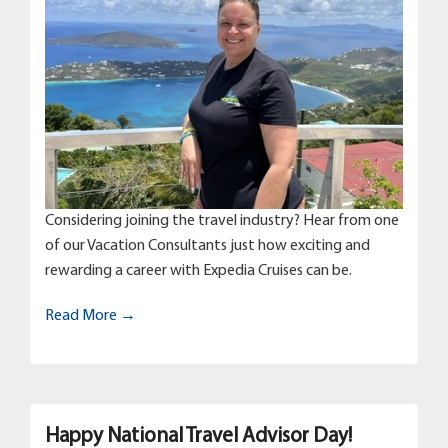
Considering joining the travel industry? Hear from one
of our Vacation Consultants just how exciting and
rewarding a career with Expedia Cruises can be.
Read More →
Happy National Travel Advisor Day!