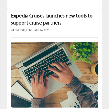
Expedia Cruises launches new tools to
support cruise partners
WEDNESDAY, FEBRUARY 24, 2021