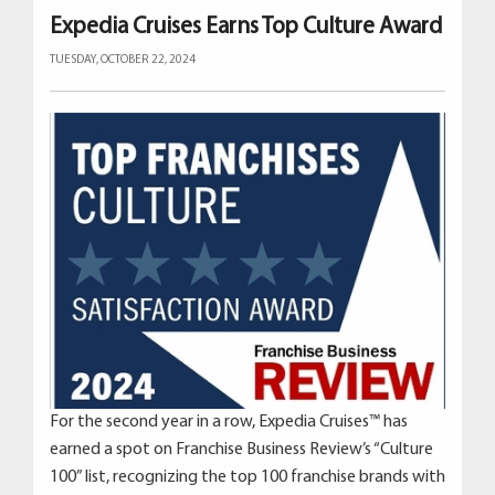
Expedia Cruises Earns Top Culture Award
TUESDAY, OCTOBER 22, 2024
For the second year in a row, Expedia Cruises™ has
earned a spot on Franchise Business Review’s “Culture
100” list, recognizing the top 100 franchise brands with