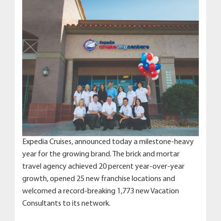
Expedia Cruises, announced today a milestone-heavy
year for the growing brand. The brick and mortar
travel agency achieved 20 percent year-over-year
growth, opened 25 new franchise locations and
welcomed a record-breaking 1,773 new Vacation
Consultants to its network.