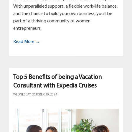
With unparalleled support, a flexible work-life balance,
and the chance to build your own business, you’ll be
part of a thriving community of women
entrepreneurs.
Read More →
Top 5 Benefits of being a Vacation
Consultant with Expedia Cruises
WEDNESDAY, OCTOBER 30, 2024