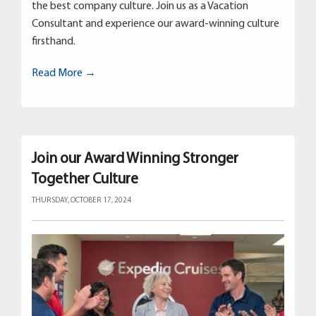
the best company culture. Join us as a Vacation
Consultant and experience our award-winning culture
firsthand.
Read More →
Join our Award Winning Stronger
Together Culture
THURSDAY, OCTOBER 17, 2024