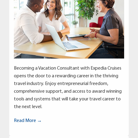
Becoming a Vacation Consultant with Expedia Cruises
opens the door to a rewarding career in the thriving
travel industry. Enjoy entrepreneurial freedom,
comprehensive support, and access to award winning
tools and systems that will take your travel career to
the next level.
Read More →