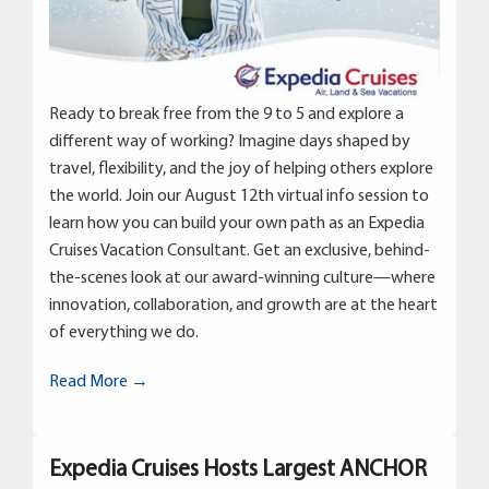
Ready to break free from the 9 to 5 and explore a
different way of working? Imagine days shaped by
travel, flexibility, and the joy of helping others explore
the world. Join our August 12th virtual info session to
learn how you can build your own path as an Expedia
Cruises Vacation Consultant. Get an exclusive, behind-
the-scenes look at our award-winning culture—where
innovation, collaboration, and growth are at the heart
of everything we do.
Read More →
Expedia Cruises Hosts Largest ANCHOR