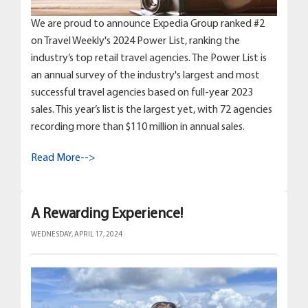
We are proud to announce Expedia Group ranked #2
on Travel Weekly's 2024 Power List, ranking the
industry’s top retail travel agencies. The Power List is
an annual survey of the industry's largest and most
successful travel agencies based on full-year 2023
sales. This year’s list is the largest yet, with 72 agencies
recording more than $110 million in annual sales.
Read More-->
A Rewarding Experience!
WEDNESDAY, APRIL 17, 2024