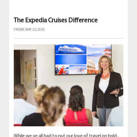
The Expedia Cruises Difference
FRIDAY, MAY 22, 2020
While we ve all had to put our love of travel on hold,