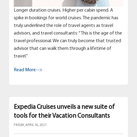
Longer duration cruises. Higher per cabin spend. A
spike in bookings for world cruises. The pandemic has
truly underlined the role of travel agents as travel
advisors, and travel consultants: “This is the age of the
travel professional. We can truly become that trusted
advisor that can walk them through a lifetime of
travel.”
Read More-->
Expedia Cruises unveils a new suite of
tools for their Vacation Consultants
FRIDAY, APRIL 16, 2021