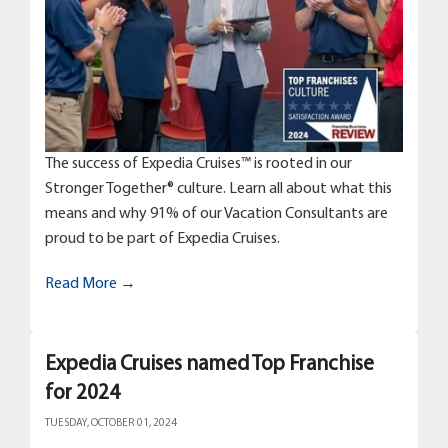
The success of Expedia Cruises™ is rooted in our
Stronger Together® culture. Learn all about what this
means and why 91% of our Vacation Consultants are
proud to be part of Expedia Cruises.
Read More →
Expedia Cruises named Top Franchise
for 2024
TUESDAY, OCTOBER 01, 2024