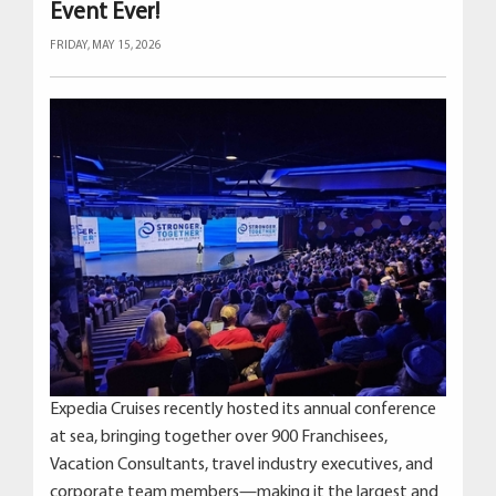
Event Ever!
FRIDAY, MAY 15, 2026
Expedia Cruises recently hosted its annual conference
at sea, bringing together over 900 Franchisees,
Vacation Consultants, travel industry executives, and
corporate team members—making it the largest and