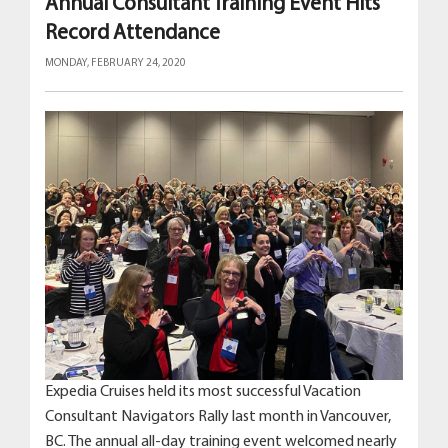
Annual Consultant Training Event Hits
Record Attendance
MONDAY, FEBRUARY 24, 2020
Expedia Cruises held its most successful Vacation
Consultant Navigators Rally last month in Vancouver,
BC. The annual all-day training event welcomed nearly