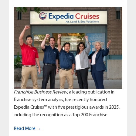
Franchise Business Review
, a leading publication in
franchise system analysis, has recently honored
Expedia Cruises™ with five prestigious awards in 2025,
including the recognition as a Top 200 Franchise.
Read More →