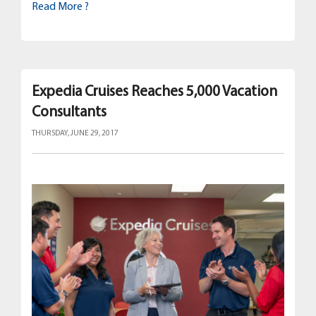
Read More ?
Expedia Cruises Reaches 5,000 Vacation
Consultants
THURSDAY, JUNE 29, 2017