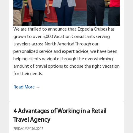
We are thrilled to announce that Expedia Cruises has
grown to over 5,000 Vacation Consultants serving
travelers across North America! Through our
personalized service and expert advice, we have been
helping clients navigate through the overwhelming
amount of travel options to choose the right vacation
for their needs.
Read More →
4 Advantages of Working in a Retail
Travel Agency
FRIDAY, MAY 26, 2017