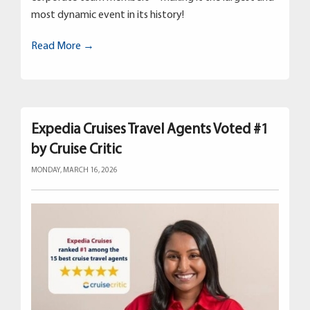
most dynamic event in its history!
Read More →
Expedia Cruises Travel Agents Voted #1
by Cruise Critic
MONDAY, MARCH 16, 2026