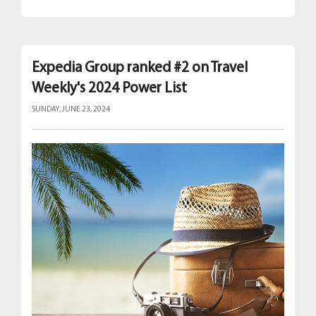
Expedia Group ranked #2 on Travel
Weekly's 2024 Power List
SUNDAY, JUNE 23, 2024