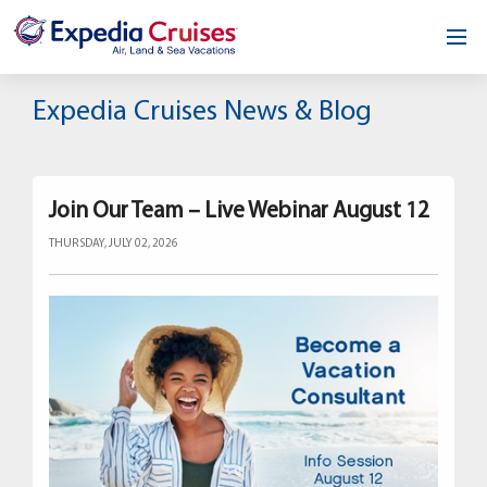
Home
Expedia Cruises News & Blog
Our Opportunity
About
Join Our Team – Live Webinar August 12
THURSDAY, JULY 02, 2026
Testimonials
News & Blog
Contact