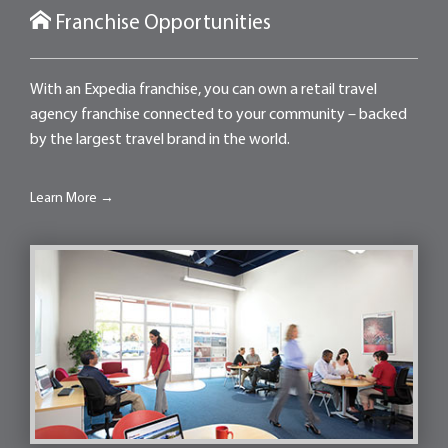
Franchise Opportunities
With an Expedia franchise, you can own a retail travel
agency franchise connected to your community – backed
by the largest travel brand in the world.
Learn More →