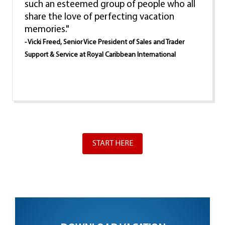
such an esteemed group of people who all
share the love of perfecting vacation
memories."
- Vicki Freed, Senior Vice President of Sales and Trader
Support & Service at Royal Caribbean International
START HERE