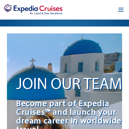
Home
Our Opportunity
About
Testimonials
JOIN OUR TEAM
News & Blog
Contact
Become part of Expedia
Cruises™ and launch your
dream career in worldwide