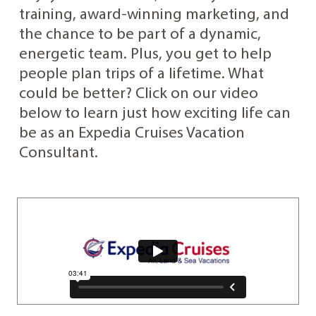
training, award-winning marketing, and
the chance to be part of a dynamic,
energetic team. Plus, you get to help
people plan trips of a lifetime. What
could be better? Click on our video
below to learn just how exciting life can
be as an Expedia Cruises Vacation
Consultant.