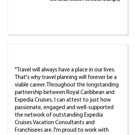
"Travel will always have a place in our lives.
That's why travel planning will forever be a
viable career. Throughout the longstanding
partnership between Royal Caribbean and
Expedia Cruises, I can attest to just how
passionate, engaged and well-supported
the network of outstanding Expedia
Cruises Vacation Consultants and
Franchisees are. I'm proud to work with