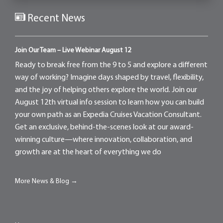
Recent News
Join Our Team – Live Webinar August 12
Ready to break free from the 9 to 5 and explore a different
way of working? Imagine days shaped by travel, flexibility,
and the joy of helping others explore the world. Join our
August 12th virtual info session to learn how you can build
your own path as an Expedia Cruises Vacation Consultant.
Get an exclusive, behind-the-scenes look at our award-
winning culture—where innovation, collaboration, and
growth are at the heart of everything we do
More News & Blog →