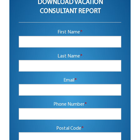
DOWNLOAD VACATION
CONSULTANT REPORT
First Name
*
Last Name
*
Email
*
Phone Number
*
Postal Code
*