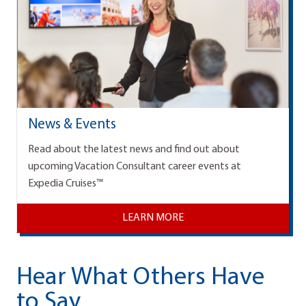
News & Events
Read about the latest news and find out about
upcoming Vacation Consultant career events at
Expedia Cruises™
LEARN MORE
Hear What Others Have
to Say