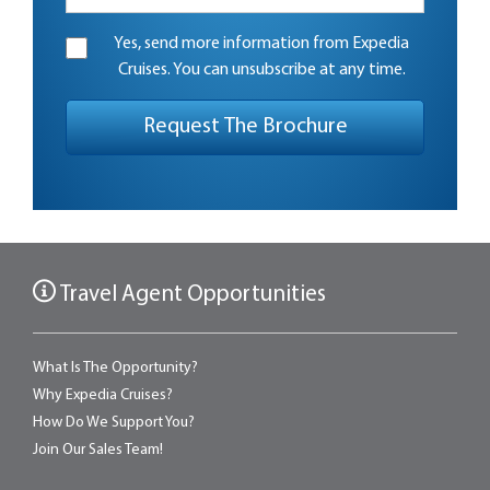
Yes, send more information from Expedia
Cruises. You can unsubscribe at any time.
Travel Agent Opportunities
What Is The Opportunity?
Why Expedia Cruises?
How Do We Support You?
Join Our Sales Team!