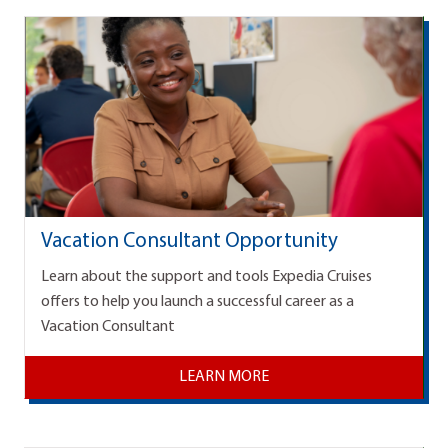
Vacation Consultant Opportunity
Learn about the support and tools Expedia Cruises
offers to help you launch a successful career as a
Vacation Consultant
LEARN MORE