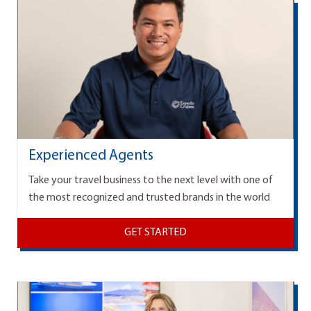
Experienced Agents
Take your travel business to the next level with one of
the most recognized and trusted brands in the world
GET STARTED