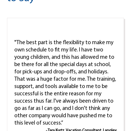
"The best part is the flexibility to make my
own schedule to fit my life. I have two
young children, and this has allowed me to
be there for all the special days at school,
for pick-ups and drop-offs, and holidays.
That was a huge factor for me. The training,
support, and tools available to me to be
successful is the entire reason for my
success thus far. I've always been driven to
go as far as I can go, and I don't think any
other company would have pushed me to
this level of success.”
- Tara Kurtz, Vacation Consultant, Langley