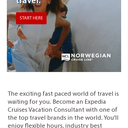
travel.
START HERE
The exciting fast paced world of travel is
waiting for you. Become an Expedia
Cruises Vacation Consultant with one of
the top travel brands in the world. You'll
enjoy flexible hours, industry best