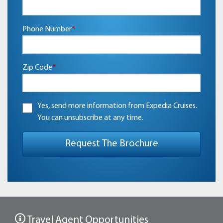
Phone Number
*
Zip Code
*
Yes, send more information from Expedia Cruises.
You can unsubscribe at any time.
Travel Agent Opportunities