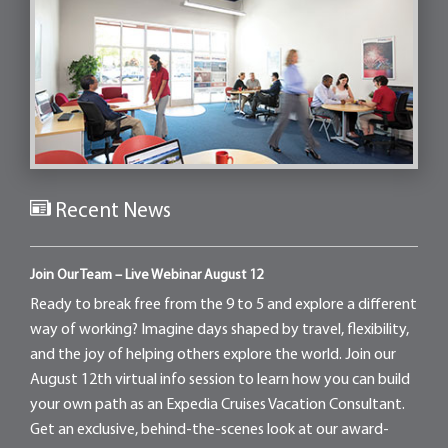
Recent News
Join Our Team – Live Webinar August 12
Ready to break free from the 9 to 5 and explore a different
way of working? Imagine days shaped by travel, flexibility,
and the joy of helping others explore the world. Join our
August 12th virtual info session to learn how you can build
your own path as an Expedia Cruises Vacation Consultant.
Get an exclusive, behind-the-scenes look at our award-