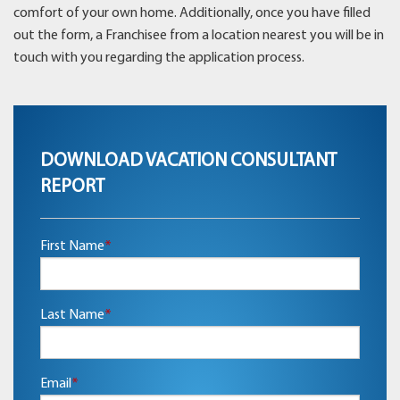
comfort of your own home. Additionally, once you have filled
out the form, a Franchisee from a location nearest you will be in
touch with you regarding the application process.
DOWNLOAD VACATION CONSULTANT
REPORT
First Name
*
Last Name
*
Email
*