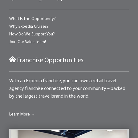
What Is The Opportunity?
Why Expedia Cruises?
How Do We Support You?
Join Our Sales Team!
Franchise Opportunities
With an Expedia franchise, you can own a retail travel
agency franchise connected to your community – backed
by the largest travel brand in the world.
Learn More →