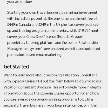
your aspirations.
Starting your own travel business is a minimal investment
with incredible potential. The one-time enrollment fee of
$449 in Canada and $249 in the US plus tax covers your set-
up and training program and materials, while $19.75/month
covers your CruiseDesk® license (Expedia Group’s
proprietary booking platform and Customer Relationship
Management system), personalized website and
unlimited
permission-based email marketing.
Get Started
Want to learn more about becoming a Vacation Consultant
with Expedia Cruises? Fill out the form below to download our
Vacation Consultant Brochure. This will provide more in-depth
information about the Expedia Cruises opportunity and how
you can leverage our award-winning programs to build a
successful travel business in your local retail center, or in the