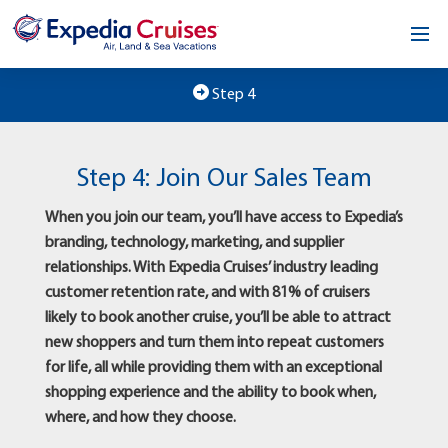
Home
Step 4
Our Opportunity
Step 4: Join Our Sales Team
About
When you join our team, you’ll have access to Expedia’s
Testimonials
branding, technology, marketing, and supplier
relationships. With Expedia Cruises’ industry leading
News & Blog
customer retention rate, and with 81% of cruisers
likely to book another cruise, you’ll be able to attract
Contact
new shoppers and turn them into repeat customers
for life, all while providing them with an exceptional
shopping experience and the ability to book when,
where, and how they choose.