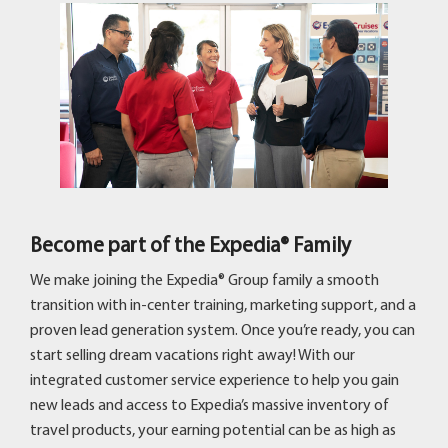
Become part of the Expedia® Family
We make joining the Expedia® Group family a smooth
transition with in-center training, marketing support, and a
proven lead generation system. Once you’re ready, you can
start selling dream vacations right away! With our
integrated customer service experience to help you gain
new leads and access to Expedia’s massive inventory of
travel products, your earning potential can be as high as