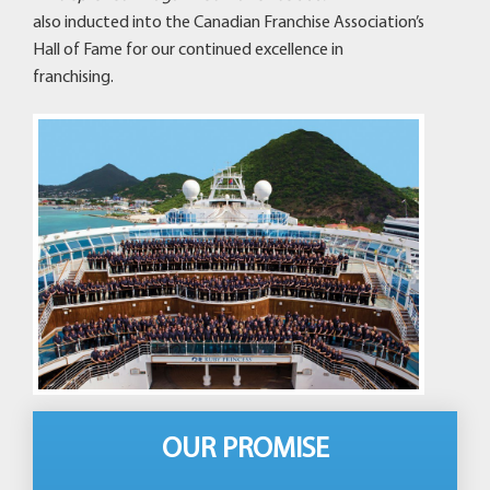
also inducted into the Canadian Franchise Association’s
Hall of Fame for our continued excellence in
franchising.
OUR PROMISE