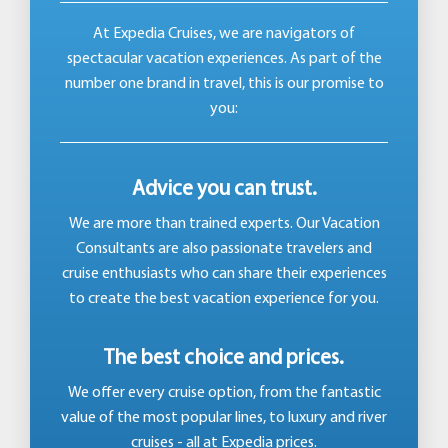
At Expedia Cruises, we are navigators of
spectacular vacation experiences. As part of the
number one brand in travel, this is our promise to
you:
Advice you can trust.
We are more than trained experts. Our Vacation
Consultants are also passionate travelers and
cruise enthusiasts who can share their experiences
to create the best vacation experience for you.
The best choice and prices.
We offer every cruise option, from the fantastic
value of the most popular lines, to luxury and river
cruises - all at Expedia prices.