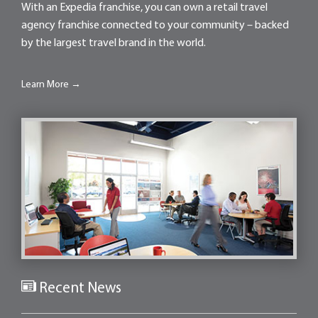
With an Expedia franchise, you can own a retail travel
agency franchise connected to your community – backed
by the largest travel brand in the world.
Learn More →
Recent News