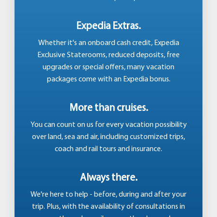
Expedia Extras.
Whether it's an onboard cash credit, Expedia
Exclusive Staterooms, reduced deposits, free
upgrades or special offers, many vacation
packages come with an Expedia bonus.
More than cruises.
You can count on us for every vacation possibility
over land, sea and air, including customized trips,
coach and rail tours and insurance.
Always there.
We're here to help - before, during and after your
trip. Plus, with the availability of consultations in