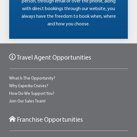
person, through email or over the phone, along
with direct bookings through our website, you
always have the freedom to book when, where
and how you choose.
Travel Agent Opportunities
What Is The Opportunity?
Why Expedia Cruises?
How Do We Support You?
Join Our Sales Team!
Franchise Opportunities