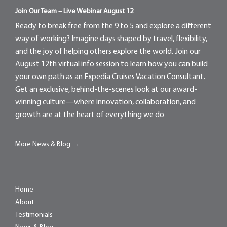
Join Our Team – Live Webinar August 12
Ready to break free from the 9 to 5 and explore a different
way of working? Imagine days shaped by travel, flexibility,
and the joy of helping others explore the world. Join our
August 12th virtual info session to learn how you can build
your own path as an Expedia Cruises Vacation Consultant.
Get an exclusive, behind-the-scenes look at our award-
winning culture—where innovation, collaboration, and
growth are at the heart of everything we do
More News & Blog →
Home
About
Testimonials