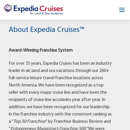
Home
About Expedia Cruises™
Our Opportunity
Award-Winning Franchise System
About
For over 35 years, Expedia Cruises has been an industry
Testimonials
leader in air, land and sea vacations through our 260+
full-service leisure travel franchise locations across
News & Blog
North America. We have been recognized as a top
seller with every major cruise line and have been the
Contact
recipients of cruise line accolades year after year. In
addition, we have been recognized for our leadership
in the franchise industry with the consistent ranking as
a “
Top 50 Franchise
” by Franchise Business Review and
“
Entrepreneur Magazine’s Franchise 500.”
We were