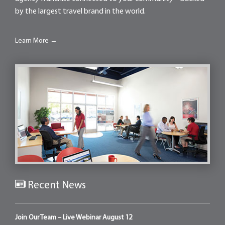
by the largest travel brand in the world.
Learn More →
Recent News
Join Our Team – Live Webinar August 12