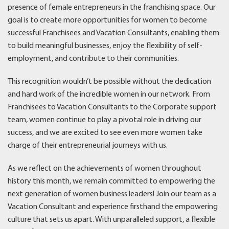
presence of female entrepreneurs in the franchising space. Our
goal is to create more opportunities for women to become
successful Franchisees and Vacation Consultants, enabling them
to build meaningful businesses, enjoy the flexibility of self-
employment, and contribute to their communities.
This recognition wouldn’t be possible without the dedication
and hard work of the incredible women in our network. From
Franchisees to Vacation Consultants to the Corporate support
team, women continue to play a pivotal role in driving our
success, and we are excited to see even more women take
charge of their entrepreneurial journeys with us.
As we reflect on the achievements of women throughout
history this month, we remain committed to empowering the
next generation of women business leaders! Join our team as a
Vacation Consultant and experience firsthand the empowering
culture that sets us apart. With unparalleled support, a flexible