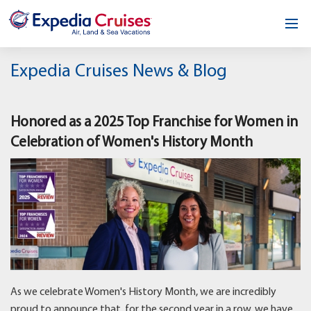
Home
Expedia Cruises News & Blog
Our Opportunity
Honored as a 2025 Top Franchise for Women in
About
Celebration of Women's History Month
Testimonials
News & Blog
Contact
As we celebrate Women's History Month, we are incredibly
proud to announce that, for the second year in a row, we have