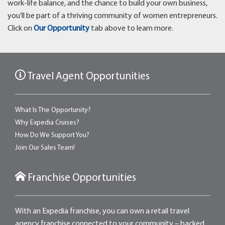
work-life balance, and the chance to build your own business,
you’ll be part of a thriving community of women entrepreneurs.
Click on
Our Opportunity
tab above to learn more.
Travel Agent Opportunities
What Is The Opportunity?
Why Expedia Cruises?
How Do We Support You?
Join Our Sales Team!
Franchise Opportunities
With an Expedia franchise, you can own a retail travel
agency franchise connected to your community – backed