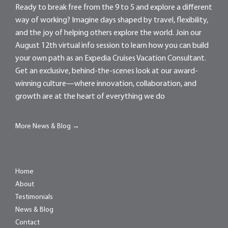
Ready to break free from the 9 to 5 and explore a different
way of working? Imagine days shaped by travel, flexibility,
and the joy of helping others explore the world. Join our
August 12th virtual info session to learn how you can build
your own path as an Expedia Cruises Vacation Consultant.
Get an exclusive, behind-the-scenes look at our award-
winning culture—where innovation, collaboration, and
growth are at the heart of everything we do
More News & Blog →
Home
About
Testimonials
News & Blog
Contact