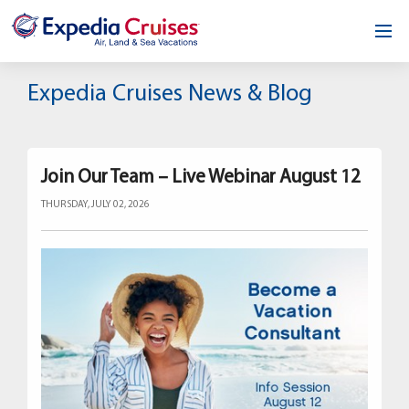
Home
Expedia Cruises News & Blog
Our Opportunity
About
Join Our Team – Live Webinar August 12
THURSDAY, JULY 02, 2026
Testimonials
News & Blog
Contact