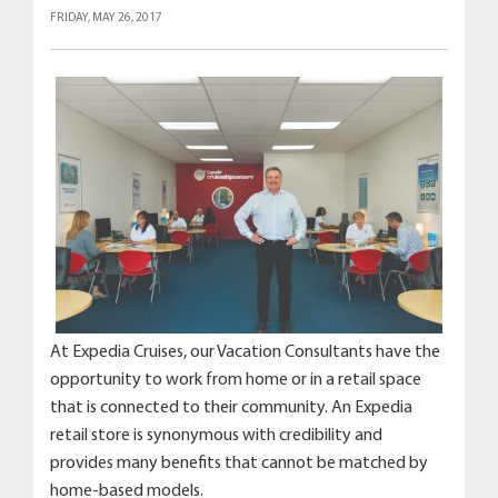
FRIDAY, MAY 26, 2017
At Expedia Cruises, our Vacation Consultants have the
opportunity to work from home or in a retail space
that is connected to their community. An Expedia
retail store is synonymous with credibility and
provides many benefits that cannot be matched by
home-based models.