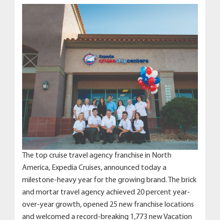
The top cruise travel agency franchise in North
America, Expedia Cruises, announced today a
milestone-heavy year for the growing brand. The brick
and mortar travel agency achieved 20 percent year-
over-year growth, opened 25 new franchise locations
and welcomed a record-breaking 1,773 new Vacation