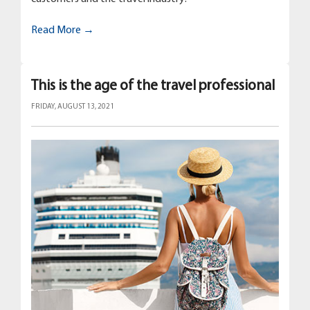
Read More →
This is the age of the travel professional
FRIDAY, AUGUST 13, 2021