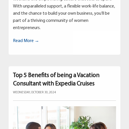
With unparalleled support, a flexible work-life balance,
and the chance to build your own business, you’ll be
part of a thriving community of women
entrepreneurs.
Read More →
Top 5 Benefits of being a Vacation
Consultant with Expedia Cruises
WEDNESDAY, OCTOBER 30, 2024