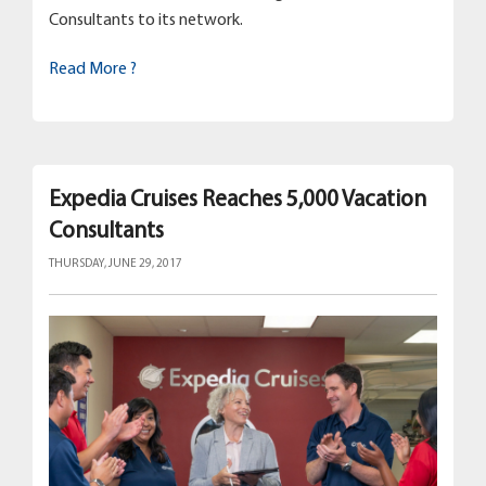
Consultants to its network.
Read More ?
Expedia Cruises Reaches 5,000 Vacation
Consultants
THURSDAY, JUNE 29, 2017