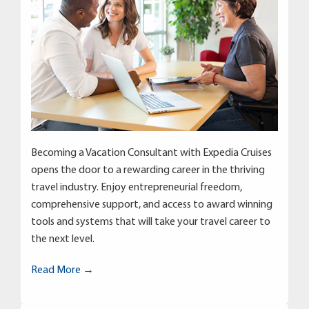
Becoming a Vacation Consultant with Expedia Cruises
opens the door to a rewarding career in the thriving
travel industry. Enjoy entrepreneurial freedom,
comprehensive support, and access to award winning
tools and systems that will take your travel career to
the next level.
Read More →