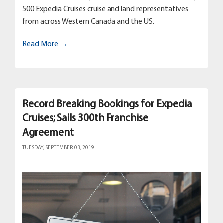
500 Expedia Cruises cruise and land representatives
from across Western Canada and the US.
Read More →
Record Breaking Bookings for Expedia
Cruises; Sails 300th Franchise
Agreement
TUESDAY, SEPTEMBER 03, 2019