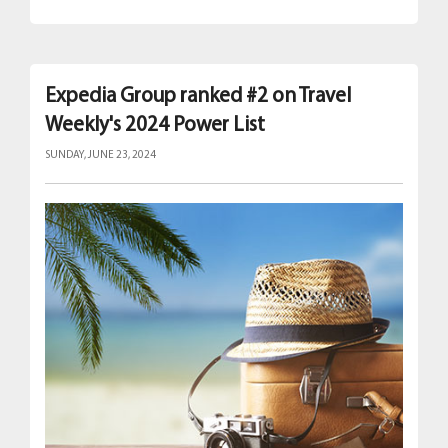
Expedia Group ranked #2 on Travel
Weekly's 2024 Power List
SUNDAY, JUNE 23, 2024