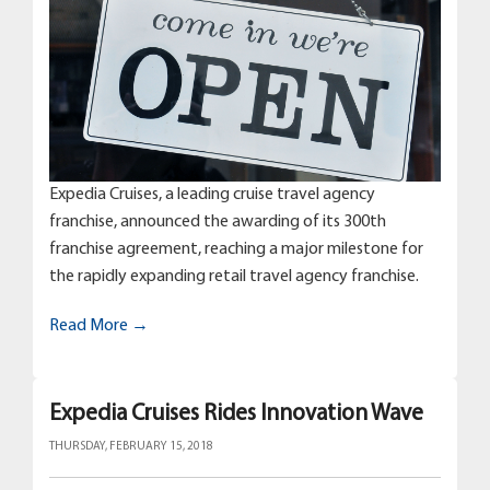
Expedia Cruises, a leading cruise travel agency
franchise, announced the awarding of its 300th
franchise agreement, reaching a major milestone for
the rapidly expanding retail travel agency franchise.
Read More →
Expedia Cruises Rides Innovation Wave
THURSDAY, FEBRUARY 15, 2018