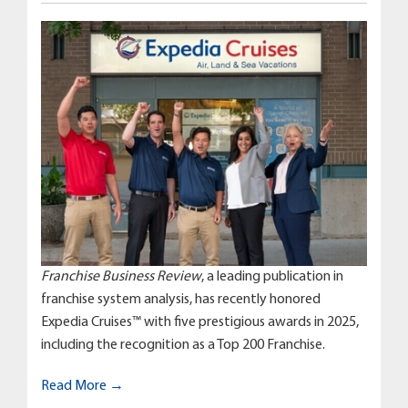
Franchise Business Review
, a leading publication in
franchise system analysis, has recently honored
Expedia Cruises™ with five prestigious awards in 2025,
including the recognition as a Top 200 Franchise.
Read More →