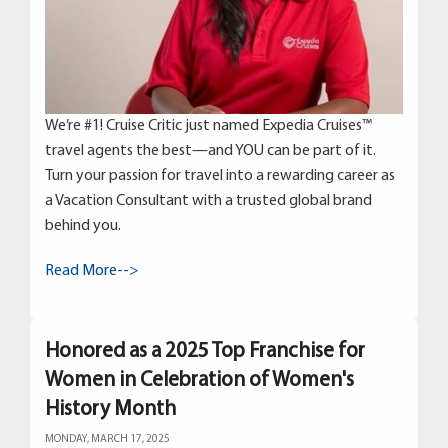
We’re #1! Cruise Critic just named Expedia Cruises™
travel agents the best—and YOU can be part of it.
Turn your passion for travel into a rewarding career as
a Vacation Consultant with a trusted global brand
behind you.
Read More-->
Honored as a 2025 Top Franchise for
Women in Celebration of Women's
History Month
MONDAY, MARCH 17, 2025