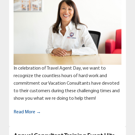
In celebration of Travel Agent Day, we want to
recognize the countless hours of hard work and
commitment our Vacation Consultants have devoted
to their customers during these challenging times and
show you what we re doing to help them!
Read More →