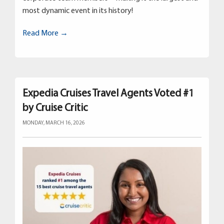
most dynamic event in its history!
Read More →
Expedia Cruises Travel Agents Voted #1
by Cruise Critic
MONDAY, MARCH 16, 2026