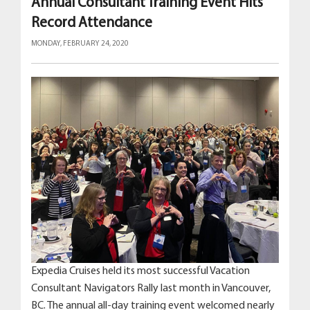
Annual Consultant Training Event Hits
Record Attendance
MONDAY, FEBRUARY 24, 2020
Expedia Cruises held its most successful Vacation
Consultant Navigators Rally last month in Vancouver,
BC. The annual all-day training event welcomed nearly