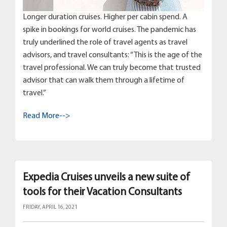
Longer duration cruises. Higher per cabin spend. A
spike in bookings for world cruises. The pandemic has
truly underlined the role of travel agents as travel
advisors, and travel consultants: “This is the age of the
travel professional. We can truly become that trusted
advisor that can walk them through a lifetime of
travel.”
Read More-->
Expedia Cruises unveils a new suite of
tools for their Vacation Consultants
FRIDAY, APRIL 16, 2021