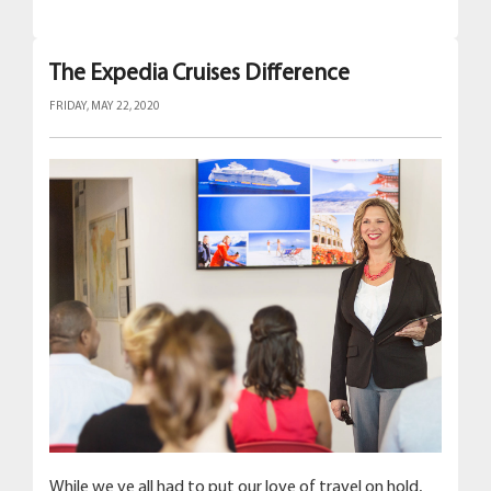
The Expedia Cruises Difference
FRIDAY, MAY 22, 2020
While we ve all had to put our love of travel on hold,