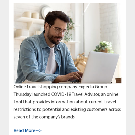
Online travel shopping company Expedia Group
Thursday launched COVID-19 Travel Advisor, an online
tool that provides information about current travel
restrictions to potential and existing customers across
seven of the company’s brands.
Read More-->