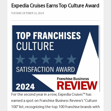
Expedia Cruises Earns Top Culture Award
TUESDAY, OCTOBER 22, 2024
For the second year in a row, Expedia Cruises™ has
earned a spot on Franchise Business Review’s “Culture
100” list, recognizing the top 100 franchise brands with