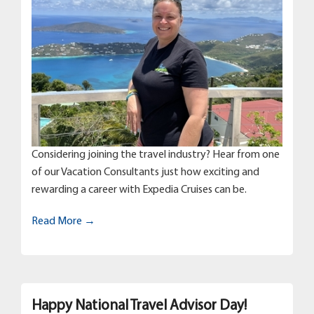
Considering joining the travel industry? Hear from one
of our Vacation Consultants just how exciting and
rewarding a career with Expedia Cruises can be.
Read More →
Happy National Travel Advisor Day!