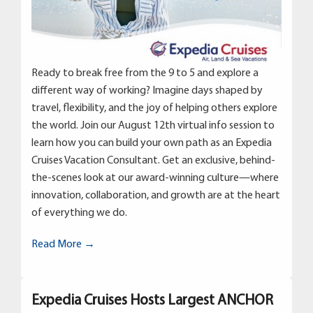
Ready to break free from the 9 to 5 and explore a
different way of working? Imagine days shaped by
travel, flexibility, and the joy of helping others explore
the world. Join our August 12th virtual info session to
learn how you can build your own path as an Expedia
Cruises Vacation Consultant. Get an exclusive, behind-
the-scenes look at our award-winning culture—where
innovation, collaboration, and growth are at the heart
of everything we do.
Read More →
Expedia Cruises Hosts Largest ANCHOR