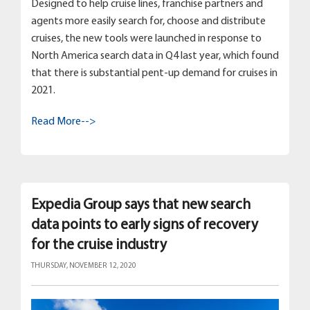
Designed to help cruise lines, franchise partners and
agents more easily search for, choose and distribute
cruises, the new tools were launched in response to
North America search data in Q4 last year, which found
that there is substantial pent-up demand for cruises in
2021.
Read More-->
Expedia Group says that new search
data points to early signs of recovery
for the cruise industry
THURSDAY, NOVEMBER 12, 2020