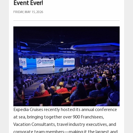
Event Ever!
FRIDAY, MAY 15, 2026
Expedia Cruises recently hosted its annual conference
at sea, bringing together over 900 Franchisees,
Vacation Consultants, travel industry executives, and
corporate team members—making it the largest and