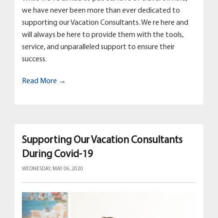
we have never been more than ever dedicated to
supporting our Vacation Consultants. We re here and
will always be here to provide them with the tools,
service, and unparalleled support to ensure their
success.
Read More →
Supporting Our Vacation Consultants
During Covid-19
WEDNESDAY, MAY 06, 2020