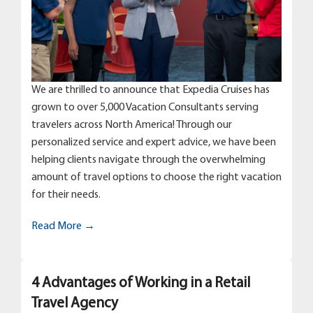
We are thrilled to announce that Expedia Cruises has
grown to over 5,000 Vacation Consultants serving
travelers across North America! Through our
personalized service and expert advice, we have been
helping clients navigate through the overwhelming
amount of travel options to choose the right vacation
for their needs.
Read More →
4 Advantages of Working in a Retail
Travel Agency