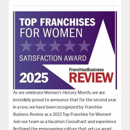
As we celebrate Women's History Month, we are
incredibly proud to announce that for the second year
in a row, we have been recognized by Franchise
Business Review as a 2025 Top Franchise for Women!
Join our team as a Vacation Consultant and experience
firsthand the empowering culture that sets us apart.