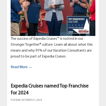
The success of Expedia Cruises™ is rooted in our
Stronger Together® culture. Learn all about what this
means and why 91% of our Vacation Consultants are
proud to be part of Expedia Cruises.
Read More →
Expedia Cruises named Top Franchise
for 2024
TUESDAY, OCTOBER 01, 2024