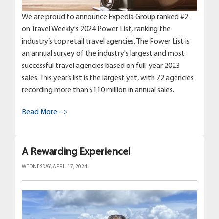
We are proud to announce Expedia Group ranked #2
on Travel Weekly's 2024 Power List, ranking the
industry’s top retail travel agencies. The Power List is
an annual survey of the industry's largest and most
successful travel agencies based on full-year 2023
sales. This year’s list is the largest yet, with 72 agencies
recording more than $110 million in annual sales.
Read More-->
A Rewarding Experience!
WEDNESDAY, APRIL 17, 2024