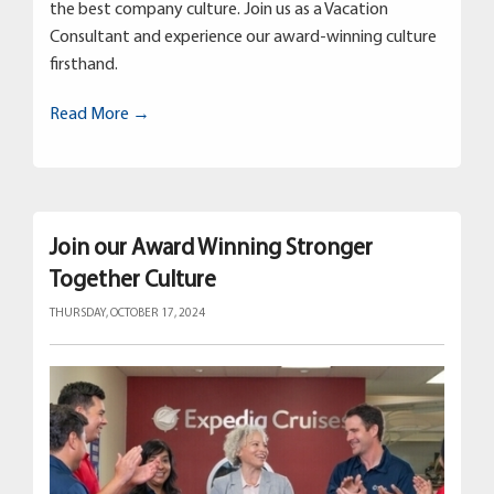
the best company culture. Join us as a Vacation
Consultant and experience our award-winning culture
firsthand.
Read More →
Join our Award Winning Stronger
Together Culture
THURSDAY, OCTOBER 17, 2024