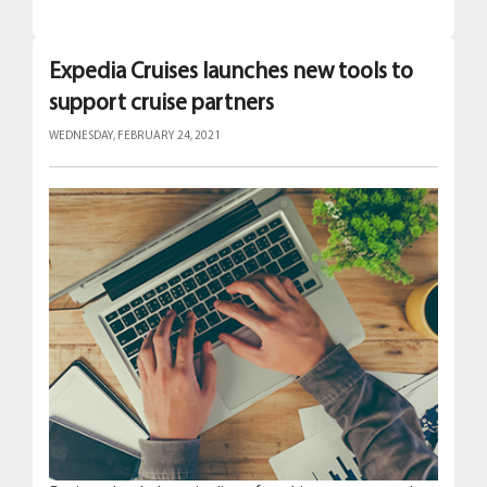
Expedia Cruises launches new tools to
support cruise partners
WEDNESDAY, FEBRUARY 24, 2021