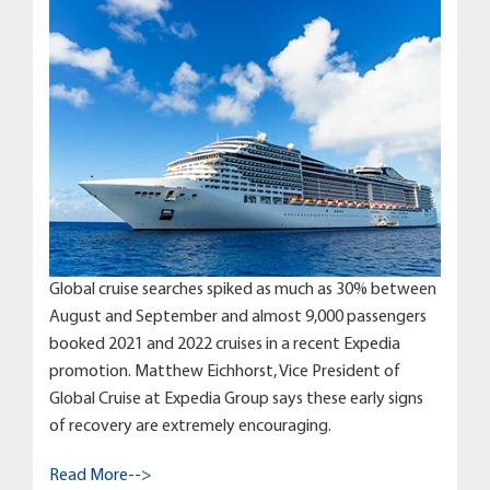
Global cruise searches spiked as much as 30% between
August and September and almost 9,000 passengers
booked 2021 and 2022 cruises in a recent Expedia
promotion. Matthew Eichhorst, Vice President of
Global Cruise at Expedia Group says these early signs
of recovery are extremely encouraging.
Read More-->