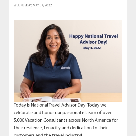
WEDNESDAY, MAY 04, 2022
Today is National Travel Advisor Day! Today we
celebrate and honor our passionate team of over
5,000 Vacation Consultants across North America for
their resilience, tenacity and dedication to their
customers and the travel industry!