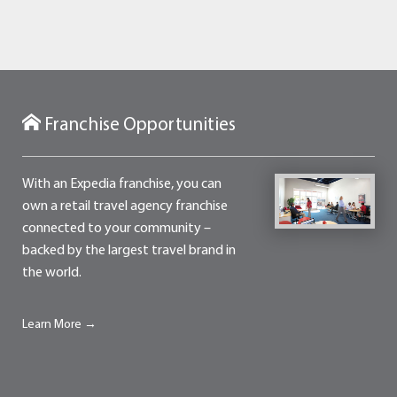
Franchise Opportunities
With an Expedia franchise, you can
own a retail travel agency franchise
connected to your community –
backed by the largest travel brand in
the world.
Learn More →