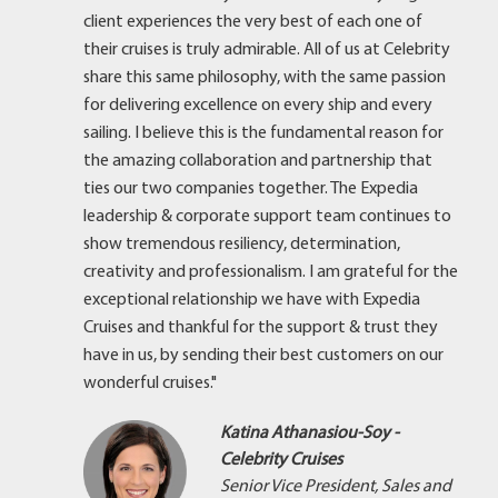
client experiences the very best of each one of
their cruises is truly admirable. All of us at Celebrity
share this same philosophy, with the same passion
for delivering excellence on every ship and every
sailing. I believe this is the fundamental reason for
the amazing collaboration and partnership that
ties our two companies together. The Expedia
leadership & corporate support team continues to
show tremendous resiliency, determination,
creativity and professionalism. I am grateful for the
exceptional relationship we have with Expedia
Cruises and thankful for the support & trust they
have in us, by sending their best customers on our
wonderful cruises."
Katina Athanasiou-Soy -
Celebrity Cruises
Senior Vice President, Sales and