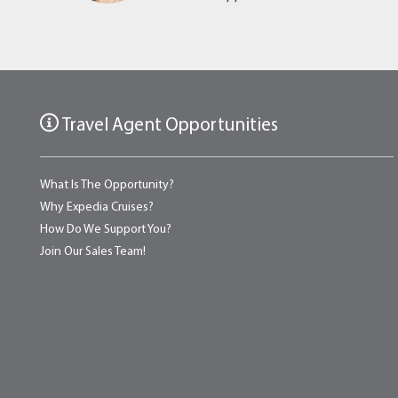
Travel Agent Opportunities
What Is The Opportunity?
Why Expedia Cruises?
How Do We Support You?
Join Our Sales Team!