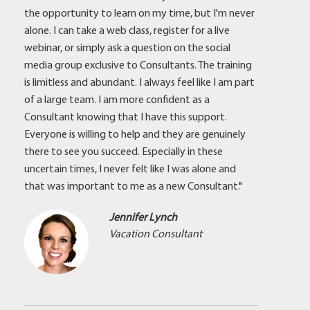
the opportunity to learn on my time, but I'm never
alone. I can take a web class, register for a live
webinar, or simply ask a question on the social
media group exclusive to Consultants. The training
is limitless and abundant. I always feel like I am part
of a large team. I am more confident as a
Consultant knowing that I have this support.
Everyone is willing to help and they are genuinely
there to see you succeed. Especially in these
uncertain times, I never felt like I was alone and
that was important to me as a new Consultant."
Jennifer Lynch
Vacation Consultant