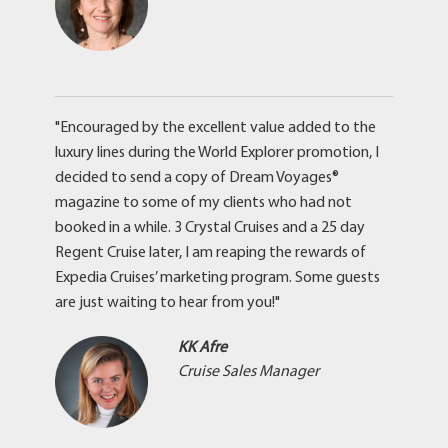
"Encouraged by the excellent value added to the
luxury lines during the World Explorer promotion, I
decided to send a copy of Dream Voyages®
magazine to some of my clients who had not
booked in a while. 3 Crystal Cruises and a 25 day
Regent Cruise later, I am reaping the rewards of
Expedia Cruises’ marketing program. Some guests
are just waiting to hear from you!"
KK Afre
Cruise Sales Manager