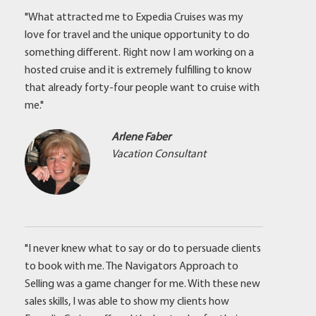
"What attracted me to Expedia Cruises was my
love for travel and the unique opportunity to do
something different. Right now I am working on a
hosted cruise and it is extremely fulfilling to know
that already forty-four people want to cruise with
me."
Arlene Faber
Vacation Consultant
"I never knew what to say or do to persuade clients
to book with me. The Navigators Approach to
Selling was a game changer for me. With these new
sales skills, I was able to show my clients how