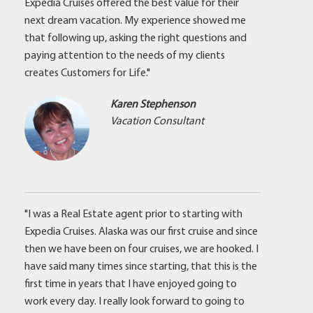
Expedia Cruises offered the best value for their
next dream vacation. My experience showed me
that following up, asking the right questions and
paying attention to the needs of my clients
creates Customers for Life."
Karen Stephenson
Vacation Consultant
"I was a Real Estate agent prior to starting with
Expedia Cruises. Alaska was our first cruise and since
then we have been on four cruises, we are hooked. I
have said many times since starting, that this is the
first time in years that I have enjoyed going to
work every day. I really look forward to going to