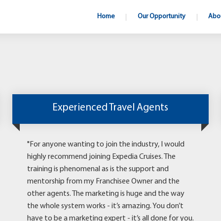
Home
Our Opportunity
Abo
Experienced Travel Agents
"For anyone wanting to join the industry, I would
highly recommend joining Expedia Cruises. The
training is phenomenal as is the support and
mentorship from my Franchisee Owner and the
other agents. The marketing is huge and the way
the whole system works - it’s amazing. You don’t
have to be a marketing expert - it’s all done for you.