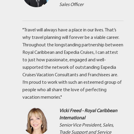
Sales Officer
"Travel will always have a place in our lives. That’s
why travel planning will forever be a viable career.
Throughout the longstanding partnership between
Royal Caribbean and Expedia Cruises, I can attest
to just how passionate, engaged and well-
supported the network of outstanding Expedia
Cruises Vacation Consultants and Franchisees are.
I’m proud to work with such an esteemed group of
people who all share the love of perfecting
vacation memories."
Vicki Freed - Royal Caribbean
International
Senior Vice President, Sales,
Trade Support and Service