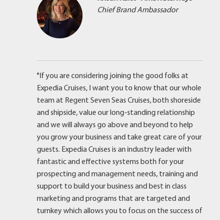
Chief Brand Ambassador
"If you are considering joining the good folks at
Expedia Cruises, I want you to know that our whole
team at Regent Seven Seas Cruises, both shoreside
and shipside, value our long-standing relationship
and we will always go above and beyond to help
you grow your business and take great care of your
guests. Expedia Cruises is an industry leader with
fantastic and effective systems both for your
prospecting and management needs, training and
support to build your business and best in class
marketing and programs that are targeted and
turnkey which allows you to focus on the success of