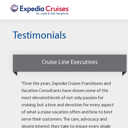
Testimonials
Cruise Line Executives
"Over the years, Expedia Cruises Franchisees and
Vacation Consultants have shown some of the
most elevated levels of not only passion for
cruising, but a love and devotion for every aspect
of what a cruise vacation offers and how to best
serve their customers. The care, advocacy and
sincere interest they take to ensure every single