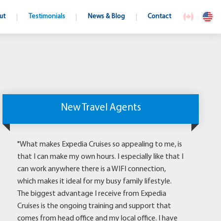
ut
Testimonials
News & Blog
Contact
New Travel Agents
"What makes Expedia Cruises so appealing to me, is
that I can make my own hours. I especially like that I
can work anywhere there is a WIFI connection,
which makes it ideal for my busy family lifestyle.
The biggest advantage I receive from Expedia
Cruises is the ongoing training and support that
comes from head office and my local office. I have