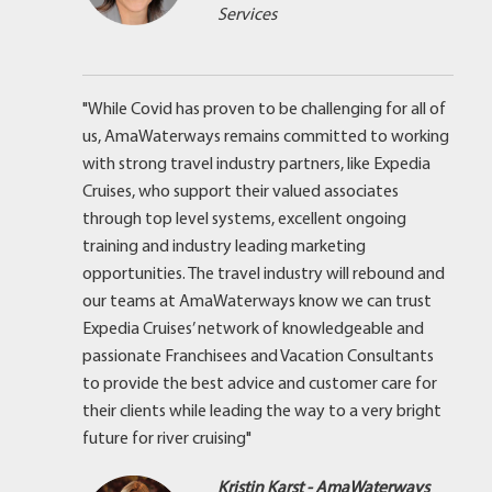
Services
"While Covid has proven to be challenging for all of
us, AmaWaterways remains committed to working
with strong travel industry partners, like Expedia
Cruises, who support their valued associates
through top level systems, excellent ongoing
training and industry leading marketing
opportunities. The travel industry will rebound and
our teams at AmaWaterways know we can trust
Expedia Cruises’ network of knowledgeable and
passionate Franchisees and Vacation Consultants
to provide the best advice and customer care for
their clients while leading the way to a very bright
future for river cruising"
Kristin Karst - AmaWaterways