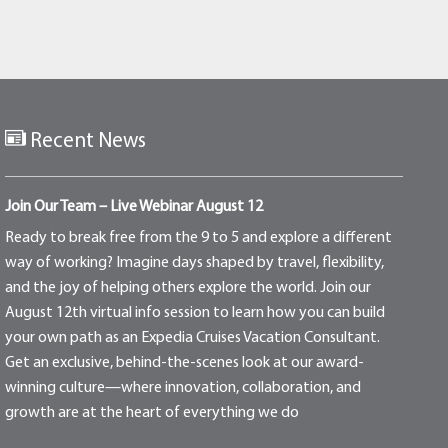
Recent News
Join Our Team – Live Webinar August 12
Ready to break free from the 9 to 5 and explore a different
way of working? Imagine days shaped by travel, flexibility,
and the joy of helping others explore the world. Join our
August 12th virtual info session to learn how you can build
your own path as an Expedia Cruises Vacation Consultant.
Get an exclusive, behind-the-scenes look at our award-
winning culture—where innovation, collaboration, and
growth are at the heart of everything we do