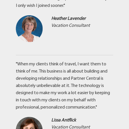
I only wish I joined sooner."
Heather Lavender
Vacation Consultant
"When my clients think of travel, I want them to
think of me. This business is all about building and
developing relationships and Partner Central is
absolutely unbelievable at it. The technology is
designed to make my work a lot easier by keeping
in touch with my clients on my behalf with
professional, personalized communication."
Lissa Antflick
Vacation Consultant