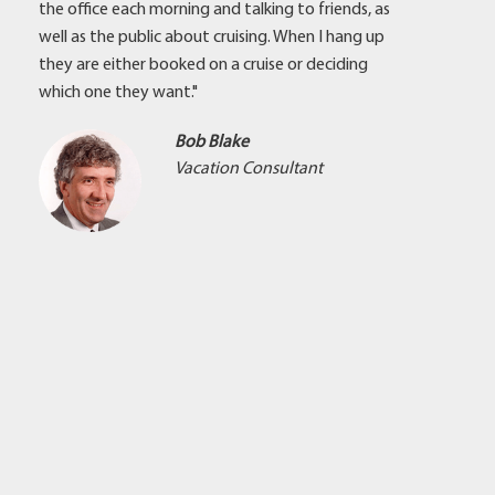
the office each morning and talking to friends, as
well as the public about cruising. When I hang up
they are either booked on a cruise or deciding
which one they want."
Bob Blake
Vacation Consultant