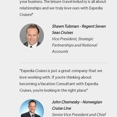
your business. The leisure travel industry is all about
relationships and we truly love ours with Expedia
Cruises!"
Shawn Tubman - Regent Seven
Seas Cruises
Vice President, Strategic
Partnerships and National
Accounts
"Expedia Cruises is just a great company that we
love working with. If you’re thinking about
becoming a Vacation Consultant with Expedia
Cruises, you’re looking in the right place."
John Chernesky - Norwegian
Cruise Line
Senior Vice President and Chief