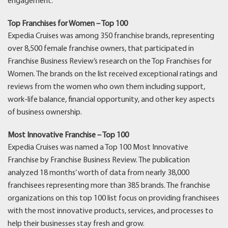
engagement.
Top Franchises for Women – Top 100
Expedia Cruises was among 350 franchise brands, representing
over 8,500 female franchise owners, that participated in
Franchise Business Review’s research on the Top Franchises for
Women. The brands on the list received exceptional ratings and
reviews from the women who own them including support,
work-life balance, financial opportunity, and other key aspects
of business ownership.
Most Innovative Franchise – Top 100
Expedia Cruises was named a Top 100 Most Innovative
Franchise by Franchise Business Review. The publication
analyzed 18 months’ worth of data from nearly 38,000
franchisees representing more than 385 brands. The franchise
organizations on this top 100 list focus on providing franchisees
with the most innovative products, services, and processes to
help their businesses stay fresh and grow.