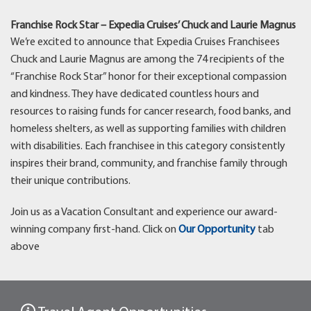
Franchise Rock Star – Expedia Cruises’ Chuck and Laurie Magnus
We’re excited to announce that Expedia Cruises Franchisees
Chuck and Laurie Magnus are among the 74 recipients of the
“Franchise Rock Star” honor for their exceptional compassion
and kindness. They have dedicated countless hours and
resources to raising funds for cancer research, food banks, and
homeless shelters, as well as supporting families with children
with disabilities. Each franchisee in this category consistently
inspires their brand, community, and franchise family through
their unique contributions.
Join us as a Vacation Consultant and experience our award-
winning company first-hand. Click on
Our Opportunity
tab
above