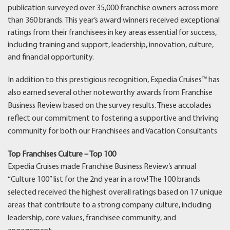
publication surveyed over 35,000 franchise owners across more
than 360 brands. This year’s award winners received exceptional
ratings from their franchisees in key areas essential for success,
including training and support, leadership, innovation, culture,
and financial opportunity.
In addition to this prestigious recognition, Expedia Cruises™ has
also earned several other noteworthy awards from Franchise
Business Review based on the survey results. These accolades
reflect our commitment to fostering a supportive and thriving
community for both our Franchisees and Vacation Consultants
Top Franchises Culture – Top 100
Expedia Cruises made Franchise Business Review’s annual
“Culture 100” list for the 2nd year in a row! The 100 brands
selected received the highest overall ratings based on 17 unique
areas that contribute to a strong company culture, including
leadership, core values, franchisee community, and