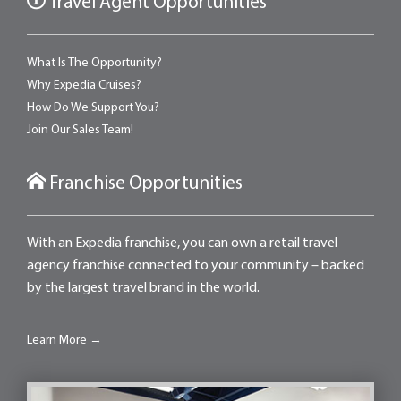
Travel Agent Opportunities
What Is The Opportunity?
Why Expedia Cruises?
How Do We Support You?
Join Our Sales Team!
Franchise Opportunities
With an Expedia franchise, you can own a retail travel
agency franchise connected to your community – backed
by the largest travel brand in the world.
Learn More →