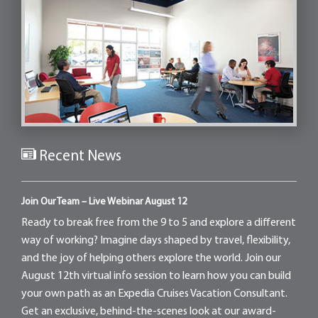
Recent News
Join Our Team – Live Webinar August 12
Ready to break free from the 9 to 5 and explore a different
way of working? Imagine days shaped by travel, flexibility,
and the joy of helping others explore the world. Join our
August 12th virtual info session to learn how you can build
your own path as an Expedia Cruises Vacation Consultant.
Get an exclusive, behind-the-scenes look at our award-