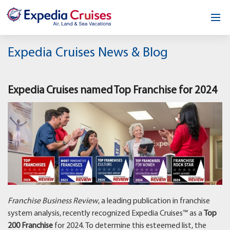
Home
Expedia Cruises News & Blog
Our Opportunity
Expedia Cruises named Top Franchise for 2024
About
Testimonials
News & Blog
Contact
Franchise Business Review
, a leading publication in franchise
system analysis, recently recognized Expedia Cruises™ as a
Top
200 Franchise
for 2024. To determine this esteemed list, the