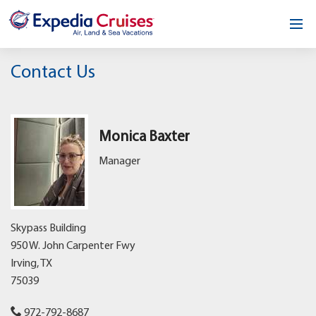
Home
Contact Us
Our Opportunity
About
Monica Baxter
Manager
Testimonials
News & Blog
Skypass Building
Contact
950 W. John Carpenter Fwy
Irving,
TX
75039
972-792-8687