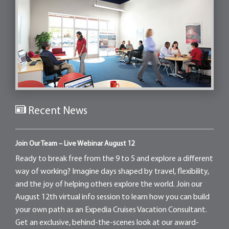
Recent News
Join Our Team – Live Webinar August 12
Ready to break free from the 9 to 5 and explore a different
way of working? Imagine days shaped by travel, flexibility,
and the joy of helping others explore the world. Join our
August 12th virtual info session to learn how you can build
your own path as an Expedia Cruises Vacation Consultant.
Get an exclusive, behind-the-scenes look at our award-