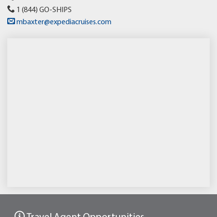
1 (844) GO-SHIPS
mbaxter@expediacruises.com