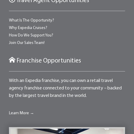
Travel Agent Opportunities
What Is The Opportunity?
Why Expedia Cruises?
How Do We Support You?
Join Our Sales Team!
Franchise Opportunities
With an Expedia franchise, you can own a retail travel
agency franchise connected to your community – backed
by the largest travel brand in the world.
Learn More →