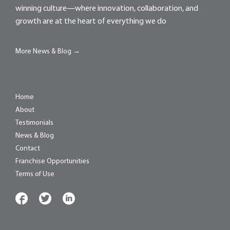
winning culture—where innovation, collaboration, and
growth are at the heart of everything we do
More News & Blog →
Home
About
Testimonials
News & Blog
Contact
Franchise Opportunities
Terms of Use