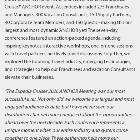
Cruises® ANCHOR event. Attendees included 275 Franchisees
and Managers, 300 Vacation Consultants, 150 Supply Partners,
40 Corporate Team Members, and 150 guests - making this our
largest and most dynamic ANCHOR yet! The seven-day
conference featured an action-packed agenda, including
inspiring keynotes, interactive workshops, one-on-one sessions
with travel partners, and lively panel discussions. Together, we
explored the booming travel industry, emerging technologies,
and strategies to help our Franchisees and Vacation Consultants
elevate their businesses.
"The Expedia Cruises 2026 ANCHOR Meeting was our most
successful ever. Not only did we welcome our largest and most
engaged audience to date, but I have never seen our
distribution channel more energized about the opportunities
ahead over the next decade. Each conference represents a
unique moment when our entire industry and system come
together to one place. These gatherings help move our