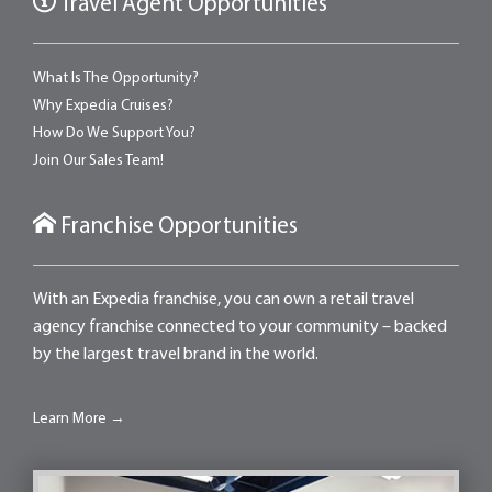
Travel Agent Opportunities
What Is The Opportunity?
Why Expedia Cruises?
How Do We Support You?
Join Our Sales Team!
Franchise Opportunities
With an Expedia franchise, you can own a retail travel
agency franchise connected to your community – backed
by the largest travel brand in the world.
Learn More →