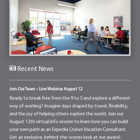
Recent News
Join Our Team – Live Webinar August 12
Ready to break free from the 9 to 5 and explore a different
way of working? Imagine days shaped by travel, flexibility,
and the joy of helping others explore the world. Join our
August 12th virtual info session to learn how you can build
your own path as an Expedia Cruises Vacation Consultant.
Get an exclusive, behind-the-scenes look at our award-