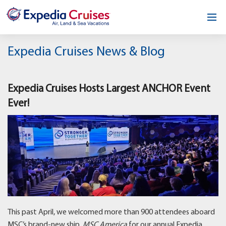
Home
Expedia Cruises News & Blog
Our Opportunity
Expedia Cruises Hosts Largest ANCHOR Event
About
Ever!
Testimonials
News & Blog
Contact
This past April, we welcomed more than 900 attendees aboard
MSC’s brand-new ship,
MSC America
for our annual Expedia