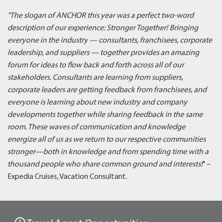
"The slogan of ANCHOR this year was a perfect two-word
description of our experience: Stronger Together! Bringing
everyone in the industry — consultants, franchisees, corporate
leadership, and suppliers — together provides an amazing
forum for ideas to flow back and forth across all of our
stakeholders. Consultants are learning from suppliers,
corporate leaders are getting feedback from franchisees, and
everyone is learning about new industry and company
developments together while sharing feedback in the same
room. These waves of communication and knowledge
energize all of us as we return to our respective communities
stronger—both in knowledge and from spending time with a
thousand people who share common ground and interests!
" –
Expedia Cruises, Vacation Consultant.