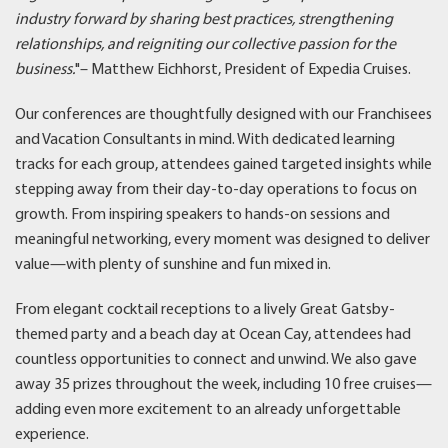
industry forward by sharing best practices, strengthening
relationships, and reigniting our collective passion for the
business.
"– Matthew Eichhorst, President of Expedia Cruises.
Our conferences are thoughtfully designed with our Franchisees
and Vacation Consultants in mind. With dedicated learning
tracks for each group, attendees gained targeted insights while
stepping away from their day-to-day operations to focus on
growth. From inspiring speakers to hands-on sessions and
meaningful networking, every moment was designed to deliver
value—with plenty of sunshine and fun mixed in.
From elegant cocktail receptions to a lively Great Gatsby-
themed party and a beach day at Ocean Cay, attendees had
countless opportunities to connect and unwind. We also gave
away 35 prizes throughout the week, including 10 free cruises—
adding even more excitement to an already unforgettable
experience.