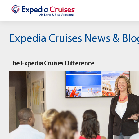
Expedia Cruises News & Blo
The Expedia Cruises Difference