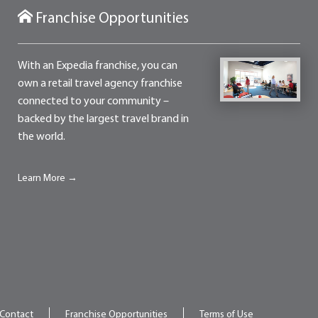
Franchise Opportunities
With an Expedia franchise, you can
own a retail travel agency franchise
connected to your community –
backed by the largest travel brand in
the world.
Learn More →
Contact
Franchise Opportunities
Terms of Use