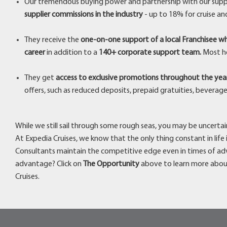
Our tremendous buying power and partnership with our supp
supplier commissions in the industry
- up to 18% for cruise an
They receive the
one-on-one support of a local Franchisee wh
career
in addition to a
140+ corporate support team.
Most ho
They get
access to exclusive promotions throughout the yea
offers, such as reduced deposits, prepaid gratuities, beverag
While we still sail through some rough seas, you may be uncertain 
At Expedia Cruises, we know that the only thing constant in life
Consultants maintain the competitive edge even in times of adv
advantage? Click on
The Opportunity
above to learn more abou
Cruises.