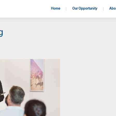
Home
Our Opportunity
Abo
g