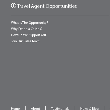
Travel Agent Opportunities
What Is The Opportunity?
Why Expedia Cruises?
How Do We Support You?
Join Our Sales Team!
Home
About
Testimonials
News & Blog