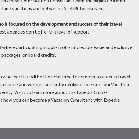
liers means our Vacation Consultants
earn the highest offered
d land vacations and between 25 - 44% for insurance.
o is focused on the development and success of their travel
st agencies don t offer this level of support.
r
where participating suppliers offer incredible value and exclusive
e packages, onboard credits.
whether this will be the right time to consider a career in travel.
 is change and we are constantly evolving to ensure our Vacation
ersity. Want to learn more about the Expedia Cruises
t how you can become a Vacation Consultant with Expedia