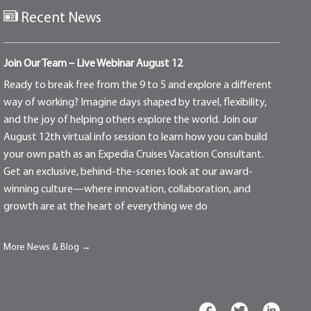
Recent News
Join Our Team – Live Webinar August 12
Ready to break free from the 9 to 5 and explore a different
way of working? Imagine days shaped by travel, flexibility,
and the joy of helping others explore the world. Join our
August 12th virtual info session to learn how you can build
your own path as an Expedia Cruises Vacation Consultant.
Get an exclusive, behind-the-scenes look at our award-
winning culture—where innovation, collaboration, and
growth are at the heart of everything we do
More News & Blog →