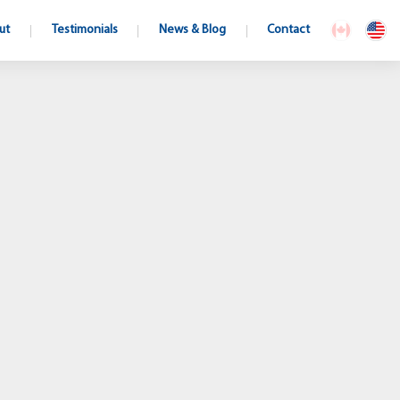
ut
Testimonials
News & Blog
Contact