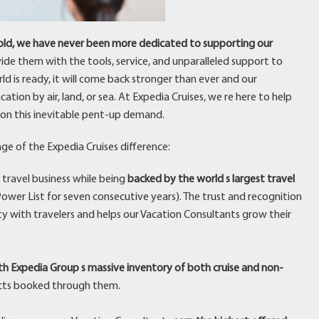
 hold, we have never been more dedicated to supporting our
vide them with the tools, service, and unparalleled support to
ld is ready, it will come back stronger than ever and our
tion by air, land, or sea. At Expedia Cruises, we re here to help
on this inevitable pent-up demand.
ge of the Expedia Cruises difference:
 travel business while being
backed by the world s largest travel
ower List for seven consecutive years). The trust and recognition
ty with travelers and helps our Vacation Consultants grow their
h Expedia Group s massive inventory of both cruise and non-
cts booked through them.