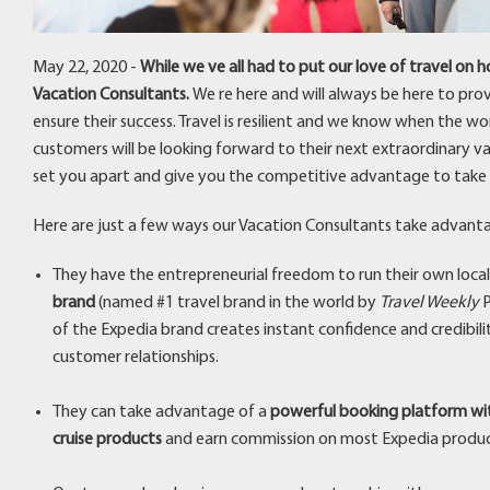
May 22, 2020 -
While we ve all had to put our love of travel on
Vacation Consultants.
We re here and will always be here to pro
ensure their success. Travel is resilient and we know when the wor
customers will be looking forward to their next extraordinary vaca
set you apart and give you the competitive advantage to take 
Here are just a few ways our Vacation Consultants take advanta
They have the entrepreneurial freedom to run their own local
brand
(named #1 travel brand in the world by
Travel Weekly
P
of the Expedia brand creates instant confidence and credibili
customer relationships.
They can take advantage of a
powerful booking platform wit
cruise products
and earn commission on most Expedia produ