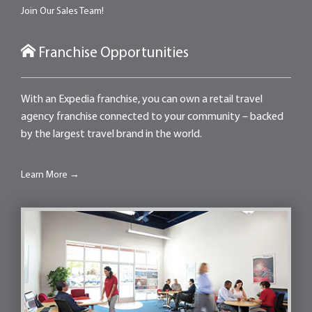
Join Our Sales Team!
Franchise Opportunities
With an Expedia franchise, you can own a retail travel
agency franchise connected to your community – backed
by the largest travel brand in the world.
Learn More →