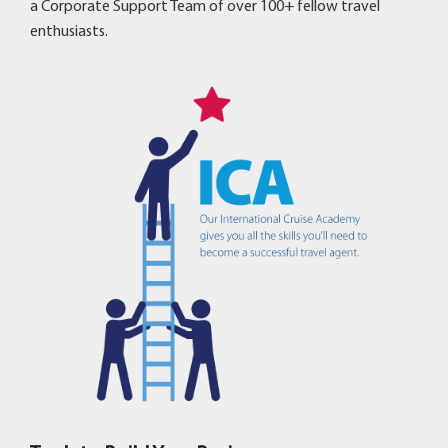
a Corporate Support Team of over 100+ fellow travel
enthusiasts.