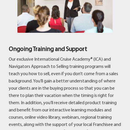
Ongoing Training and Support
Our exclusive International Cruise Academy® (ICA) and
Navigators Approach to Selling training programs will
teach you how to sell, even if you don’t come from a sales
background. You’ll gain a better understanding of where
your clients are in the buying process so that you can be
there to plan their vacation when the timing is right for
them. In addition, you’ll receive detailed product training
and benefit from our interactive learning modules and
courses, online video library, webinars, regional training
events, along with the support of your local Franchisee and