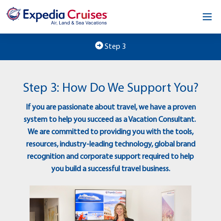
Home
Step 3
Our Opportunity
Step 3: How Do We Support You?
About
If you are passionate about travel, we have a proven
Testimonials
system to help you succeed as a Vacation Consultant.
We are committed to providing you with the tools,
News & Blog
resources, industry-leading technology, global brand
recognition and corporate support required to help
Contact
you build a successful travel business.