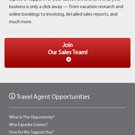
business is only a click away ­— from vacation research and
online bookings to invoicing, detailed sales reports, and
much more.
Join
Our Sales Team!
Travel Agent Opportunities
What Is The Opportunity?
Why Expedia Cruises?
How Do We Support You?