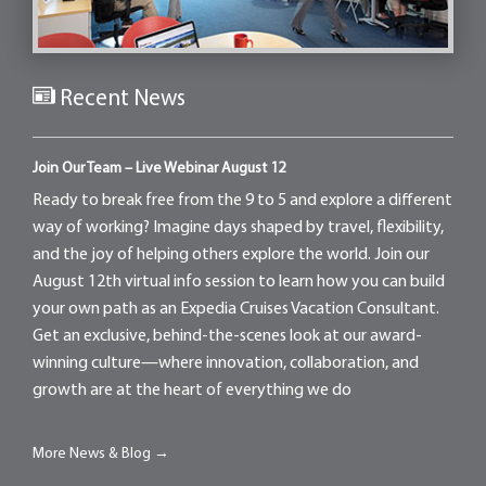
Recent News
Join Our Team – Live Webinar August 12
Ready to break free from the 9 to 5 and explore a different
way of working? Imagine days shaped by travel, flexibility,
and the joy of helping others explore the world. Join our
August 12th virtual info session to learn how you can build
your own path as an Expedia Cruises Vacation Consultant.
Get an exclusive, behind-the-scenes look at our award-
winning culture—where innovation, collaboration, and
growth are at the heart of everything we do
More News & Blog →