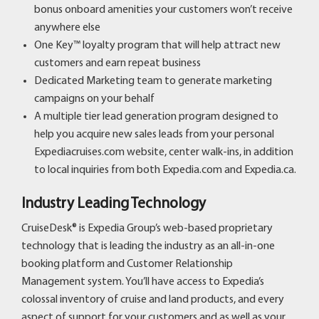
bonus onboard amenities your customers won’t receive
anywhere else
One Key™ loyalty program that will help attract new
customers and earn repeat business
Dedicated Marketing team to generate marketing
campaigns on your behalf
A multiple tier lead generation program designed to
help you acquire new sales leads from your personal
Expediacruises.com website, center walk-ins, in addition
to local inquiries from both Expedia.com and Expedia.ca.
Industry Leading Technology
CruiseDesk® is Expedia Group’s web-based proprietary
technology that is leading the industry as an all-in-one
booking platform and Customer Relationship
Management system. You’ll have access to Expedia’s
colossal inventory of cruise and land products, and every
aspect of support for your customers and as well as your