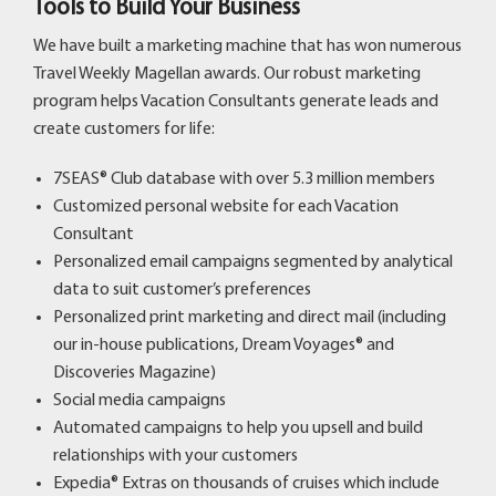
Tools to Build Your Business
We have built a marketing machine that has won numerous
Travel Weekly Magellan awards. Our robust marketing
program helps Vacation Consultants generate leads and
create customers for life:
7SEAS® Club database with over 5.3 million members
Customized personal website for each Vacation
Consultant
Personalized email campaigns segmented by analytical
data to suit customer’s preferences
Personalized print marketing and direct mail (including
our in-house publications, Dream Voyages® and
Discoveries Magazine)
Social media campaigns
Automated campaigns to help you upsell and build
relationships with your customers
Expedia® Extras
on thousands of cruises which include