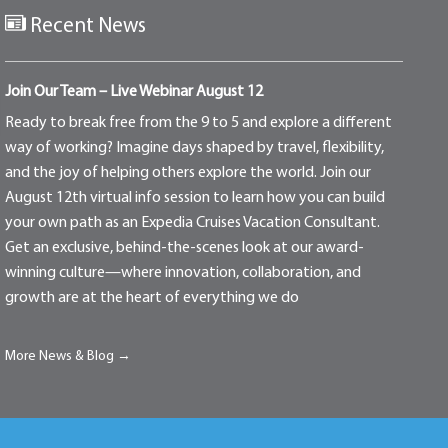
Recent News
Join Our Team – Live Webinar August 12
Ready to break free from the 9 to 5 and explore a different
way of working? Imagine days shaped by travel, flexibility,
and the joy of helping others explore the world. Join our
August 12th virtual info session to learn how you can build
your own path as an Expedia Cruises Vacation Consultant.
Get an exclusive, behind-the-scenes look at our award-
winning culture—where innovation, collaboration, and
growth are at the heart of everything we do
More News & Blog →