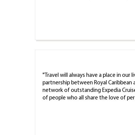
"Travel will always have a place in our 
partnership between Royal Caribbean a
network of outstanding Expedia Cruis
of people who all share the love of pe