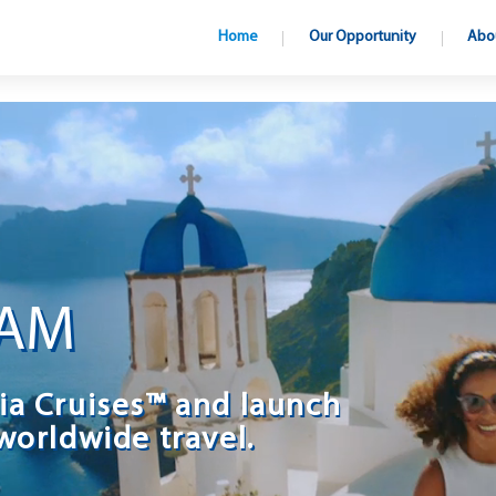
Home
Our Opportunity
Abo
EAM
ia Cruises™ and launch
worldwide travel.