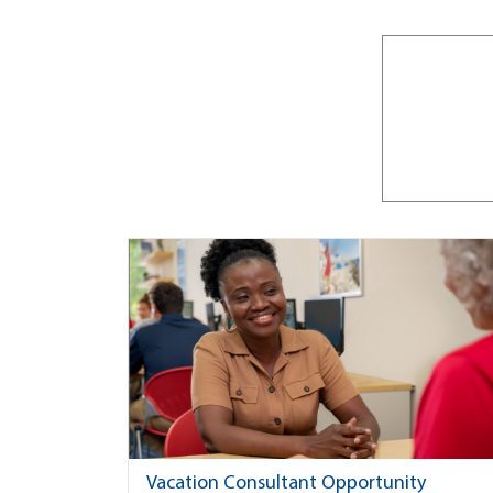
Vacation Consultant Opportunity