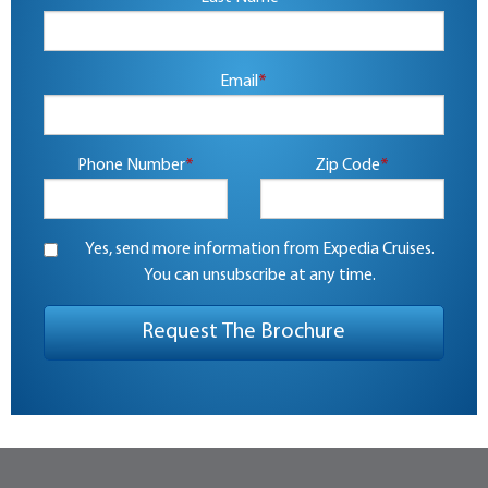
Email
*
Phone Number
*
Zip Code
*
Yes, send more information from Expedia Cruises.
You can unsubscribe at any time.