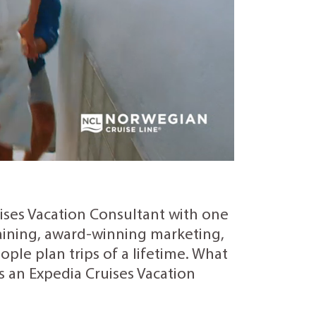
uises Vacation Consultant with one
training, award-winning marketing,
ple plan trips of a lifetime. What
as an Expedia Cruises Vacation