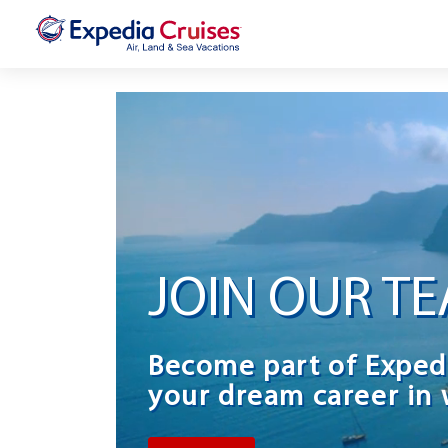
JOIN OUR T
Become part of Exped
your dream career in 