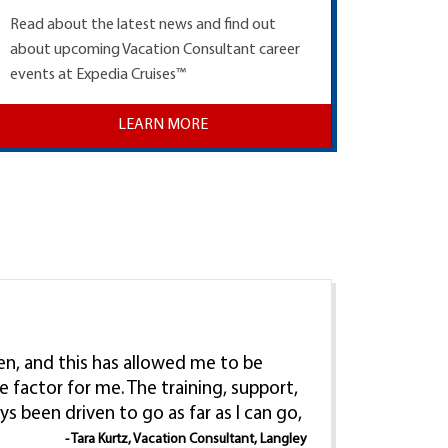
Read about the latest news and find out
about upcoming Vacation Consultant career
events at Expedia Cruises™
LEARN MORE
ren, and this has allowed me to be
e factor for me. The training, support,
ys been driven to go as far as I can go,
- Tara Kurtz, Vacation Consultant, Langley