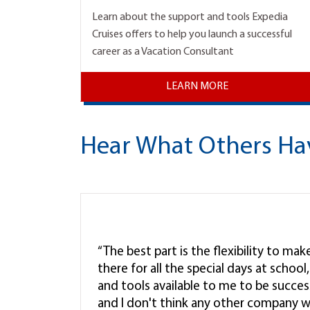
Learn about the support and tools Expedia
Cruises offers to help you launch a successful
career as a Vacation Consultant
LEARN MORE
Hear What Others Ha
“The best part is the flexibility to ma
there for all the special days at schoo
and tools available to me to be successf
and I don't think any other company w