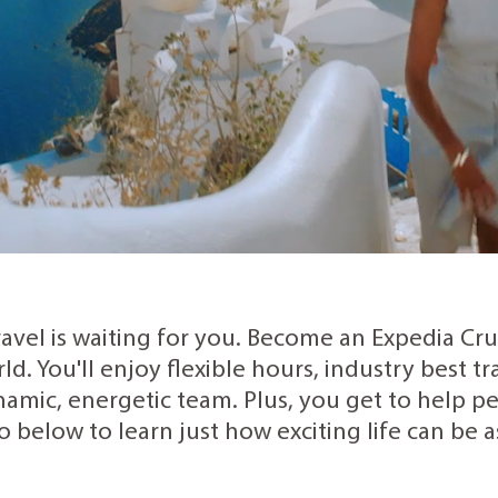
ravel is waiting for you. Become an Expedia Cr
rld. You'll enjoy flexible hours, industry best 
amic, energetic team. Plus, you get to help peo
o below to learn just how exciting life can be 