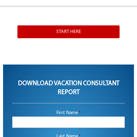
START HERE
DOWNLOAD VACATION CONSULTANT
REPORT
First Name
*
Last Name
*