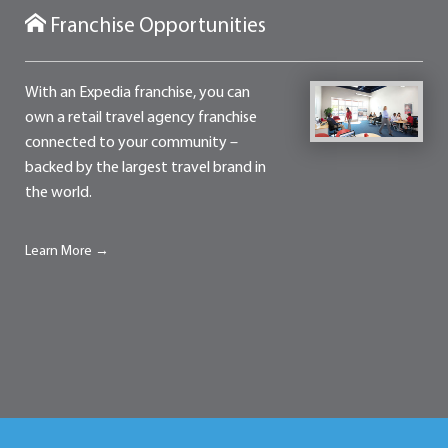
Franchise Opportunities
With an Expedia franchise, you can
own a retail travel agency franchise
connected to your community –
backed by the largest travel brand in
the world.
Learn More →
Contact
Franchise Opportunities
Terms of Use