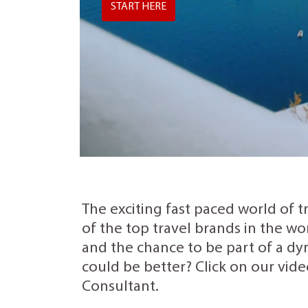
START HERE
The exciting fast paced world of t
of the top travel brands in the wo
and the chance to be part of a dyn
could be better? Click on our vide
Consultant.