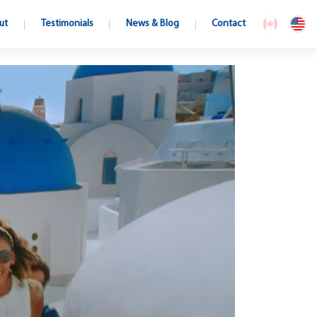
ut
Testimonials
News & Blog
Contact