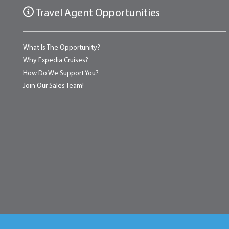
Travel Agent Opportunities
What Is The Opportunity?
Why Expedia Cruises?
How Do We Support You?
Join Our Sales Team!
Home
About
Testimonials
News & Blog