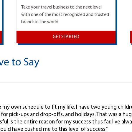
Take your travel business to the next level
with one of the most recognized and trusted
brands in the world
GET STARTED
ve to Say
ke my own schedule to fit my life. I have two young child
l, for pick-ups and drop-offs, and holidays. That was a hug
ul is the entire reason for my success thus far. I've alwa
ould have pushed me to this level of success.”