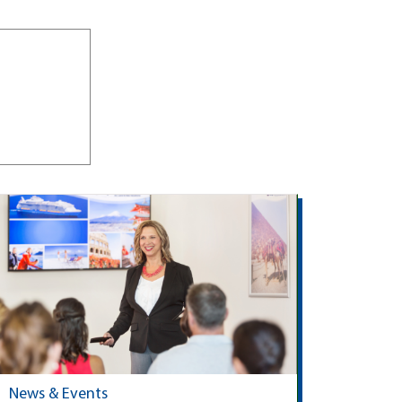
News & Events