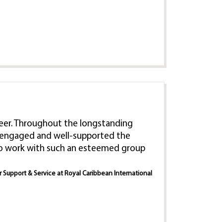
 career. Throughout the longstanding
e, engaged and well-supported the
 to work with such an esteemed group
er Support & Service at Royal Caribbean International