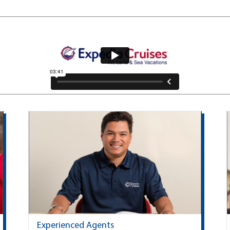
Experienced Agents