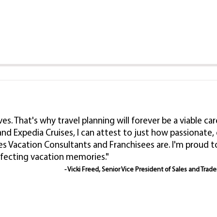
lives. That's why travel planning will forever be a viable
nd Expedia Cruises, I can attest to just how passionat
es Vacation Consultants and Franchisees are. I'm proud
rfecting vacation memories."
- Vicki Freed, Senior Vice President of Sales and Trad