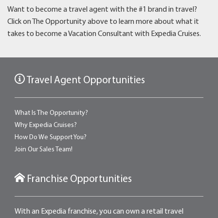
Want to become a travel agent with the #1 brand in travel?
Click on The Opportunity above to learn more about what it
takes to become a Vacation Consultant with Expedia Cruises.
Travel Agent Opportunities
What Is The Opportunity?
Why Expedia Cruises?
How Do We Support You?
Join Our Sales Team!
Franchise Opportunities
With an Expedia franchise, you can own a retail travel