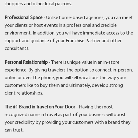
shoppers and other local patrons.
Professional Space
- Unlike home-based agencies, you can meet
your clients or host events in a professional and credible
environment. In addition, you will have immediate access to the
support and guidance of your Franchise Partner and other
consultants.
Personal Relationship
- There is unique value in an in-store
experience. By giving travelers the option to connect in-person,
online or over the phone, you will sell vacations the way your
customers like to buy them and ultimately, develop strong
client relationships.
The #1 Brand in Travel on Your Door
- Having the most
recognized name in travel as part of your business will boost
your credibility by providing your customers with a brand they
can trust.