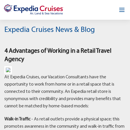
Home
Expedia Cruises News & Blog
Our Opportunity
4 Advantages of Working in a Retail Travel
About
Agency
Testimonials
At Expedia Cruises, our Vacation Consultants have the
News & Blog
opportunity to work from home or in a retail space that is
connected to their community. An Expedia retail store is
Contact
synonymous with credibility and provides many benefits that
cannot be matched by home-based models:
Walk-in Traffic
- As retail outlets provide a physical space; this
promotes awareness in the community and walk-in traffic from