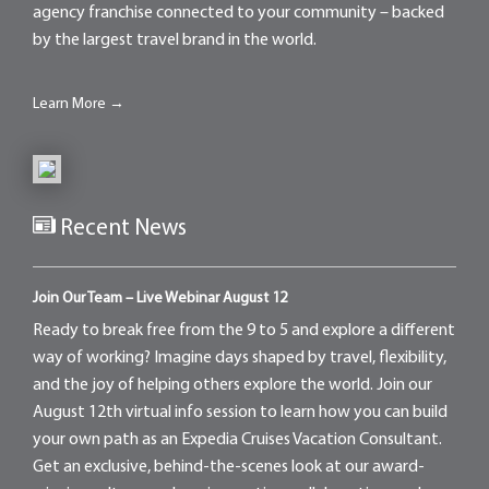
agency franchise connected to your community – backed
by the largest travel brand in the world.
Learn More →
Recent News
Join Our Team – Live Webinar August 12
Ready to break free from the 9 to 5 and explore a different
way of working? Imagine days shaped by travel, flexibility,
and the joy of helping others explore the world. Join our
August 12th virtual info session to learn how you can build
your own path as an Expedia Cruises Vacation Consultant.
Get an exclusive, behind-the-scenes look at our award-