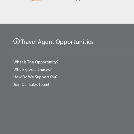
Travel Agent Opportunities
What Is The Opportunity?
Why Expedia Cruises?
How Do We Support You?
Join Our Sales Team!