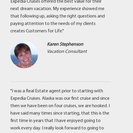
Expedia Cruises offered the best value for their
next dream vacation. My experience showed me
that following up, asking the right questions and
paying attention to the needs of my clients
creates Customers for Life."
Karen Stephenson
Vacation Consultant
"I was a Real Estate agent prior to starting with
Expedia Cruises. Alaska was our first cruise and since
then we have been on four cruises, we are hooked. I
have said many times since starting, that this is the
first time in years that I have enjoyed going to
work every day. I really look forward to going to