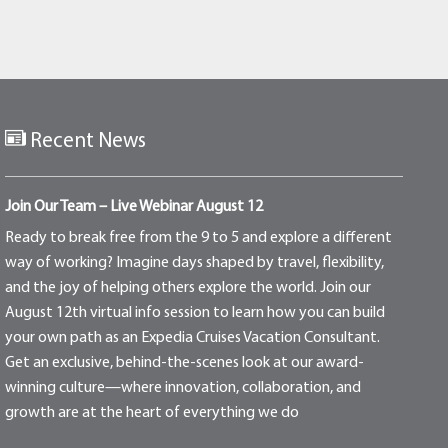
Recent News
Join Our Team – Live Webinar August 12
Ready to break free from the 9 to 5 and explore a different
way of working? Imagine days shaped by travel, flexibility,
and the joy of helping others explore the world. Join our
August 12th virtual info session to learn how you can build
your own path as an Expedia Cruises Vacation Consultant.
Get an exclusive, behind-the-scenes look at our award-
winning culture—where innovation, collaboration, and
growth are at the heart of everything we do