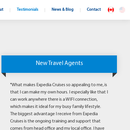
ut
Testimonials
News & Blog
Contact
New Travel Agents
"What makes Expedia Cruises so appealing to me, is
that I can make my own hours. I especially like that I
can work anywhere there is a WIFI connection,
which makes it ideal for my busy family lifestyle.
The biggest advantage I receive from Expedia
Cruises is the ongoing training and support that
comes from head office and my local office. I have