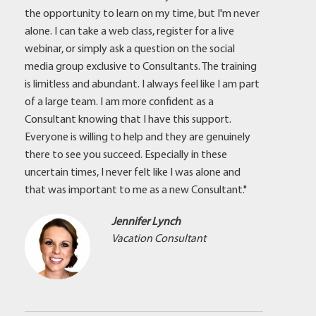
the opportunity to learn on my time, but I'm never
alone. I can take a web class, register for a live
webinar, or simply ask a question on the social
media group exclusive to Consultants. The training
is limitless and abundant. I always feel like I am part
of a large team. I am more confident as a
Consultant knowing that I have this support.
Everyone is willing to help and they are genuinely
there to see you succeed. Especially in these
uncertain times, I never felt like I was alone and
that was important to me as a new Consultant."
Jennifer Lynch
Vacation Consultant