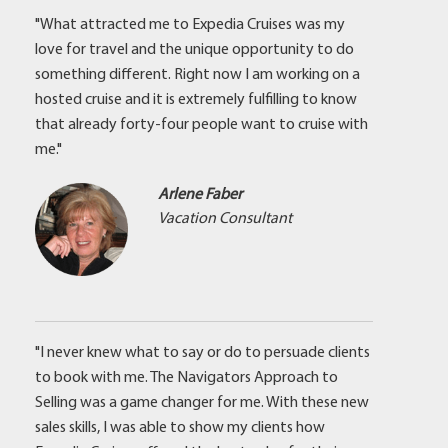
"What attracted me to Expedia Cruises was my
love for travel and the unique opportunity to do
something different. Right now I am working on a
hosted cruise and it is extremely fulfilling to know
that already forty-four people want to cruise with
me."
Arlene Faber
Vacation Consultant
"I never knew what to say or do to persuade clients
to book with me. The Navigators Approach to
Selling was a game changer for me. With these new
sales skills, I was able to show my clients how