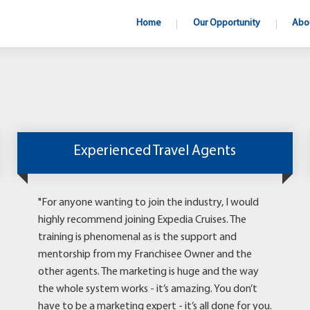
Home
Our Opportunity
Abo
Experienced Travel Agents
"For anyone wanting to join the industry, I would
highly recommend joining Expedia Cruises. The
training is phenomenal as is the support and
mentorship from my Franchisee Owner and the
other agents. The marketing is huge and the way
the whole system works - it’s amazing. You don’t
have to be a marketing expert - it’s all done for you.