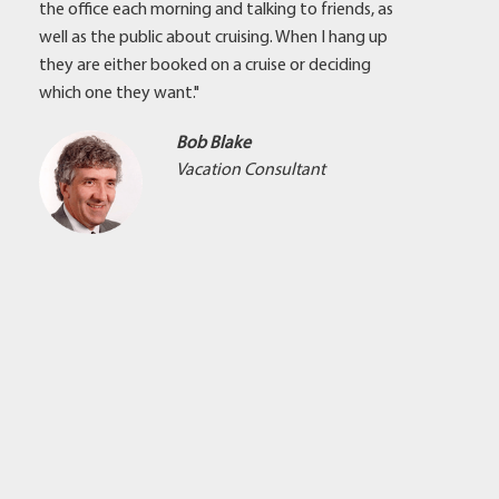
the office each morning and talking to friends, as
well as the public about cruising. When I hang up
they are either booked on a cruise or deciding
which one they want."
Bob Blake
Vacation Consultant