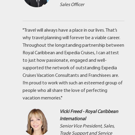
Sales Officer
"Travel will always have a place in our lives. That’s
why travel planning will forever be a viable career.
Throughout the longstanding partnership between
Royal Caribbean and Expedia Cruises, I can attest
to just how passionate, engaged and well-
supported the network of outstanding Expedia
Cruises Vacation Consultants and Franchisees are.
I’m proud to work with such an esteemed group of
people who all share the love of perfecting
vacation memories."
Vicki Freed - Royal Caribbean
International
Senior Vice President, Sales,
Trade Support and Service