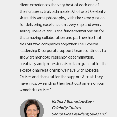
client experiences the very best of each one of
their cruises is truly admirable. All of us at Celebrity
share this same philosophy, with the same passion
for delivering excellence on every ship and every
sailing. I believe this is the fundamental reason for
the amazing collaboration and partnership that
ties our two companies together. The Expedia
leadership & corporate support team continues to
show tremendous resiliency, determination,
creativity and professionalism. I am grateful for the
exceptional relationship we have with Expedia
Cruises and thankful for the support & trust they
have in us, by sending their best customers on our
wonderful cruises."
Katina Athanasiou-Soy -
Celebrity Cruises
Senior Vice President, Sales and