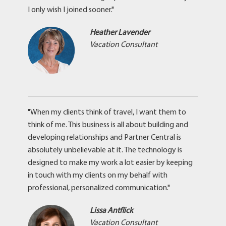
I only wish I joined sooner."
Heather Lavender
Vacation Consultant
"When my clients think of travel, I want them to
think of me. This business is all about building and
developing relationships and Partner Central is
absolutely unbelievable at it. The technology is
designed to make my work a lot easier by keeping
in touch with my clients on my behalf with
professional, personalized communication."
Lissa Antflick
Vacation Consultant