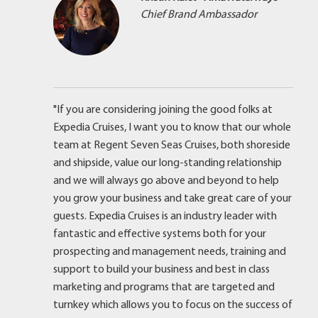
Chief Brand Ambassador
"If you are considering joining the good folks at
Expedia Cruises, I want you to know that our whole
team at Regent Seven Seas Cruises, both shoreside
and shipside, value our long-standing relationship
and we will always go above and beyond to help
you grow your business and take great care of your
guests. Expedia Cruises is an industry leader with
fantastic and effective systems both for your
prospecting and management needs, training and
support to build your business and best in class
marketing and programs that are targeted and
turnkey which allows you to focus on the success of