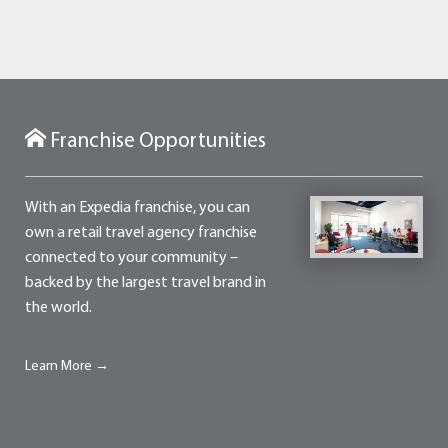
Franchise Opportunities
With an Expedia franchise, you can
own a retail travel agency franchise
connected to your community –
backed by the largest travel brand in
the world.
Learn More →