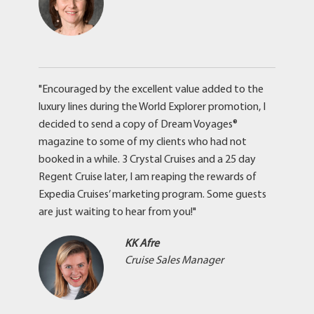
"Encouraged by the excellent value added to the
luxury lines during the World Explorer promotion, I
decided to send a copy of Dream Voyages®
magazine to some of my clients who had not
booked in a while. 3 Crystal Cruises and a 25 day
Regent Cruise later, I am reaping the rewards of
Expedia Cruises’ marketing program. Some guests
are just waiting to hear from you!"
KK Afre
Cruise Sales Manager