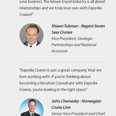
your business. The leisure travel industry is all about
relationships and we truly love ours with Expedia
Cruises!"
Shawn Tubman - Regent Seven
Seas Cruises
Vice President, Strategic
Partnerships and National
Accounts
"Expedia Cruises is just a great company that we
love working with. If you’re thinking about
becoming a Vacation Consultant with Expedia
Cruises, you’re looking in the right place."
John Chernesky - Norwegian
Cruise Line
Senior Vice President and Chief