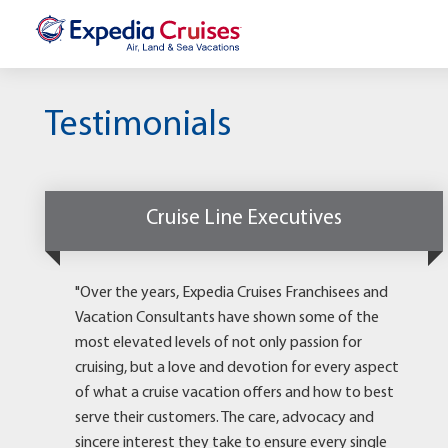
Testimonials
Cruise Line Executives
"Over the years, Expedia Cruises Franchisees and
Vacation Consultants have shown some of the
most elevated levels of not only passion for
cruising, but a love and devotion for every aspect
of what a cruise vacation offers and how to best
serve their customers. The care, advocacy and
sincere interest they take to ensure every single