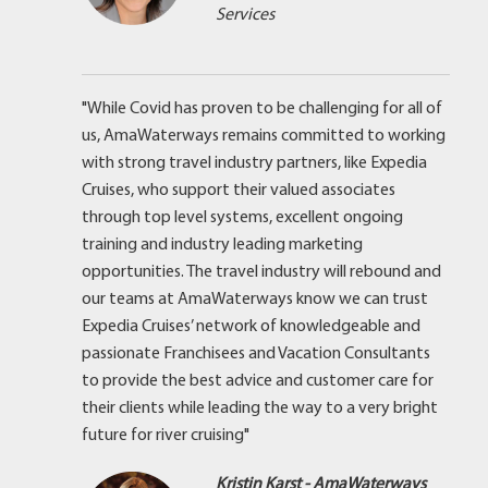
Services
"While Covid has proven to be challenging for all of
us, AmaWaterways remains committed to working
with strong travel industry partners, like Expedia
Cruises, who support their valued associates
through top level systems, excellent ongoing
training and industry leading marketing
opportunities. The travel industry will rebound and
our teams at AmaWaterways know we can trust
Expedia Cruises’ network of knowledgeable and
passionate Franchisees and Vacation Consultants
to provide the best advice and customer care for
their clients while leading the way to a very bright
future for river cruising"
Kristin Karst - AmaWaterways