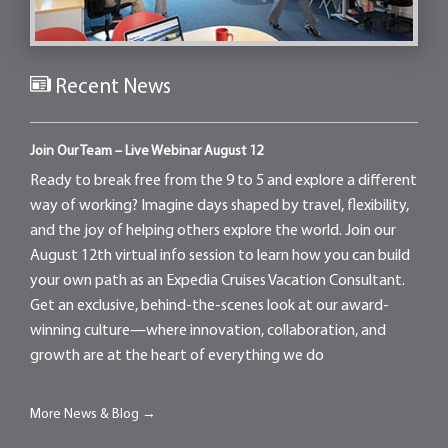
Recent News
Join Our Team – Live Webinar August 12
Ready to break free from the 9 to 5 and explore a different
way of working? Imagine days shaped by travel, flexibility,
and the joy of helping others explore the world. Join our
August 12th virtual info session to learn how you can build
your own path as an Expedia Cruises Vacation Consultant.
Get an exclusive, behind-the-scenes look at our award-
winning culture—where innovation, collaboration, and
growth are at the heart of everything we do
More News & Blog →