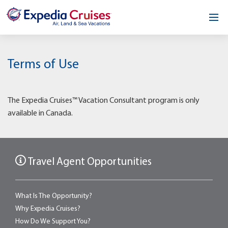
Home
Terms of Use
Our Opportunity
About
The Expedia Cruises™ Vacation Consultant program is only
available in Canada.
Testimonials
News & Blog
Travel Agent Opportunities
Contact
What Is The Opportunity?
Why Expedia Cruises?
How Do We Support You?