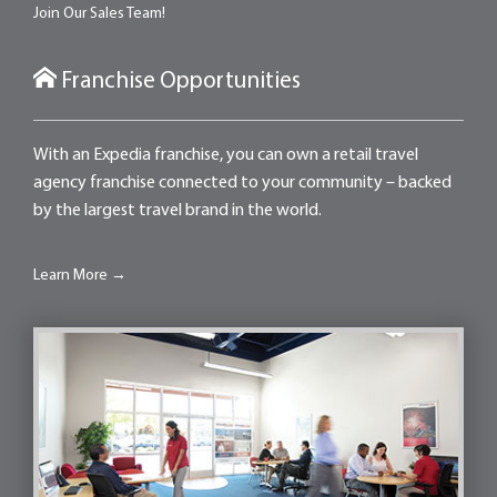
Join Our Sales Team!
Franchise Opportunities
With an Expedia franchise, you can own a retail travel
agency franchise connected to your community – backed
by the largest travel brand in the world.
Learn More →