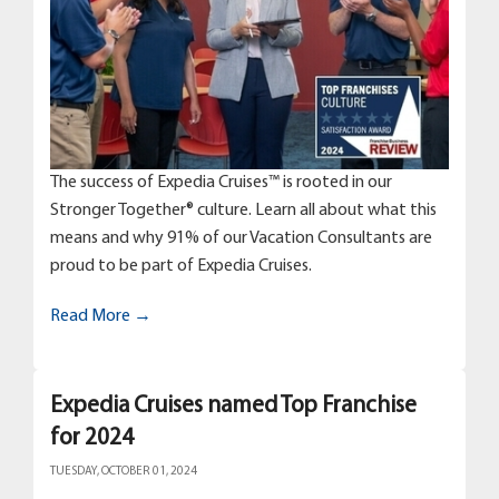
The success of Expedia Cruises™ is rooted in our
Stronger Together® culture. Learn all about what this
means and why 91% of our Vacation Consultants are
proud to be part of Expedia Cruises.
Read More →
Expedia Cruises named Top Franchise
for 2024
TUESDAY, OCTOBER 01, 2024