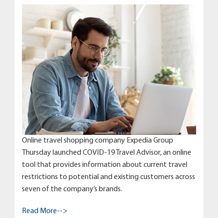
Online travel shopping company Expedia Group
Thursday launched COVID-19 Travel Advisor, an online
tool that provides information about current travel
restrictions to potential and existing customers across
seven of the company’s brands.
Read More-->