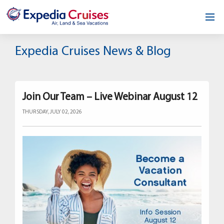
Home
Expedia Cruises News & Blog
Our Opportunity
About
Join Our Team – Live Webinar August 12
THURSDAY, JULY 02, 2026
Testimonials
News & Blog
Contact