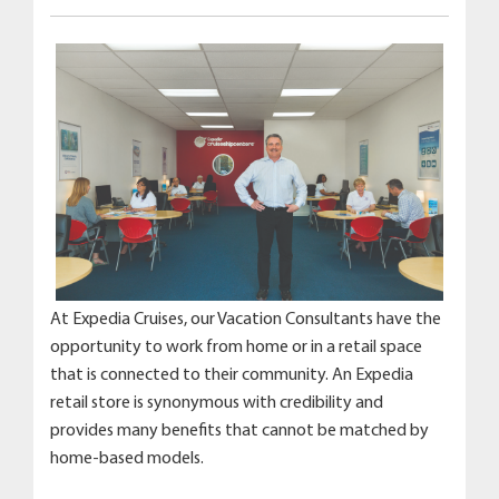
At Expedia Cruises, our Vacation Consultants have the
opportunity to work from home or in a retail space
that is connected to their community. An Expedia
retail store is synonymous with credibility and
provides many benefits that cannot be matched by
home-based models.