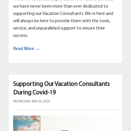
we have never been more than ever dedicated to
supporting our Vacation Consultants. We re here and
will always be here to provide them with the tools,
service, and unparalleled support to ensure their
success.
Read More →
Supporting Our Vacation Consultants
During Covid-19
WEDNESDAY, MAY 06, 2020