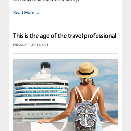
Read More →
This is the age of the travel professional
FRIDAY, AUGUST 13, 2021