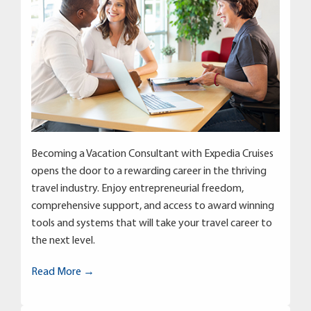
Becoming a Vacation Consultant with Expedia Cruises
opens the door to a rewarding career in the thriving
travel industry. Enjoy entrepreneurial freedom,
comprehensive support, and access to award winning
tools and systems that will take your travel career to
the next level.
Read More →