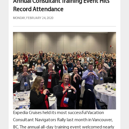
Annual Consultant Training Event Hits
Record Attendance
MONDAY, FEBRUARY 24, 2020
Expedia Cruises held its most successful Vacation
Consultant Navigators Rally last month in Vancouver,
BC. The annual all-day training event welcomed nearly