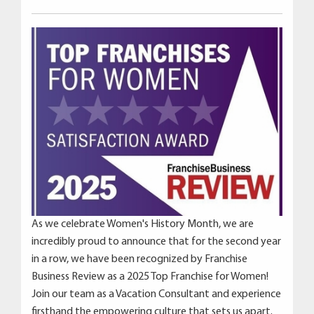
As we celebrate Women's History Month, we are
incredibly proud to announce that for the second year
in a row, we have been recognized by Franchise
Business Review as a 2025 Top Franchise for Women!
Join our team as a Vacation Consultant and experience
firsthand the empowering culture that sets us apart.