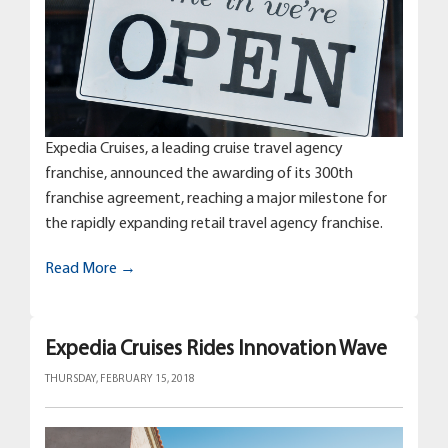
Expedia Cruises, a leading cruise travel agency
franchise, announced the awarding of its 300th
franchise agreement, reaching a major milestone for
the rapidly expanding retail travel agency franchise.
Read More →
Expedia Cruises Rides Innovation Wave
THURSDAY, FEBRUARY 15, 2018