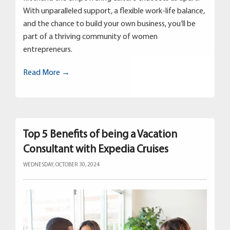
With unparalleled support, a flexible work-life balance,
and the chance to build your own business, you’ll be
part of a thriving community of women
entrepreneurs.
Read More →
Top 5 Benefits of being a Vacation
Consultant with Expedia Cruises
WEDNESDAY, OCTOBER 30, 2024