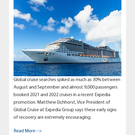
Global cruise searches spiked as much as 30% between
August and September and almost 9,000 passengers
booked 2021 and 2022 cruises in a recent Expedia
promotion. Matthew Eichhorst, Vice President of
Global Cruise at Expedia Group says these early signs
of recovery are extremely encouraging.
Read More-->