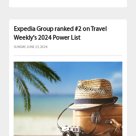
Expedia Group ranked #2 on Travel
Weekly's 2024 Power List
SUNDAY, JUNE 23, 2024