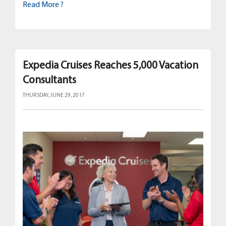
Read More ?
Expedia Cruises Reaches 5,000 Vacation
Consultants
THURSDAY, JUNE 29, 2017