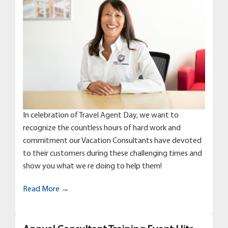
In celebration of Travel Agent Day, we want to
recognize the countless hours of hard work and
commitment our Vacation Consultants have devoted
to their customers during these challenging times and
show you what we re doing to help them!
Read More →