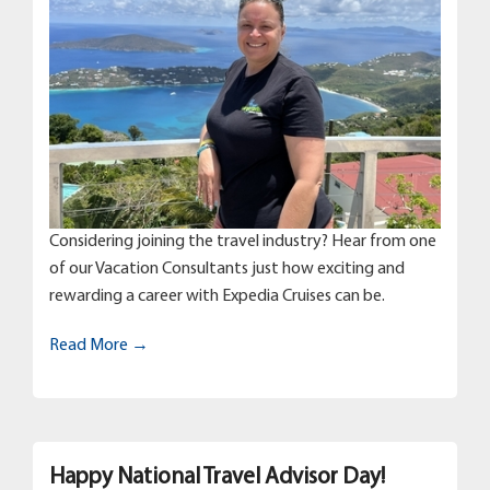
Considering joining the travel industry? Hear from one
of our Vacation Consultants just how exciting and
rewarding a career with Expedia Cruises can be.
Read More →
Happy National Travel Advisor Day!