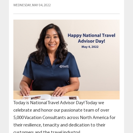
WEDNESDAY, MAY 04, 2022
Today is National Travel Advisor Day! Today we
celebrate and honor our passionate team of over
5,000 Vacation Consultants across North America for
their resilience, tenacity and dedication to their
customers and the travel industry!