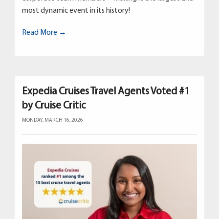
most dynamic event in its history!
Read More →
Expedia Cruises Travel Agents Voted #1
by Cruise Critic
MONDAY, MARCH 16, 2026