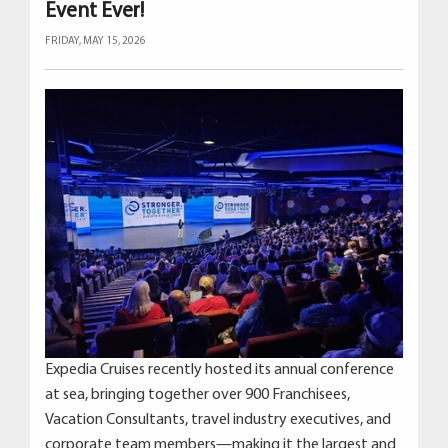
Event Ever!
FRIDAY, MAY 15, 2026
Expedia Cruises recently hosted its annual conference
at sea, bringing together over 900 Franchisees,
Vacation Consultants, travel industry executives, and
corporate team members—making it the largest and