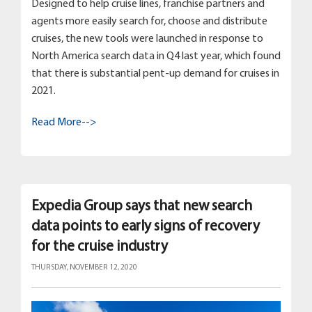
Designed to help cruise lines, franchise partners and
agents more easily search for, choose and distribute
cruises, the new tools were launched in response to
North America search data in Q4 last year, which found
that there is substantial pent-up demand for cruises in
2021.
Read More-->
Expedia Group says that new search
data points to early signs of recovery
for the cruise industry
THURSDAY, NOVEMBER 12, 2020