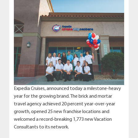
Expedia Cruises, announced today a milestone-heavy
year for the growing brand. The brick and mortar
travel agency achieved 20 percent year-over-year
growth, opened 25 new franchise locations and
welcomed a record-breaking 1,773 new Vacation
Consultants to its network.