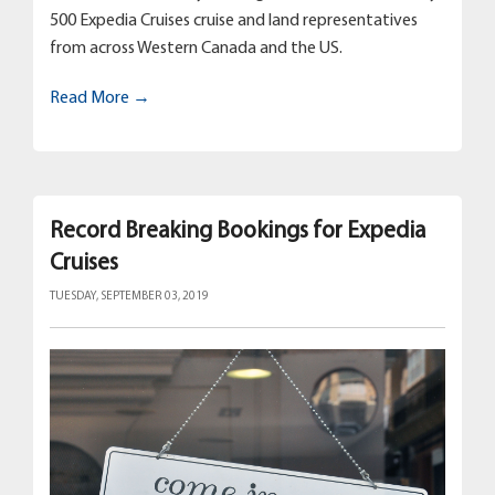
500 Expedia Cruises cruise and land representatives
from across Western Canada and the US.
Read More →
Record Breaking Bookings for Expedia
Cruises
TUESDAY, SEPTEMBER 03, 2019