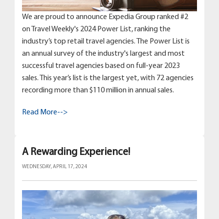
We are proud to announce Expedia Group ranked #2
on Travel Weekly's 2024 Power List, ranking the
industry’s top retail travel agencies. The Power List is
an annual survey of the industry's largest and most
successful travel agencies based on full-year 2023
sales. This year’s list is the largest yet, with 72 agencies
recording more than $110 million in annual sales.
Read More-->
A Rewarding Experience!
WEDNESDAY, APRIL 17, 2024