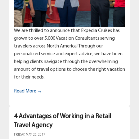
We are thrilled to announce that Expedia Cruises has
grown to over 5,000 Vacation Consultants serving
travelers across North America! Through our
personalized service and expert advice, we have been
helping clients navigate through the overwhelming
amount of travel options to choose the right vacation
for their needs.
Read More →
4 Advantages of Working in a Retail
Travel Agency
FRIDAY, MAY 26, 2017