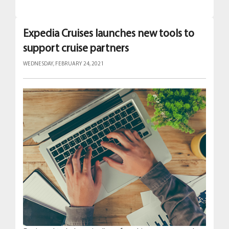
Expedia Cruises launches new tools to
support cruise partners
WEDNESDAY, FEBRUARY 24, 2021