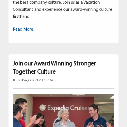
the best company culture. Join us as a Vacation
Consultant and experience our award-winning culture
firsthand.
Read More →
Join our Award Winning Stronger
Together Culture
THURSDAY, OCTOBER 17, 2024