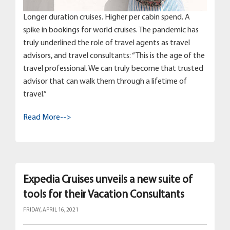
Longer duration cruises. Higher per cabin spend. A
spike in bookings for world cruises. The pandemic has
truly underlined the role of travel agents as travel
advisors, and travel consultants: “This is the age of the
travel professional. We can truly become that trusted
advisor that can walk them through a lifetime of
travel.”
Read More-->
Expedia Cruises unveils a new suite of
tools for their Vacation Consultants
FRIDAY, APRIL 16, 2021