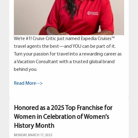
We’re #1! Cruise Critic just named Expedia Cruises™
travel agents the best—and YOU can be part of it.
Turn your passion for travel into a rewarding career as
a Vacation Consultant with a trusted global brand
behind you.
Read More-->
Honored as a 2025 Top Franchise for
Women in Celebration of Women's
History Month
MONDAY, MARCH 17, 2025