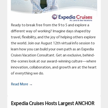
Ready to break free from the 9 to 5 and explore a
different way of working? Imagine days shaped by
travel, flexibility, and the joy of helping others explore
the world. Join our August 12th virtual info session to
learn how you can build your own path as an Expedia
Cruises Vacation Consultant. Get an exclusive, behind-
the-scenes look at our award-winning culture—where
innovation, collaboration, and growth are at the heart
of everything we do.
Read More →
Expedia Cruises Hosts Largest ANCHOR