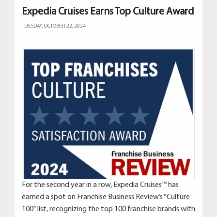
Expedia Cruises Earns Top Culture Award
TUESDAY, OCTOBER 22, 2024
For the second year in a row, Expedia Cruises™ has
earned a spot on Franchise Business Review’s “Culture
100” list, recognizing the top 100 franchise brands with