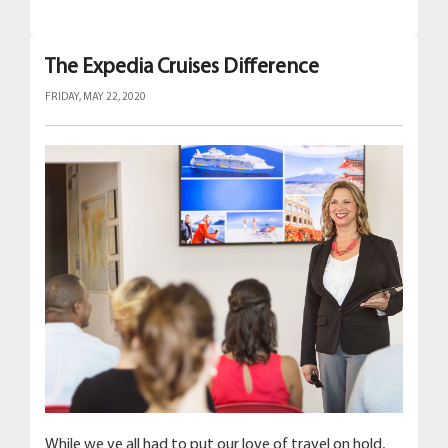
The Expedia Cruises Difference
FRIDAY, MAY 22, 2020
While we ve all had to put our love of travel on hold,