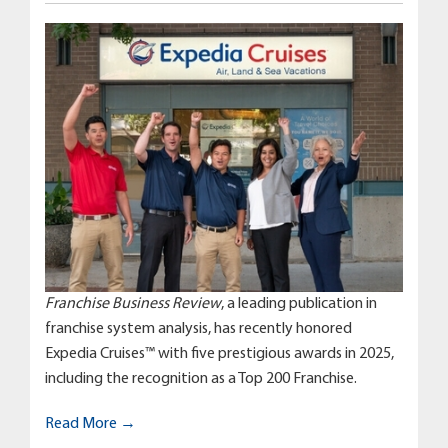
Franchise Business Review
, a leading publication in
franchise system analysis, has recently honored
Expedia Cruises™ with five prestigious awards in 2025,
including the recognition as a Top 200 Franchise.
Read More →