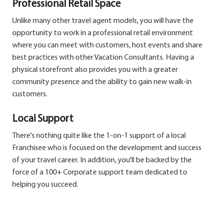
Professional Retail Space
Unlike many other travel agent models, you will have the
opportunity to work in a professional retail environment
where you can meet with customers, host events and share
best practices with other Vacation Consultants. Having a
physical storefront also provides you with a greater
community presence and the ability to gain new walk-in
customers.
Local Support
There's nothing quite like the 1-on-1 support of a local
Franchisee who is focused on the development and success
of your travel career. In addition, you'll be backed by the
force of a 100+ Corporate support team dedicated to
helping you succeed.