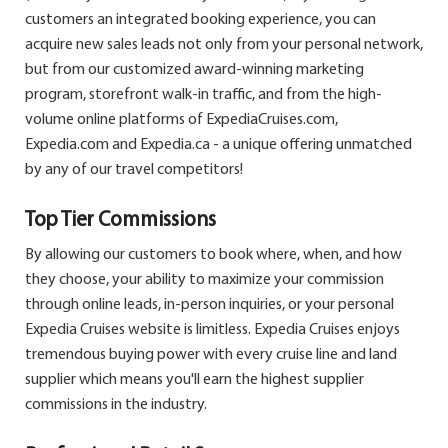
customers an integrated booking experience, you can
acquire new sales leads not only from your personal network,
but from our customized award-winning marketing
program, storefront walk-in traffic, and from the high-
volume online platforms of ExpediaCruises.com,
Expedia.com and Expedia.ca - a unique offering unmatched
by any of our travel competitors!
Top Tier Commissions
By allowing our customers to book where, when, and how
they choose, your ability to maximize your commission
through online leads, in-person inquiries, or your personal
Expedia Cruises website is limitless. Expedia Cruises enjoys
tremendous buying power with every cruise line and land
supplier which means you'll earn the highest supplier
commissions in the industry.