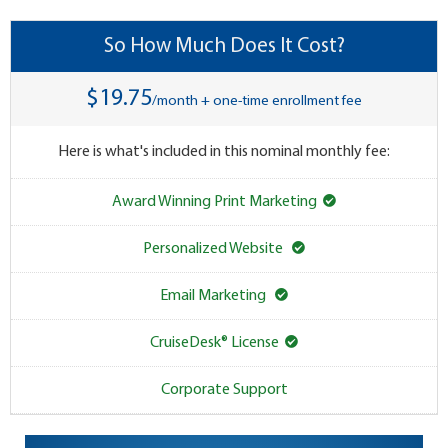
So How Much Does It Cost?
$19.75
/month + one-time enrollment fee
Here is what's included in this nominal monthly fee:
Award Winning Print Marketing
Personalized Website
Email Marketing
CruiseDesk® License
Corporate Support