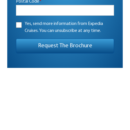
Postal Code
*
Yes, send more information from Expedia
Cruises. You can unsubscribe at any time.