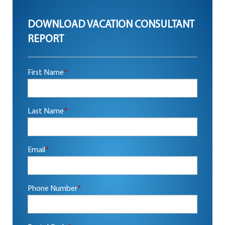
DOWNLOAD VACATION CONSULTANT
REPORT
First Name
*
Last Name
*
Email
*
Phone Number
*