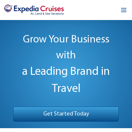
Home
Grow Your Business
Our Opportunity
with
About
Testimonials
a Leading Brand in
News & Blog
Travel
Contact
Get Started Today