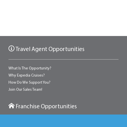
Travel Agent Opportunities
What Is The Opportunity?
Why Expedia Cruises?
How Do We Support You?
Join Our Sales Team!
Franchise Opportunities
With an Expedia franchise, you can own a retail travel