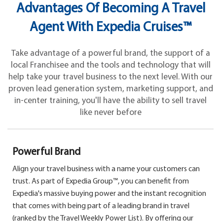
Advantages Of Becoming A Travel
Agent With Expedia Cruises™
Take advantage of a powerful brand, the support of a
local Franchisee and the tools and technology that will
help take your travel business to the next level. With our
proven lead generation system, marketing support, and
in-center training, you'll have the ability to sell travel
like never before
Powerful Brand
Align your travel business with a name your customers can
trust. As part of Expedia Group™, you can benefit from
Expedia's massive buying power and the instant recognition
that comes with being part of a leading brand in travel
(ranked by the Travel Weekly Power List). By offering our