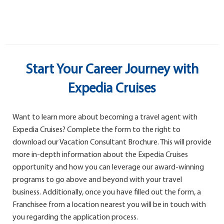
Start Your Career Journey with
Expedia Cruises
Want to learn more about becoming a travel agent with
Expedia Cruises? Complete the form to the right to
download our Vacation Consultant Brochure. This will provide
more in-depth information about the Expedia Cruises
opportunity and how you can leverage our award-winning
programs to go above and beyond with your travel
business. Additionally, once you have filled out the form, a
Franchisee from a location nearest you will be in touch with
you regarding the application process.