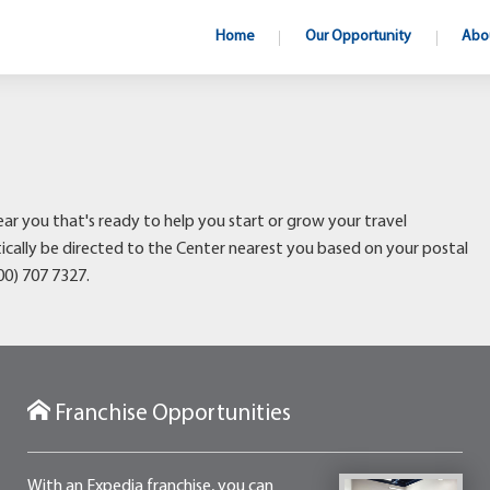
Home
Our Opportunity
Abo
ear you that's ready to help you start or grow your travel
atically be directed to the Center nearest you based on your postal
800) 707 7327.
Franchise Opportunities
With an Expedia franchise, you can