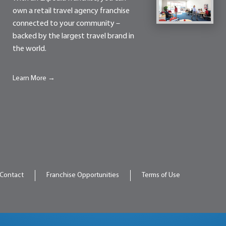
own a retail travel agency franchise
connected to your community –
backed by the largest travel brand in
the world.
Learn More →
Contact
Franchise Opportunities
Terms of Use