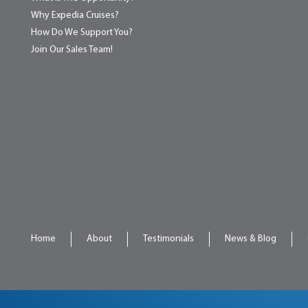
Why Expedia Cruises?
How Do We Support You?
Join Our Sales Team!
Home
About
Testimonials
News & Blog