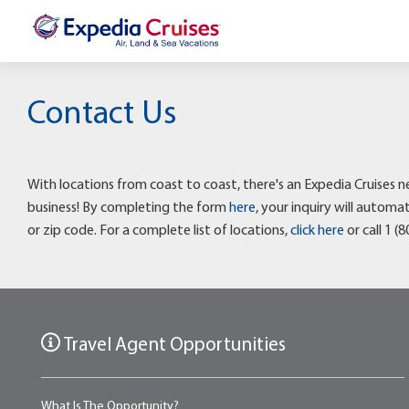
Contact Us
With locations from coast to coast, there's an Expedia Cruises n
business! By completing the form
here
, your inquiry will autom
or zip code. For a complete list of locations,
click here
or call 1 (
Travel Agent Opportunities
What Is The Opportunity?