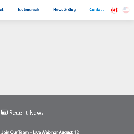
ut
Testimonials
News & Blog
Contact
Recent News
Join Our Team – Live Webinar August 12