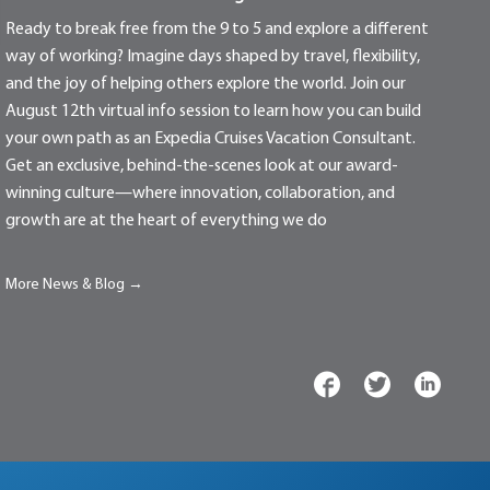
Ready to break free from the 9 to 5 and explore a different
way of working? Imagine days shaped by travel, flexibility,
and the joy of helping others explore the world. Join our
August 12th virtual info session to learn how you can build
your own path as an Expedia Cruises Vacation Consultant.
Get an exclusive, behind-the-scenes look at our award-
winning culture—where innovation, collaboration, and
growth are at the heart of everything we do
More News & Blog →