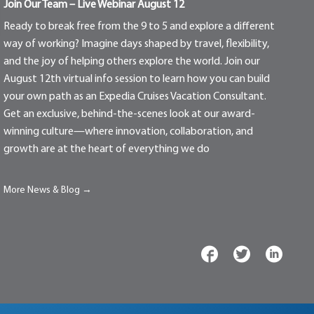
Join Our Team – Live Webinar August 12
Ready to break free from the 9 to 5 and explore a different
way of working? Imagine days shaped by travel, flexibility,
and the joy of helping others explore the world. Join our
August 12th virtual info session to learn how you can build
your own path as an Expedia Cruises Vacation Consultant.
Get an exclusive, behind-the-scenes look at our award-
winning culture—where innovation, collaboration, and
growth are at the heart of everything we do
More News & Blog →