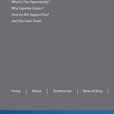
What Is The Opportunity?
Why Expedia Cruises?
How Do We Support You?
Join Our Sales Team!
Home
About
Testimonials
News & Blog