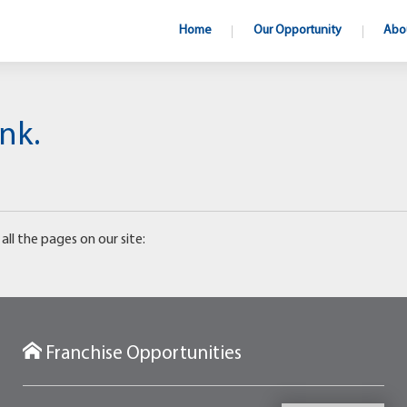
Home
Our Opportunity
Abo
nk.
all the pages on our site:
Franchise Opportunities