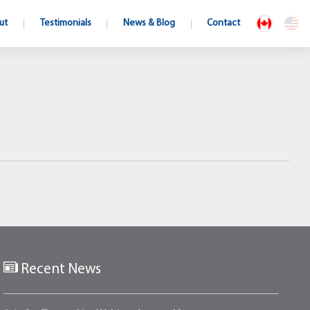
ut
Testimonials
News & Blog
Contact
Recent News