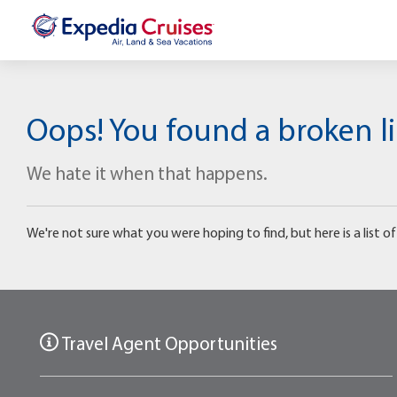
Oops! You found a broken li
We hate it when that happens.
We're not sure what you were hoping to find, but here is a list of 
Travel Agent Opportunities