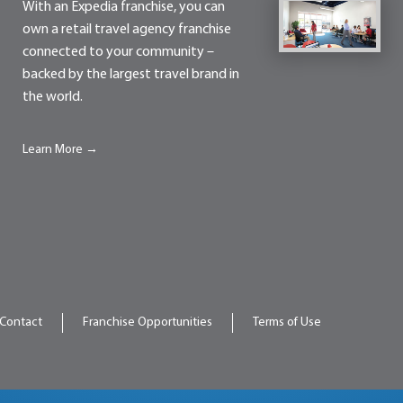
With an Expedia franchise, you can
own a retail travel agency franchise
connected to your community –
backed by the largest travel brand in
the world.
Learn More →
Contact
Franchise Opportunities
Terms of Use