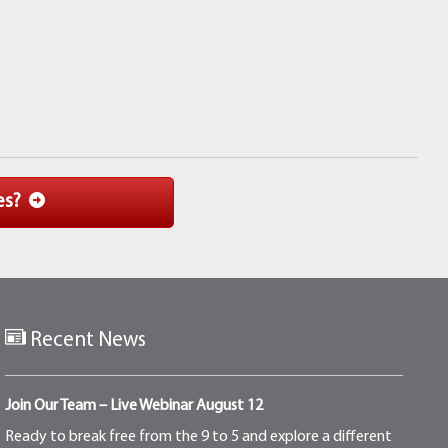
es?
Recent News
Join Our Team – Live Webinar August 12
Ready to break free from the 9 to 5 and explore a different