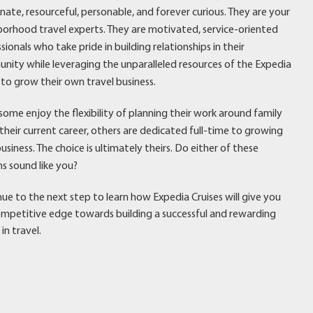
nate, resourceful, personable, and forever curious. They are your
orhood travel experts. They are motivated, service-oriented
sionals who take pride in building relationships in their
ity while leveraging the unparalleled resources of the Expedia
to grow their own travel business.
some enjoy the flexibility of planning their work around family
r their current career, others are dedicated full-time to growing
business. The choice is ultimately theirs. Do either of these
s sound like you?
ue to the next step to learn how Expedia Cruises will give you
mpetitive edge towards building a successful and rewarding
 in travel.