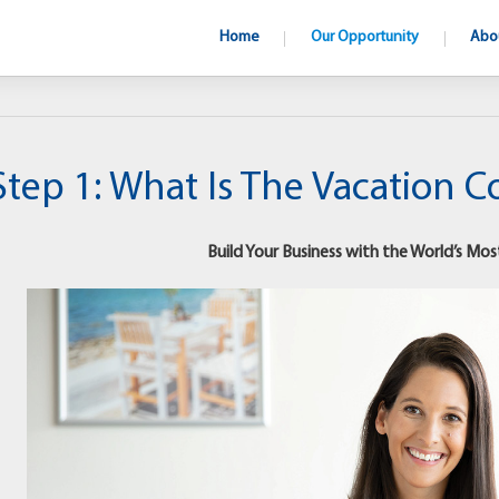
Home
Our Opportunity
Abo
Step 1: What Is The Vacation 
Build Your Business with the World’s Mos