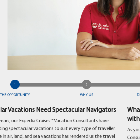
THE OPPORTUNITY
WHY US
D
lar Vacations Need Spectacular Navigators
What
with
years, our Expedia Cruises™ Vacation Consultants have
ing spectacular vacations to suit every type of traveller.
As you
 in air, land, and sea vacations has rendered us the travel
Consu