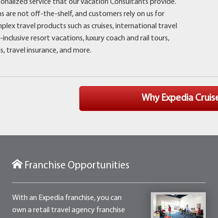
rsonalized service that our Vacation Consultants provide.
s are not off-the-shelf, and customers rely on us for
lex travel products such as cruises, international travel
-inclusive resort vacations, luxury coach and rail tours,
ls, travel insurance, and more.
Why Expedia
Cruis
Franchise Opportunities
With an Expedia franchise, you can
own a retail travel agency franchise