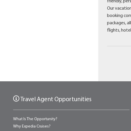
friendly, pe
Our vacation
booking comp
packages, all
flights, hote
Travel Agent Opportunities
What Is The Opportunity?
Why Expedia Cruises?