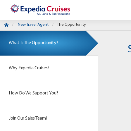
New Travel Agent
The Opportunity
What Is The Opportunity?
Why Expedia Cruises?
How Do We Support You?
Join Our Sales Team!