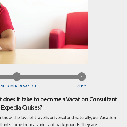
EVELOPMENT & SUPPORT
APPLY
 does it take to become a Vacation Consultant
 Expedia Cruises?
 know, the love of travel is universal and naturally, our Vacation
ltants come from a variety of backgrounds. They are