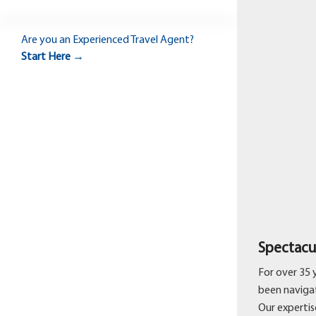
Are you an
Experienced Travel Agent?
Start Here →
Spectacu
For over 35 
been navigat
Our expertise