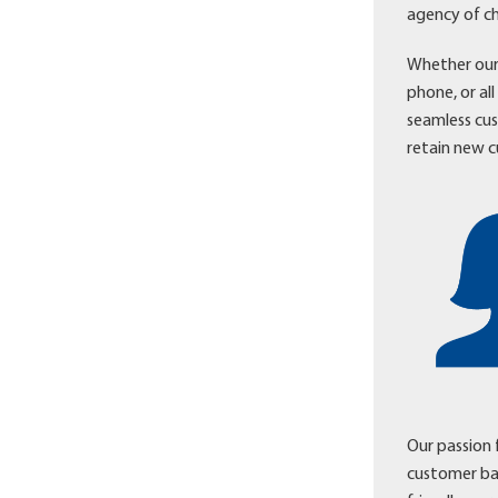
agency of ch
Whether our 
phone, or al
seamless cu
retain new c
Our passion 
customer ba