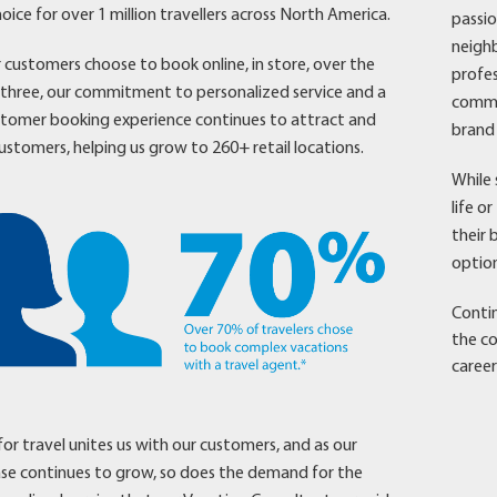
oice for over 1 million travellers across North America.
passio
neighb
customers choose to book online, in store, over the
profes
l three, our commitment to personalized service and a
commun
stomer booking experience continues to attract and
brand 
ustomers, helping us grow to 260+ retail locations.
While 
life o
their 
option
Contin
the co
career
for travel unites us with our customers, and as our
se continues to grow, so does the demand for the