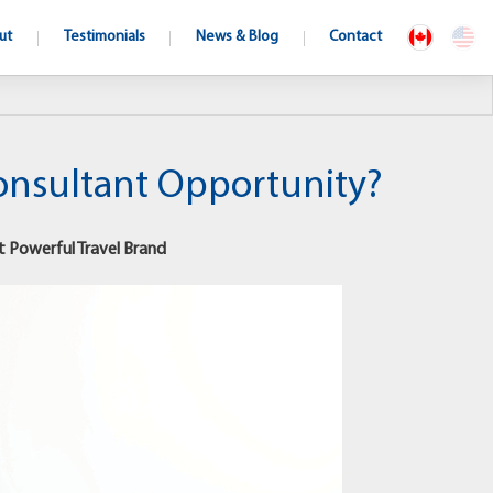
ut
Testimonials
News & Blog
Contact
Consultant Opportunity?
t Powerful Travel Brand