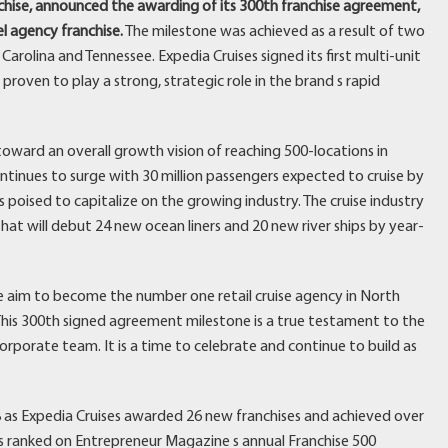
anchise, announced the awarding of its 300th franchise agreement,
el agency franchise.
The milestone was achieved as a result of two
arolina and Tennessee. Expedia Cruises signed its first multi-unit
roven to play a strong, strategic role in the brand s rapid
oward an overall growth vision of reaching 500-locations in
ontinues to surge with 30 million passengers expected to cruise by
s poised to capitalize on the growing industry. The cruise industry
t will debut 24 new ocean liners and 20 new river ships by year-
e aim to become the number one retail cruise agency in North
 This 300th signed agreement milestone is a true testament to the
rporate team. It is a time to celebrate and continue to build as
 as Expedia Cruises awarded 26 new franchises and achieved over
as ranked on Entrepreneur Magazine s annual Franchise 500