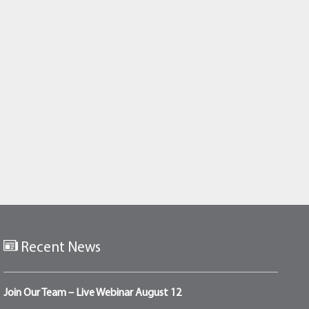
Recent News
Join Our Team – Live Webinar August 12