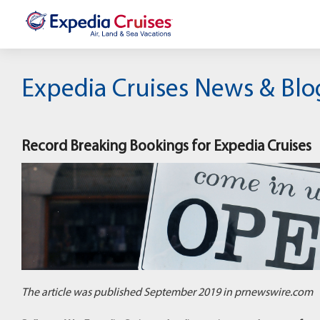
Expedia Cruises News & Blo
Record Breaking Bookings for Expedia Cruises
The article was published September 2019 in prnewswire.com