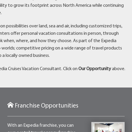
bility to grow its footprint across North America while continuing
.
possibilities over land, sea and air, including customized trips,
enters offer personal vacation consultations in person, through
k when, where, and how they choose. As part of the Expedia
 worlds; competitive pricing on a wide range of travel products
 a locally owned business.
dia Cruises Vacation Consultant. Click on
Our Opportunity
above.
Franchise Opportunities
With an Expedia franchise, you can