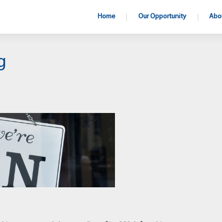
Home
Our Opportunity
Abo
g