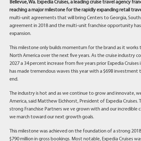
Bellevue, Wa. Expedia Cruises, a leading cruise travel agency fr
reaching a major milestone for the rapidly expanding retail trav
multi-unit agreements that will bring Centers to Georgia, South C
agreement in 2018 and the multi-unit franchise opportunity has p
expansion.
This milestone only builds momentum for the brand as it works t
North America over the next five years. As the cruise industry c
2027 a 34 percent increase from five years prior Expedia Cruises i
has made tremendous waves this year with a $69B investment tha
end.
The industry is hot and as we continue to grow and innovate, w
America, said Matthew Eichhorst, President of Expedia Cruises.
strong Franchise Partners we ve grown with and our incredible co
we march toward our next growth goals.
This milestone was achieved on the foundation of a strong 2018
$790 million in gross bookings. Most notable, Expedia Cruises w