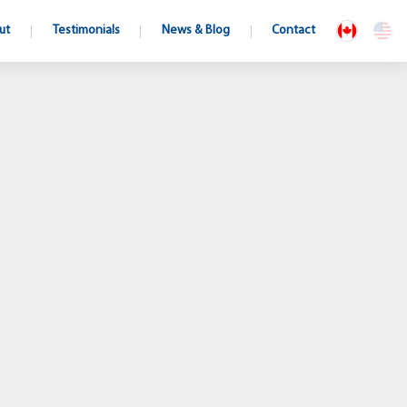
ut
Testimonials
News & Blog
Contact