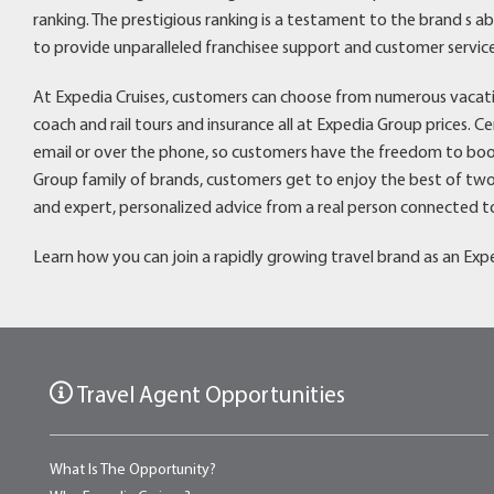
ranking. The prestigious ranking is a testament to the brand s a
to provide unparalleled franchisee support and customer service
At Expedia Cruises, customers can choose from numerous vacation 
coach and rail tours and insurance all at Expedia Group prices. C
email or over the phone, so customers have the freedom to boo
Group family of brands, customers get to enjoy the best of two
and expert, personalized advice from a real person connected to
Learn how you can join a rapidly growing travel brand as an Expe
Travel Agent Opportunities
What Is The Opportunity?