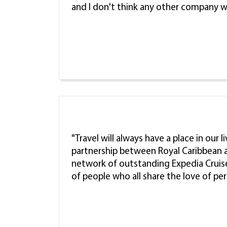
and I don't think any other company w
"Travel will always have a place in our 
partnership between Royal Caribbean a
network of outstanding Expedia Cruis
of people who all share the love of pe