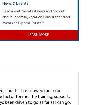
News & Events
Read about the latest news and find out
about upcoming Vacation Consultant career
events at Expedia Cruises™
LEARN MORE
ren, and this has allowed me to be
e factor for me. The training, support,
ys been driven to go as far as I can go,