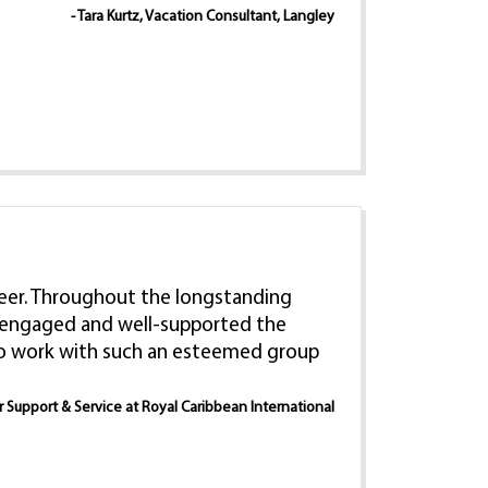
- Tara Kurtz, Vacation Consultant, Langley
 career. Throughout the longstanding
e, engaged and well-supported the
 to work with such an esteemed group
er Support & Service at Royal Caribbean International