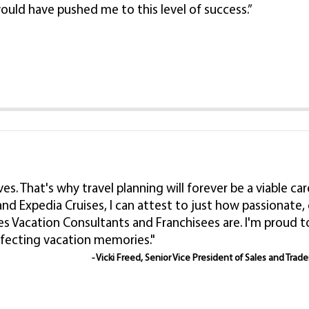
ould have pushed me to this level of success.”
lives. That's why travel planning will forever be a viable
nd Expedia Cruises, I can attest to just how passionat
es Vacation Consultants and Franchisees are. I'm proud
rfecting vacation memories."
- Vicki Freed, Senior Vice President of Sales and Trad