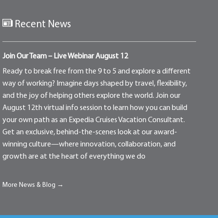
Recent News
Join Our Team – Live Webinar August 12
Ready to break free from the 9 to 5 and explore a different
way of working? Imagine days shaped by travel, flexibility,
and the joy of helping others explore the world. Join our
August 12th virtual info session to learn how you can build
your own path as an Expedia Cruises Vacation Consultant.
Get an exclusive, behind-the-scenes look at our award-
winning culture—where innovation, collaboration, and
growth are at the heart of everything we do
More News & Blog →