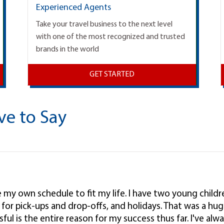
Experienced Agents
Take your travel business to the next level
with one of the most recognized and trusted
brands in the world
GET STARTED
ve to Say
ke my own schedule to fit my life. I have two young child
l, for pick-ups and drop-offs, and holidays. That was a hug
ul is the entire reason for my success thus far. I've alwa