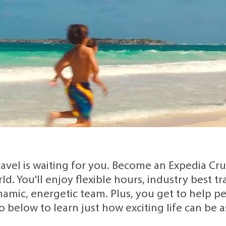
ravel is waiting for you. Become an Expedia Cr
rld. You'll enjoy flexible hours, industry best 
amic, energetic team. Plus, you get to help peo
o below to learn just how exciting life can be 