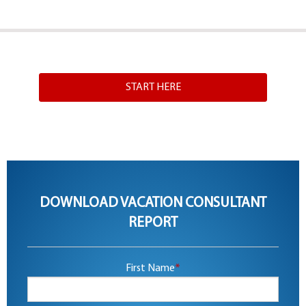
START HERE
DOWNLOAD VACATION CONSULTANT
REPORT
First Name
*