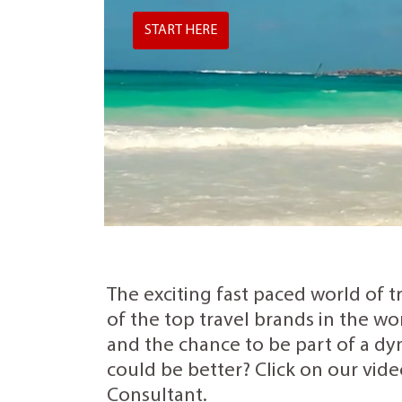
START HERE
The exciting fast paced world of t
of the top travel brands in the wo
and the chance to be part of a dyn
could be better? Click on our vide
Consultant.