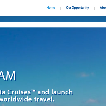
Home
Our Opportunity
Abo
EAM
ia Cruises™ and launch
worldwide travel.