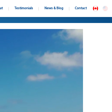
ut
Testimonials
News & Blog
Contact