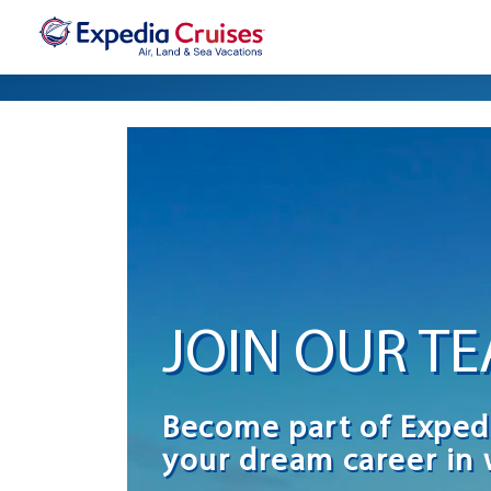
JOIN OUR T
Become part of Exped
your dream career in 