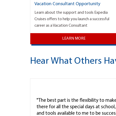
Vacation Consultant Opportunity
Learn about the support and tools Expedia
Cruises offers to help you launch a successful
career as a Vacation Consultant
LEARN MORE
Hear What Others Ha
"The best part is the flexibility to ma
there for all the special days at schoo
and tools available to me to be successf