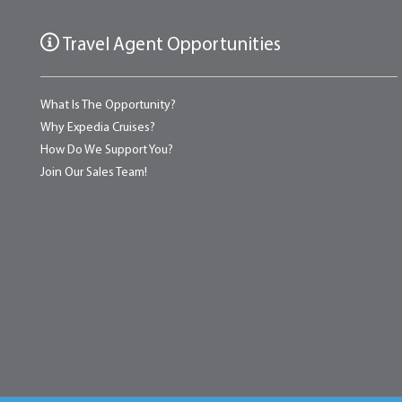
Travel Agent Opportunities
What Is The Opportunity?
Why Expedia Cruises?
How Do We Support You?
Join Our Sales Team!