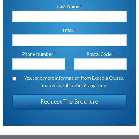
Last Name
*
Email
*
Phone Number
*
Postal Code
*
Yes, send more information from Expedia Cruises.
You can unsubscribe at any time.