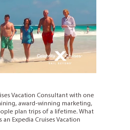
uises Vacation Consultant with one
training, award-winning marketing,
ple plan trips of a lifetime. What
as an Expedia Cruises Vacation