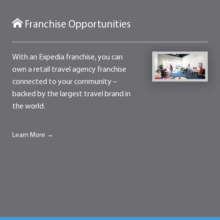
Franchise Opportunities
With an Expedia franchise, you can
own a retail travel agency franchise
connected to your community –
backed by the largest travel brand in
the world.
Learn More →