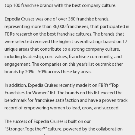
top 100 franchise brands with the best company culture.
Expedia Cruises was one of over 360 franchise brands,
representing more than 36,000 franchisees, that participated in
FBR’s research on the best franchise cultures. The brands that
were selected received the highest overall ratings based on 17
unique areas that contribute to a strong company culture,
including leadership, core values, franchisee community, and
engagement. The companies on this year’s list outrank other
brands by 20% – 50% across these key areas.
In addition, Expedia Cruises recently made it on FBR’s “Top
Franchises for Women" list. The brands on this list exceed the
benchmark for franchisee satisfaction and have a proven track
record of empowering women to lead, grow, and succeed.
The success of Expedia Cruises is built on our
“Stronger.Together®” culture, powered by the collaboration