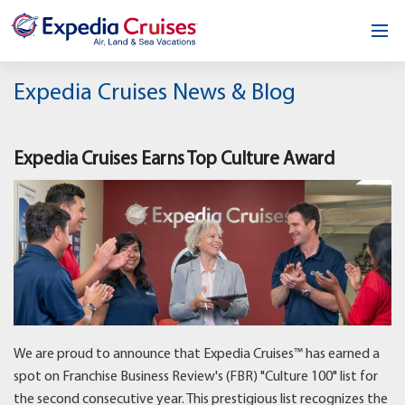
Home
Expedia Cruises News & Blog
Our Opportunity
Expedia Cruises Earns Top Culture Award
About
Testimonials
News & Blog
Contact
We are proud to announce that Expedia Cruises™ has earned a
spot on Franchise Business Review's (FBR) "Culture 100" list for
the second consecutive year. This prestigious list recognizes the