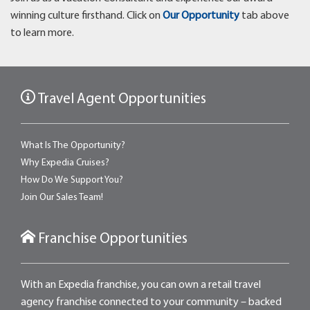
winning culture firsthand. Click on
Our Opportunity
tab above
to learn more.
Travel Agent Opportunities
What Is The Opportunity?
Why Expedia Cruises?
How Do We Support You?
Join Our Sales Team!
Franchise Opportunities
With an Expedia franchise, you can own a retail travel
agency franchise connected to your community – backed