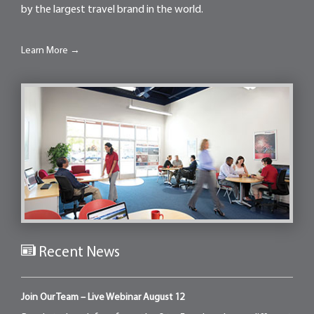
by the largest travel brand in the world.
Learn More →
Recent News
Join Our Team – Live Webinar August 12