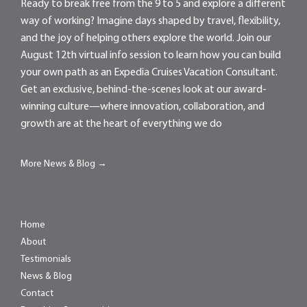
Ready to break free from the 9 to 5 and explore a different
way of working? Imagine days shaped by travel, flexibility,
and the joy of helping others explore the world. Join our
August 12th virtual info session to learn how you can build
your own path as an Expedia Cruises Vacation Consultant.
Get an exclusive, behind-the-scenes look at our award-
winning culture—where innovation, collaboration, and
growth are at the heart of everything we do
More News & Blog →
Home
About
Testimonials
News & Blog
Contact