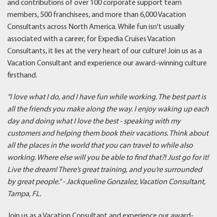
and contributions of over 100 corporate support team
members, 500 franchisees, and more than 6,000 Vacation
Consultants across North America. While fun isn't usually
associated with a career, for Expedia Cruises Vacation
Consultants, it lies at the very heart of our culture! Join us as a
Vacation Consultant and experience our award-winning culture
firsthand.
"I love what I do, and I have fun while working. The best part is
all the friends you make along the way. I enjoy waking up each
day and doing what I love the best - speaking with my
customers and helping them book their vacations. Think about
all the places in the world that you can travel to while also
working. Where else will you be able to find that?! Just go for it!
Live the dream! There’s great training, and you’re surrounded
by great people.
” - Jackqueline Gonzalez, Vacation Consultant,
Tampa, FL.
Join us as a Vacation Consultant and experience our award-