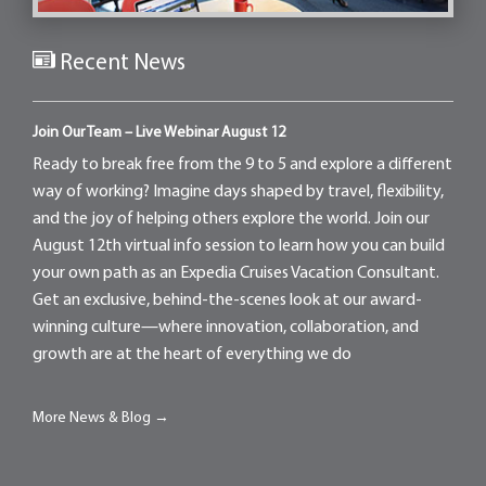
Recent News
Join Our Team – Live Webinar August 12
Ready to break free from the 9 to 5 and explore a different
way of working? Imagine days shaped by travel, flexibility,
and the joy of helping others explore the world. Join our
August 12th virtual info session to learn how you can build
your own path as an Expedia Cruises Vacation Consultant.
Get an exclusive, behind-the-scenes look at our award-
winning culture—where innovation, collaboration, and
growth are at the heart of everything we do
More News & Blog →