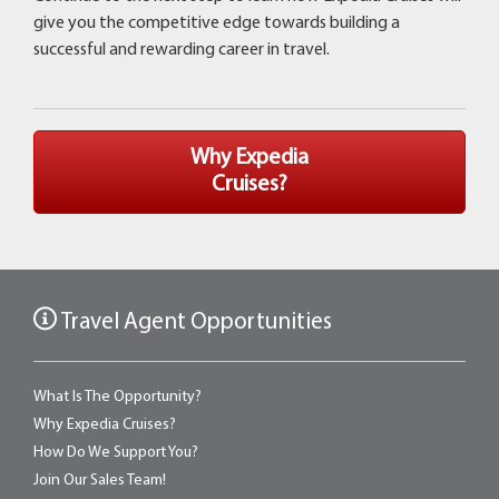
give you the competitive edge towards building a
successful and rewarding career in travel.
Why Expedia
Cruises?
Travel Agent Opportunities
What Is The Opportunity?
Why Expedia Cruises?
How Do We Support You?
Join Our Sales Team!