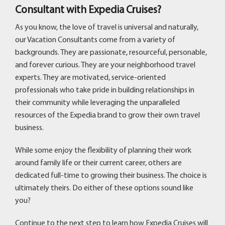
Consultant with Expedia Cruises?
As you know, the love of travel is universal and naturally,
our Vacation Consultants come from a variety of
backgrounds. They are passionate, resourceful, personable,
and forever curious. They are your neighborhood travel
experts. They are motivated, service-oriented
professionals who take pride in building relationships in
their community while leveraging the unparalleled
resources of the Expedia brand to grow their own travel
business.
While some enjoy the flexibility of planning their work
around family life or their current career, others are
dedicated full-time to growing their business. The choice is
ultimately theirs. Do either of these options sound like
you?
Continue to the next step to learn how Expedia Cruises will