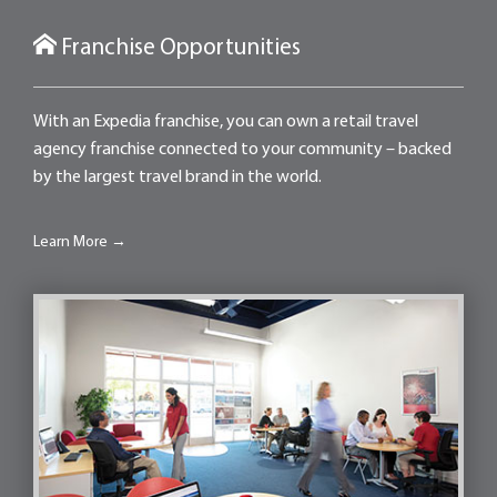
Franchise Opportunities
With an Expedia franchise, you can own a retail travel
agency franchise connected to your community – backed
by the largest travel brand in the world.
Learn More →