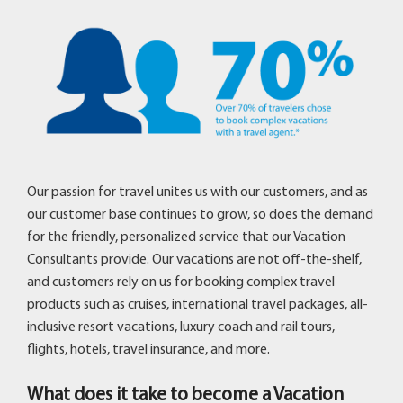
Our passion for travel unites us with our customers, and as
our customer base continues to grow, so does the demand
for the friendly, personalized service that our Vacation
Consultants provide. Our vacations are not off-the-shelf,
and customers rely on us for booking complex travel
products such as cruises, international travel packages, all-
inclusive resort vacations, luxury coach and rail tours,
flights, hotels, travel insurance, and more.
What does it take to become a Vacation