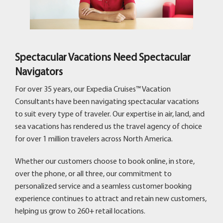
Spectacular Vacations Need Spectacular
Navigators
For over 35 years, our Expedia Cruises™ Vacation
Consultants have been navigating spectacular vacations
to suit every type of traveler. Our expertise in air, land, and
sea vacations has rendered us the travel agency of choice
for over 1 million travelers across North America.
Whether our customers choose to book online, in store,
over the phone, or all three, our commitment to
personalized service and a seamless customer booking
experience continues to attract and retain new customers,
helping us grow to 260+ retail locations.