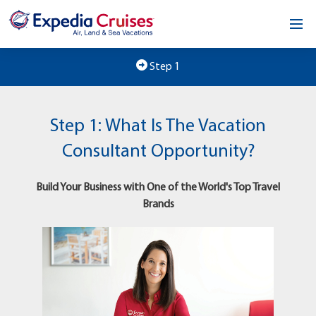
Home
Step 1
Our Opportunity
Step 1: What Is The Vacation
About
Consultant Opportunity?
Testimonials
Build Your Business with One of the World's Top Travel
News & Blog
Brands
Contact