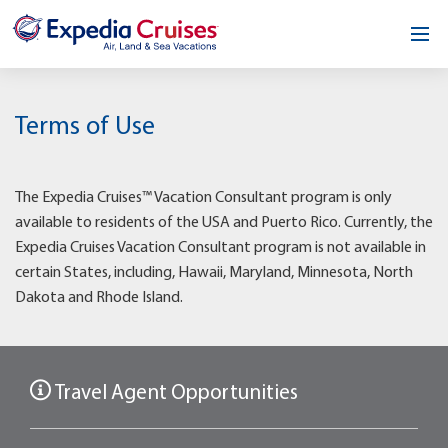
Home
Terms of Use
Our Opportunity
About
The Expedia Cruises™ Vacation Consultant program is only
available to residents of the USA and Puerto Rico. Currently, the
Testimonials
Expedia Cruises Vacation Consultant program is not available in
certain States, including, Hawaii, Maryland, Minnesota, North
News & Blog
Dakota and Rhode Island.
Contact
Travel Agent Opportunities