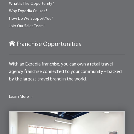
What Is The Opportunity?
Why Expedia Cruises?
How Do We Support You?
Join Our Sales Team!
Franchise Opportunities
With an Expedia franchise, you can own a retail travel
agency franchise connected to your community – backed
by the largest travel brand in the world.
Learn More →