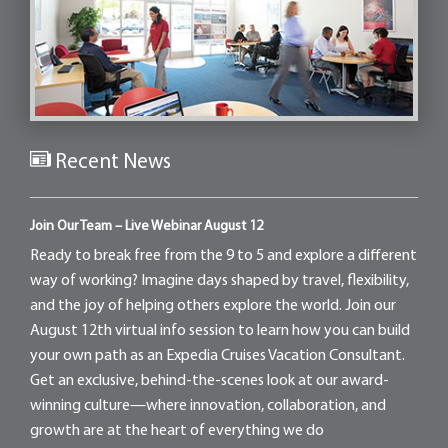
Recent News
Join Our Team – Live Webinar August 12
Ready to break free from the 9 to 5 and explore a different
way of working? Imagine days shaped by travel, flexibility,
and the joy of helping others explore the world. Join our
August 12th virtual info session to learn how you can build
your own path as an Expedia Cruises Vacation Consultant.
Get an exclusive, behind-the-scenes look at our award-
winning culture—where innovation, collaboration, and
growth are at the heart of everything we do