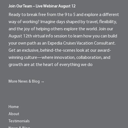
Join Our Team – Live Webinar August 12
Ready to break free from the 9 to 5 and explore a different
way of working? Imagine days shaped by travel, flexibility,
and the joy of helping others explore the world. Join our
August 12th virtual info session to learn how you can build
your own path as an Expedia Cruises Vacation Consultant.
Get an exclusive, behind-the-scenes look at our award-
winning culture—where innovation, collaboration, and
growth are at the heart of everything we do
More News & Blog →
Home
About
Testimonials