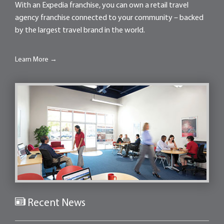
With an Expedia franchise, you can own a retail travel
agency franchise connected to your community – backed
by the largest travel brand in the world.
Learn More →
Recent News