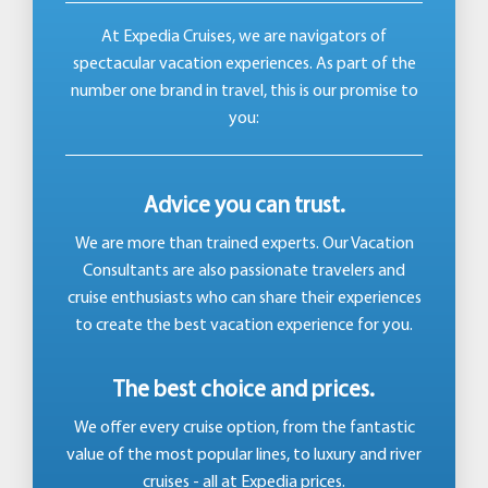
At Expedia Cruises, we are navigators of
spectacular vacation experiences. As part of the
number one brand in travel, this is our promise to
you:
Advice you can trust.
We are more than trained experts. Our Vacation
Consultants are also passionate travelers and
cruise enthusiasts who can share their experiences
to create the best vacation experience for you.
The best choice and prices.
We offer every cruise option, from the fantastic
value of the most popular lines, to luxury and river
cruises - all at Expedia prices.