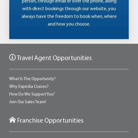
person, through email or over the phone, along
with direct bookings through our website, you
always have the freedom to book when, where
and how you choose.
Travel Agent Opportunities
What Is The Opportunity?
Why Expedia Cruises?
How Do We Support You?
Join Our Sales Team!
Franchise Opportunities