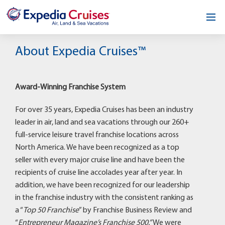
Home
About Expedia Cruises™
Our Opportunity
Award-Winning Franchise System
About
For over 35 years, Expedia Cruises has been an industry
Testimonials
leader in air, land and sea vacations through our 260+
full-service leisure travel franchise locations across
News & Blog
North America. We have been recognized as a top
seller with every major cruise line and have been the
Contact
recipients of cruise line accolades year after year. In
addition, we have been recognized for our leadership
in the franchise industry with the consistent ranking as
a “
Top 50 Franchise
” by Franchise Business Review and
“
Entrepreneur Magazine’s Franchise 500.”
We were