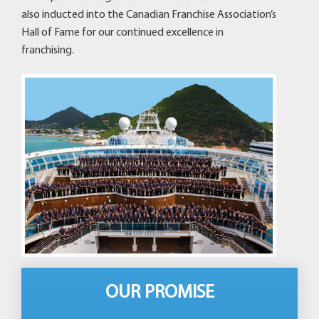
also inducted into the Canadian Franchise Association’s
Hall of Fame for our continued excellence in
franchising.
OUR PROMISE