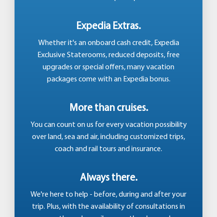
Expedia Extras.
Whether it's an onboard cash credit, Expedia
Exclusive Staterooms, reduced deposits, free
upgrades or special offers, many vacation
packages come with an Expedia bonus.
More than cruises.
You can count on us for every vacation possibility
over land, sea and air, including customized trips,
coach and rail tours and insurance.
Always there.
We're here to help - before, during and after your
trip. Plus, with the availability of consultations in