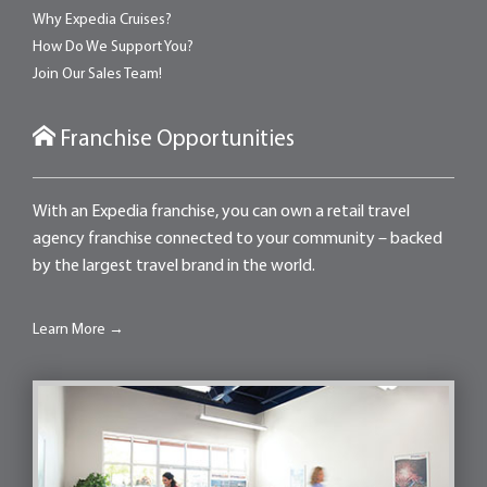
Why Expedia Cruises?
How Do We Support You?
Join Our Sales Team!
Franchise Opportunities
With an Expedia franchise, you can own a retail travel
agency franchise connected to your community – backed
by the largest travel brand in the world.
Learn More →