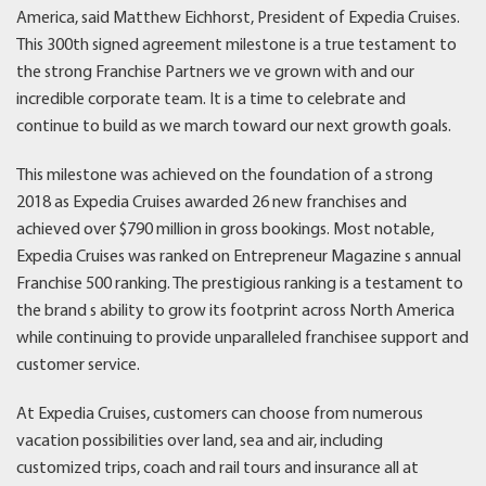
America, said Matthew Eichhorst, President of Expedia Cruises.
This 300th signed agreement milestone is a true testament to
the strong Franchise Partners we ve grown with and our
incredible corporate team. It is a time to celebrate and
continue to build as we march toward our next growth goals.
This milestone was achieved on the foundation of a strong
2018 as Expedia Cruises awarded 26 new franchises and
achieved over $790 million in gross bookings. Most notable,
Expedia Cruises was ranked on Entrepreneur Magazine s annual
Franchise 500 ranking. The prestigious ranking is a testament to
the brand s ability to grow its footprint across North America
while continuing to provide unparalleled franchisee support and
customer service.
At Expedia Cruises, customers can choose from numerous
vacation possibilities over land, sea and air, including
customized trips, coach and rail tours and insurance all at