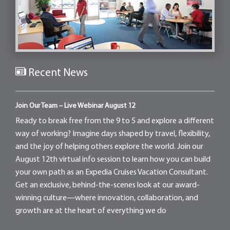
Recent News
Join Our Team – Live Webinar August 12
Ready to break free from the 9 to 5 and explore a different
way of working? Imagine days shaped by travel, flexibility,
and the joy of helping others explore the world. Join our
August 12th virtual info session to learn how you can build
your own path as an Expedia Cruises Vacation Consultant.
Get an exclusive, behind-the-scenes look at our award-
winning culture—where innovation, collaboration, and
growth are at the heart of everything we do