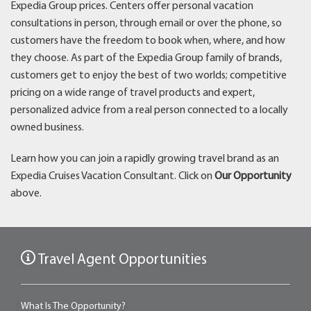
Expedia Group prices. Centers offer personal vacation
consultations in person, through email or over the phone, so
customers have the freedom to book when, where, and how
they choose. As part of the Expedia Group family of brands,
customers get to enjoy the best of two worlds; competitive
pricing on a wide range of travel products and expert,
personalized advice from a real person connected to a locally
owned business.
Learn how you can join a rapidly growing travel brand as an
Expedia Cruises Vacation Consultant. Click on
Our Opportunity
above.
Travel Agent Opportunities
What Is The Opportunity?