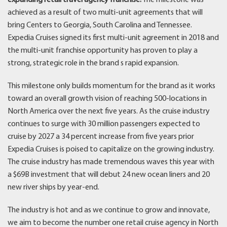
achieved as a result of two multi-unit agreements that will
bring Centers to Georgia, South Carolina and Tennessee.
Expedia Cruises signed its first multi-unit agreement in 2018 and
the multi-unit franchise opportunity has proven to play a
strong, strategic role in the brand s rapid expansion.
This milestone only builds momentum for the brand as it works
toward an overall growth vision of reaching 500-locations in
North America over the next five years. As the cruise industry
continues to surge with 30 million passengers expected to
cruise by 2027 a 34 percent increase from five years prior
Expedia Cruises is poised to capitalize on the growing industry.
The cruise industry has made tremendous waves this year with
a $69B investment that will debut 24 new ocean liners and 20
new river ships by year-end.
The industry is hot and as we continue to grow and innovate,
we aim to become the number one retail cruise agency in North