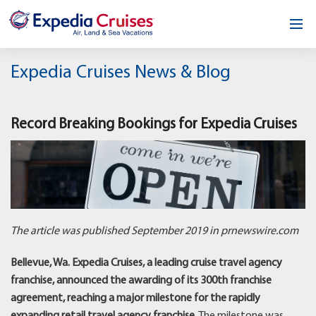
Home
Expedia Cruises News & Blog
Our Opportunity
Record Breaking Bookings for Expedia Cruises
About
Testimonials
News & Blog
Contact
The article was published September 2019 in prnewswire.com
Bellevue, Wa. Expedia Cruises, a leading cruise travel agency
franchise, announced the awarding of its 300th franchise
agreement, reaching a major milestone for the rapidly
expanding retail travel agency franchise.
The milestone was