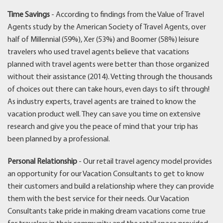
Time Savings
- According to findings from the Value of Travel
Agents study by the American Society of Travel Agents, over
half of Millennial (59%), Xer (53%) and Boomer (58%) leisure
travelers who used travel agents believe that vacations
planned with travel agents were better than those organized
without their assistance (2014). Vetting through the thousands
of choices out there can take hours, even days to sift through!
As industry experts, travel agents are trained to know the
vacation product well. They can save you time on extensive
research and give you the peace of mind that your trip has
been planned by a professional.
Personal Relationship
- Our retail travel agency model provides
an opportunity for our Vacation Consultants to get to know
their customers and build a relationship where they can provide
them with the best service for their needs. Our Vacation
Consultants take pride in making dream vacations come true