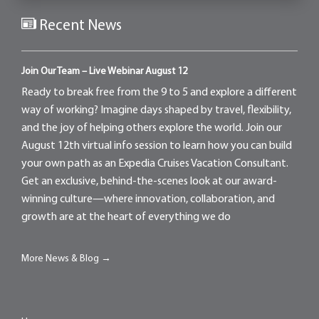
Recent News
Join Our Team – Live Webinar August 12
Ready to break free from the 9 to 5 and explore a different
way of working? Imagine days shaped by travel, flexibility,
and the joy of helping others explore the world. Join our
August 12th virtual info session to learn how you can build
your own path as an Expedia Cruises Vacation Consultant.
Get an exclusive, behind-the-scenes look at our award-
winning culture—where innovation, collaboration, and
growth are at the heart of everything we do
More News & Blog →