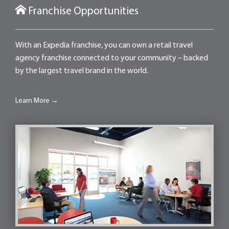
Franchise Opportunities
With an Expedia franchise, you can own a retail travel
agency franchise connected to your community – backed
by the largest travel brand in the world.
Learn More →