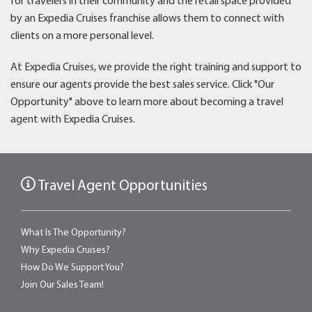
for travelers in their community and the retail space provided
by an Expedia Cruises franchise allows them to connect with
clients on a more personal level.
At Expedia Cruises, we provide the right training and support to
ensure our agents provide the best sales service. Click "Our
Opportunity" above to learn more about becoming a travel
agent with Expedia Cruises.
Travel Agent Opportunities
What Is The Opportunity?
Why Expedia Cruises?
How Do We Support You?
Join Our Sales Team!