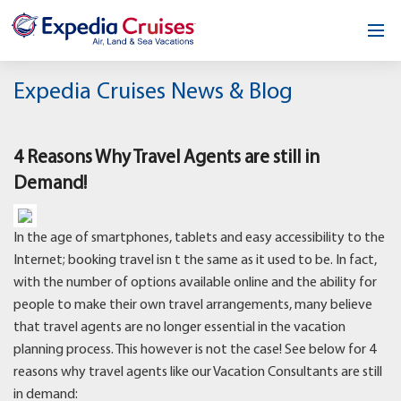
Home
Expedia Cruises News & Blog
Our Opportunity
4 Reasons Why Travel Agents are still in
About
Demand!
Testimonials
In the age of smartphones, tablets and easy accessibility to the
News & Blog
Internet; booking travel isn t the same as it used to be. In fact,
with the number of options available online and the ability for
Contact
people to make their own travel arrangements, many believe
that travel agents are no longer essential in the vacation
planning process. This however is not the case! See below for 4
reasons why travel agents like our Vacation Consultants are still
in demand: