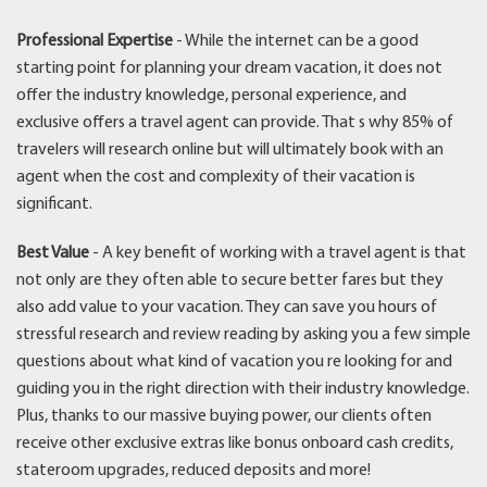
Professional Expertise
- While the internet can be a good
starting point for planning your dream vacation, it does not
offer the industry knowledge, personal experience, and
exclusive offers a travel agent can provide. That s why 85% of
travelers will research online but will ultimately book with an
agent when the cost and complexity of their vacation is
significant.
Best Value
- A key benefit of working with a travel agent is that
not only are they often able to secure better fares but they
also add value to your vacation. They can save you hours of
stressful research and review reading by asking you a few simple
questions about what kind of vacation you re looking for and
guiding you in the right direction with their industry knowledge.
Plus, thanks to our massive buying power, our clients often
receive other exclusive extras like bonus onboard cash credits,
stateroom upgrades, reduced deposits and more!