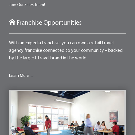
Join Our Sales Team!
Franchise Opportunities
With an Expedia franchise, you can own a retail travel
agency franchise connected to your community – backed
by the largest travel brand in the world.
Learn More →