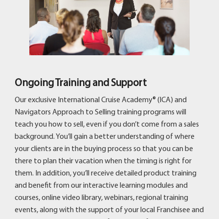
Ongoing Training and Support
Our exclusive International Cruise Academy® (ICA) and
Navigators Approach to Selling training programs will
teach you how to sell, even if you don’t come from a sales
background. You’ll gain a better understanding of where
your clients are in the buying process so that you can be
there to plan their vacation when the timing is right for
them. In addition, you’ll receive detailed product training
and benefit from our interactive learning modules and
courses, online video library, webinars, regional training
events, along with the support of your local Franchisee and