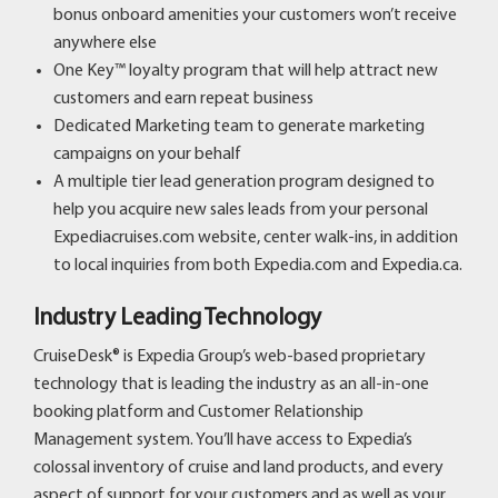
bonus onboard amenities your customers won’t receive
anywhere else
One Key™ loyalty program that will help attract new
customers and earn repeat business
Dedicated Marketing team to generate marketing
campaigns on your behalf
A multiple tier lead generation program designed to
help you acquire new sales leads from your personal
Expediacruises.com website, center walk-ins, in addition
to local inquiries from both Expedia.com and Expedia.ca.
Industry Leading Technology
CruiseDesk® is Expedia Group’s web-based proprietary
technology that is leading the industry as an all-in-one
booking platform and Customer Relationship
Management system. You’ll have access to Expedia’s
colossal inventory of cruise and land products, and every
aspect of support for your customers and as well as your