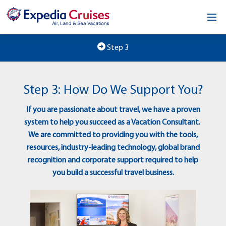
Home
Step 3
Our Opportunity
Step 3: How Do We Support You?
About
If you are passionate about travel, we have a proven
Testimonials
system to help you succeed as a Vacation Consultant.
We are committed to providing you with the tools,
News & Blog
resources, industry-leading technology, global brand
recognition and corporate support required to help
Contact
you build a successful travel business.