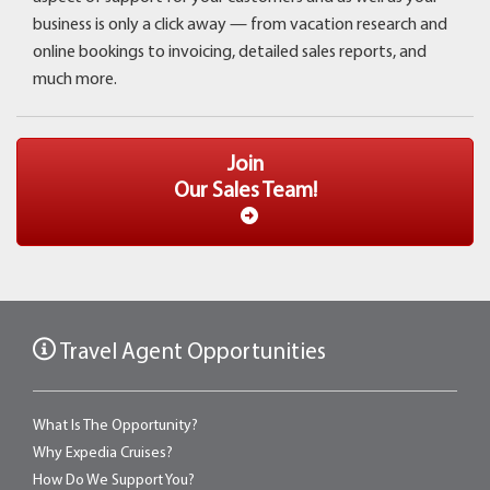
business is only a click away ­— from vacation research and
online bookings to invoicing, detailed sales reports, and
much more.
Join
Our Sales Team!
Travel Agent Opportunities
What Is The Opportunity?
Why Expedia Cruises?
How Do We Support You?