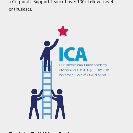
a Corporate Support Team of over 100+ fellow travel
enthusiasts.