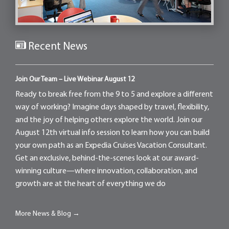
Recent News
Join Our Team – Live Webinar August 12
Ready to break free from the 9 to 5 and explore a different
way of working? Imagine days shaped by travel, flexibility,
and the joy of helping others explore the world. Join our
August 12th virtual info session to learn how you can build
your own path as an Expedia Cruises Vacation Consultant.
Get an exclusive, behind-the-scenes look at our award-
winning culture—where innovation, collaboration, and
growth are at the heart of everything we do
More News & Blog →