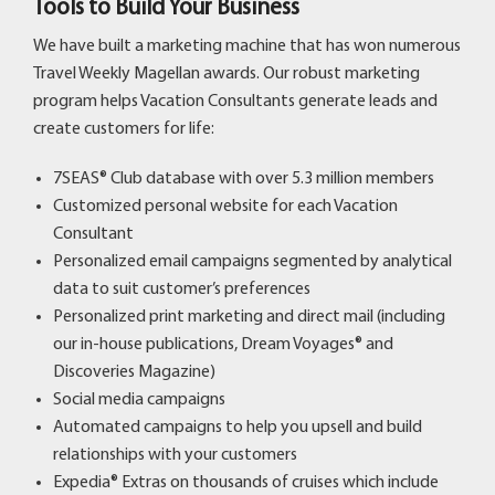
Tools to Build Your Business
We have built a marketing machine that has won numerous
Travel Weekly Magellan awards. Our robust marketing
program helps Vacation Consultants generate leads and
create customers for life:
7SEAS® Club database with over 5.3 million members
Customized personal website for each Vacation
Consultant
Personalized email campaigns segmented by analytical
data to suit customer’s preferences
Personalized print marketing and direct mail (including
our in-house publications, Dream Voyages® and
Discoveries Magazine)
Social media campaigns
Automated campaigns to help you upsell and build
relationships with your customers
Expedia® Extras
on thousands of cruises which include