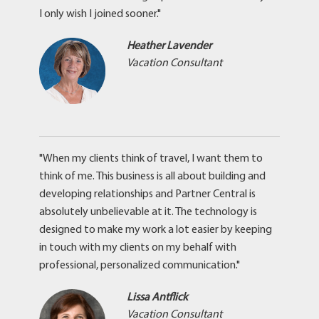
I only wish I joined sooner."
Heather Lavender
Vacation Consultant
"When my clients think of travel, I want them to
think of me. This business is all about building and
developing relationships and Partner Central is
absolutely unbelievable at it. The technology is
designed to make my work a lot easier by keeping
in touch with my clients on my behalf with
professional, personalized communication."
Lissa Antflick
Vacation Consultant