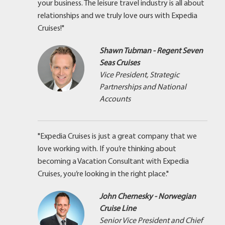
your business. The leisure travel industry is all about
relationships and we truly love ours with Expedia
Cruises!"
Shawn Tubman - Regent Seven
Seas Cruises
Vice President, Strategic
Partnerships and National
Accounts
"Expedia Cruises is just a great company that we
love working with. If you’re thinking about
becoming a Vacation Consultant with Expedia
Cruises, you’re looking in the right place."
John Chernesky - Norwegian
Cruise Line
Senior Vice President and Chief