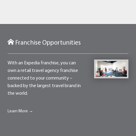
Franchise Opportunities
With an Expedia franchise, you can
own a retail travel agency franchise
connected to your community –
backed by the largest travel brand in
the world.
Learn More →