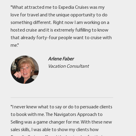
"What attracted me to Expedia Cruises was my
love for travel and the unique opportunity to do
something different. Right now I am working on a
hosted cruise and it is extremely fulfilling to know
that already forty-four people want to cruise with
me."
Arlene Faber
Vacation Consultant
"I never knew what to say or do to persuade clients
to book with me. The Navigators Approach to
Selling was a game changer for me. With these new
sales skills, I was able to show my clients how