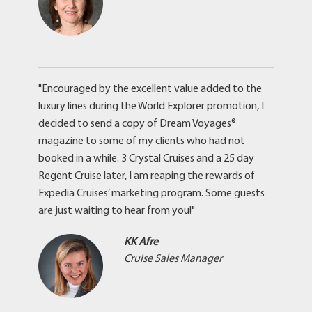
"Encouraged by the excellent value added to the
luxury lines during the World Explorer promotion, I
decided to send a copy of Dream Voyages®
magazine to some of my clients who had not
booked in a while. 3 Crystal Cruises and a 25 day
Regent Cruise later, I am reaping the rewards of
Expedia Cruises’ marketing program. Some guests
are just waiting to hear from you!"
KK Afre
Cruise Sales Manager