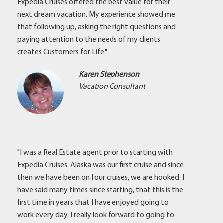
Expedia Cruises offered the best value for their
next dream vacation. My experience showed me
that following up, asking the right questions and
paying attention to the needs of my clients
creates Customers for Life."
Karen Stephenson
Vacation Consultant
"I was a Real Estate agent prior to starting with
Expedia Cruises. Alaska was our first cruise and since
then we have been on four cruises, we are hooked. I
have said many times since starting, that this is the
first time in years that I have enjoyed going to
work every day. I really look forward to going to