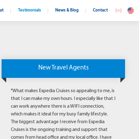
ut
Testimonials
News & Blog
Contact
New Travel Agents
"What makes Expedia Cruises so appealing to me, is
that I can make my own hours. I especially like that I
can work anywhere there is a WIFI connection,
which makes it ideal for my busy family lifestyle.
The biggest advantage I receive from Expedia
Cruises is the ongoing training and support that
comes from head office and my local office. I have