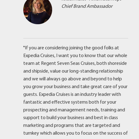
Chief Brand Ambassador
"If you are considering joining the good folks at
Expedia Cruises, I want you to know that our whole
team at Regent Seven Seas Cruises, both shoreside
and shipside, value our long-standing relationship
and we will always go above and beyond to help
you grow your business and take great care of your
guests. Expedia Cruises is an industry leader with
fantastic and effective systems both for your
prospecting and management needs, training and
support to build your business and best in class
marketing and programs that are targeted and
turnkey which allows you to focus on the success of