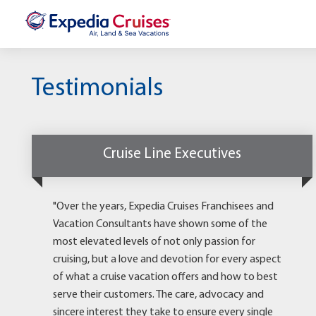
Testimonials
Cruise Line Executives
"Over the years, Expedia Cruises Franchisees and
Vacation Consultants have shown some of the
most elevated levels of not only passion for
cruising, but a love and devotion for every aspect
of what a cruise vacation offers and how to best
serve their customers. The care, advocacy and
sincere interest they take to ensure every single