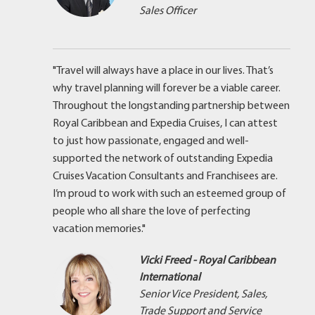
Sales Officer
"Travel will always have a place in our lives. That’s
why travel planning will forever be a viable career.
Throughout the longstanding partnership between
Royal Caribbean and Expedia Cruises, I can attest
to just how passionate, engaged and well-
supported the network of outstanding Expedia
Cruises Vacation Consultants and Franchisees are.
I’m proud to work with such an esteemed group of
people who all share the love of perfecting
vacation memories."
Vicki Freed - Royal Caribbean
International
Senior Vice President, Sales,
Trade Support and Service