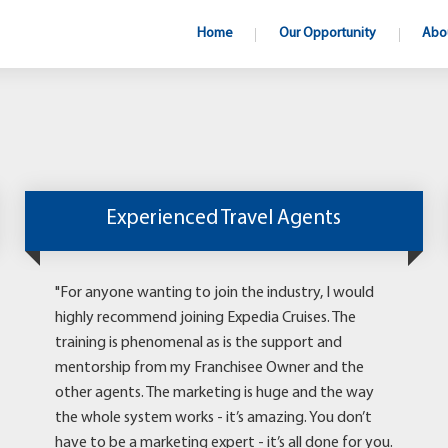
Home
Our Opportunity
Abo
Experienced Travel Agents
"For anyone wanting to join the industry, I would
highly recommend joining Expedia Cruises. The
training is phenomenal as is the support and
mentorship from my Franchisee Owner and the
other agents. The marketing is huge and the way
the whole system works - it’s amazing. You don’t
have to be a marketing expert - it’s all done for you.