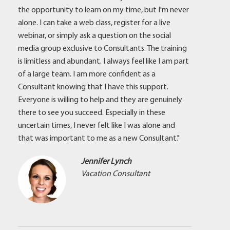
the opportunity to learn on my time, but I'm never
alone. I can take a web class, register for a live
webinar, or simply ask a question on the social
media group exclusive to Consultants. The training
is limitless and abundant. I always feel like I am part
of a large team. I am more confident as a
Consultant knowing that I have this support.
Everyone is willing to help and they are genuinely
there to see you succeed. Especially in these
uncertain times, I never felt like I was alone and
that was important to me as a new Consultant."
Jennifer Lynch
Vacation Consultant