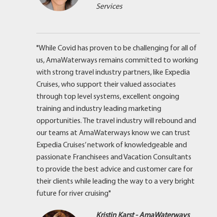
Services
"While Covid has proven to be challenging for all of
us, AmaWaterways remains committed to working
with strong travel industry partners, like Expedia
Cruises, who support their valued associates
through top level systems, excellent ongoing
training and industry leading marketing
opportunities. The travel industry will rebound and
our teams at AmaWaterways know we can trust
Expedia Cruises’ network of knowledgeable and
passionate Franchisees and Vacation Consultants
to provide the best advice and customer care for
their clients while leading the way to a very bright
future for river cruising"
Kristin Karst - AmaWaterways