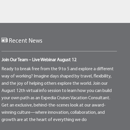
Recent News
Join Our Team – Live Webinar August 12
Ready to break free from the 9 to 5 and explore a different
way of working? Imagine days shaped by travel, flexibility,
and the joy of helping others explore the world. Join our
August 12th virtual info session to learn how you can build
your own path as an Expedia Cruises Vacation Consultant.
Get an exclusive, behind-the-scenes look at our award-
winning culture—where innovation, collaboration, and
growth are at the heart of everything we do