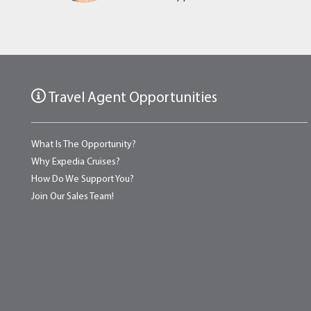
Travel Agent Opportunities
What Is The Opportunity?
Why Expedia Cruises?
How Do We Support You?
Join Our Sales Team!