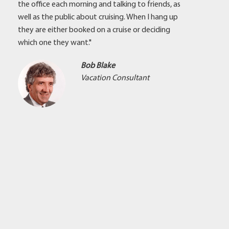
the office each morning and talking to friends, as
well as the public about cruising. When I hang up
they are either booked on a cruise or deciding
which one they want."
Bob Blake
Vacation Consultant