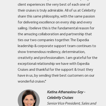
client experiences the very best of each one of
their cruises is truly admirable. All of us at Celebrity
share this same philosophy, with the same passion
for delivering excellence on every ship and every
sailing. I believe this is the fundamental reason for
the amazing collaboration and partnership that
ties our two companies together. The Expedia
leadership & corporate support team continues to
show tremendous resiliency, determination,
creativity and professionalism. I am grateful for the
exceptional relationship we have with Expedia
Cruises and thankful for the support & trust they
have in us, by sending their best customers on our
wonderful cruises."
Katina Athanasiou-Soy -
Celebrity Cruises
Senior Vice President, Sales and