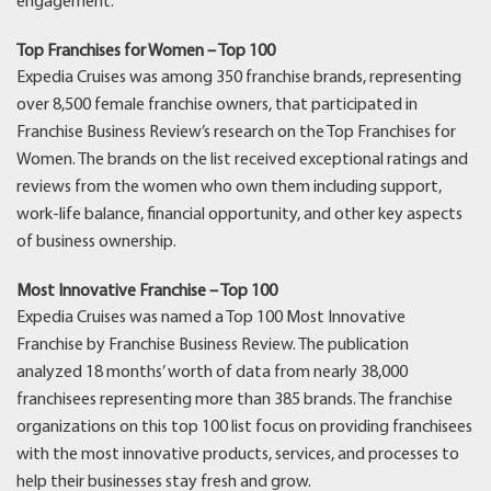
engagement.
Top Franchises for Women – Top 100
Expedia Cruises was among 350 franchise brands, representing
over 8,500 female franchise owners, that participated in
Franchise Business Review’s research on the Top Franchises for
Women. The brands on the list received exceptional ratings and
reviews from the women who own them including support,
work-life balance, financial opportunity, and other key aspects
of business ownership.
Most Innovative Franchise – Top 100
Expedia Cruises was named a Top 100 Most Innovative
Franchise by Franchise Business Review. The publication
analyzed 18 months’ worth of data from nearly 38,000
franchisees representing more than 385 brands. The franchise
organizations on this top 100 list focus on providing franchisees
with the most innovative products, services, and processes to
help their businesses stay fresh and grow.