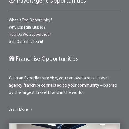
Travel Agent Opportunities
What Is The Opportunity?
Why Expedia Cruises?
How Do We Support You?
Join Our Sales Team!
Franchise Opportunities
With an Expedia franchise, you can own a retail travel
agency franchise connected to your community – backed
by the largest travel brand in the world.
Learn More →