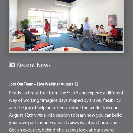
Recent News
Join Our Team – Live Webinar August 12
Ready to break free from the 9 to 5 and explore a different
way of working? Imagine days shaped by travel, flexibility,
and the joy of helping others explore the world. Join our
August 12th virtual info session to learn how you can build
your own path as an Expedia Cruises Vacation Consultant.
Get an exclusive, behind-the-scenes look at our award-