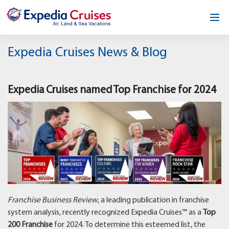
Home
Expedia Cruises News & Blog
Our Opportunity
Expedia Cruises named Top Franchise for 2024
About
Testimonials
News & Blog
Contact
Franchise Business Review
, a leading publication in franchise
system analysis, recently recognized Expedia Cruises™ as a
Top
200 Franchise
for 2024. To determine this esteemed list, the