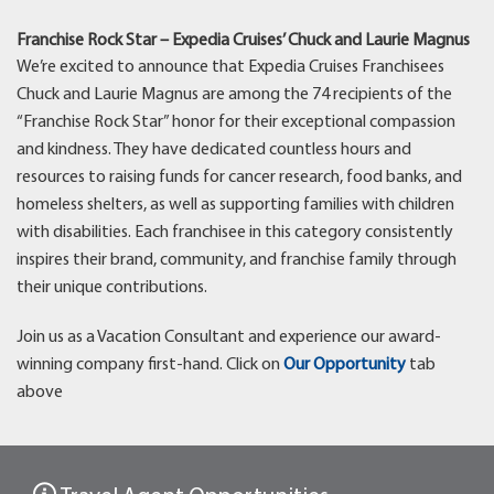
Franchise Rock Star – Expedia Cruises’ Chuck and Laurie Magnus
We’re excited to announce that Expedia Cruises Franchisees
Chuck and Laurie Magnus are among the 74 recipients of the
“Franchise Rock Star” honor for their exceptional compassion
and kindness. They have dedicated countless hours and
resources to raising funds for cancer research, food banks, and
homeless shelters, as well as supporting families with children
with disabilities. Each franchisee in this category consistently
inspires their brand, community, and franchise family through
their unique contributions.
Join us as a Vacation Consultant and experience our award-
winning company first-hand. Click on
Our Opportunity
tab
above