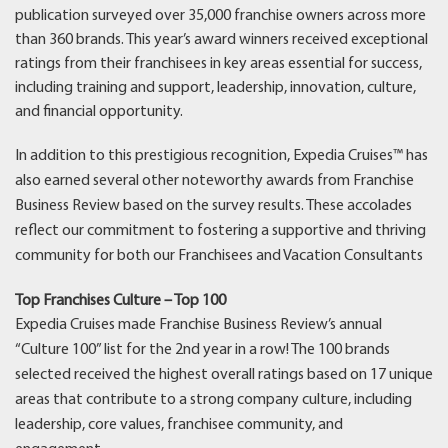
publication surveyed over 35,000 franchise owners across more
than 360 brands. This year’s award winners received exceptional
ratings from their franchisees in key areas essential for success,
including training and support, leadership, innovation, culture,
and financial opportunity.
In addition to this prestigious recognition, Expedia Cruises™ has
also earned several other noteworthy awards from Franchise
Business Review based on the survey results. These accolades
reflect our commitment to fostering a supportive and thriving
community for both our Franchisees and Vacation Consultants
Top Franchises Culture – Top 100
Expedia Cruises made Franchise Business Review’s annual
“Culture 100” list for the 2nd year in a row! The 100 brands
selected received the highest overall ratings based on 17 unique
areas that contribute to a strong company culture, including
leadership, core values, franchisee community, and