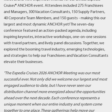
Cruises® ANCHOR event. Attendees included 275 Franchisees
and Managers, 300 Vacation Consultants, 150 Supply Partners,
40 Corporate Team Members, and 150 guests - making this our
largest and most dynamic ANCHOR yet! The seven-day
conference featured an action-packed agenda, including
inspiring keynotes, interactive workshops, one-on-one sessions
with travel partners, and lively panel discussions. Together, we
explored the booming travel industry, emerging technologies,
and strategies to help our Franchisees and Vacation Consultants
elevate their businesses.
"The Expedia Cruises 2026 ANCHOR Meeting was our most
successful ever. Not only did we welcome our largest and most
engaged audience to date, but I have never seen our
distribution channel more energized about the opportunities
ahead over the next decade. Each conference represents a
unique moment when our entire industry and system come
together to one place. These gatherings help move our