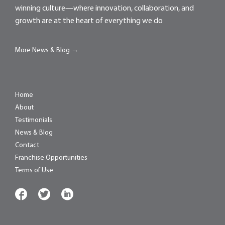
winning culture—where innovation, collaboration, and
growth are at the heart of everything we do
More News & Blog →
Home
About
Testimonials
News & Blog
Contact
Franchise Opportunities
Terms of Use