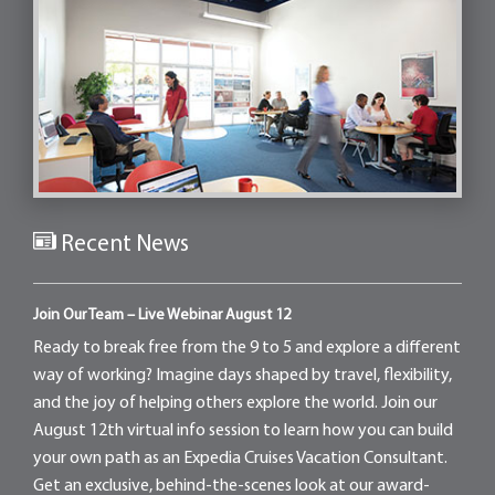
Recent News
Join Our Team – Live Webinar August 12
Ready to break free from the 9 to 5 and explore a different
way of working? Imagine days shaped by travel, flexibility,
and the joy of helping others explore the world. Join our
August 12th virtual info session to learn how you can build
your own path as an Expedia Cruises Vacation Consultant.
Get an exclusive, behind-the-scenes look at our award-