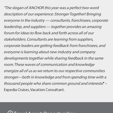
"The slogan of ANCHOR this year was a perfect two-word
description of our experience: Stronger Together! Bringing
everyone in the industry — consultants, franchisees, corporate
leadership, and suppliers — together provides an amazing
forum for ideas to flow back and forth across all of our
stakeholders. Consultants are learning from suppliers,
corporate leaders are getting feedback from franchisees, and
everyone is learning about new industry and company
developments together while sharing feedback in the same
room. These waves of communication and knowledge
energize all of us as we return to our respective communities
stronger—both in knowledge and from spending time with a
thousand people who share common ground and interests!
" –
Expedia Cruises, Vacation Consultant.