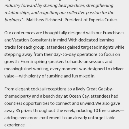
industry forward by sharing best practices, strengthening
relationships, and reigniting our collective passion for the
business.
"– Matthew Eichhorst, President of Expedia Cruises.
Our conferences are thoughtfully designed with our Franchisees
and Vacation Consultants in mind. With dedicated learning
tracks for each group, attendees gained targeted insights while
stepping away from their day-to-day operations to focus on
growth. From inspiring speakers to hands-on sessions and
meaningful networking, every moment was designed to deliver
value—with plenty of sunshine and fun mixed in.
From elegant cocktail receptions to a lively Great Gatsby-
themed party and a beach day at Ocean Cay, attendees had
countless opportunities to connect and unwind. We also gave
away 35 prizes throughout the week, including 10 free cruises—
adding even more excitement to an already unforgettable
experience.