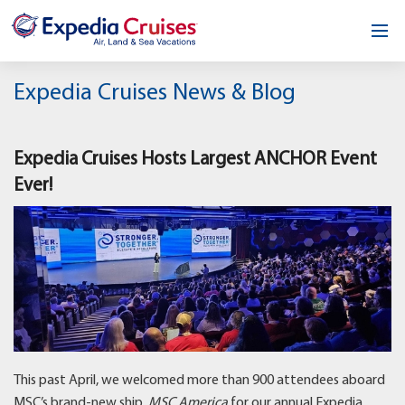
Home
Expedia Cruises News & Blog
Our Opportunity
Expedia Cruises Hosts Largest ANCHOR Event
About
Ever!
Testimonials
News & Blog
Contact
This past April, we welcomed more than 900 attendees aboard
MSC’s brand-new ship,
MSC America
for our annual Expedia