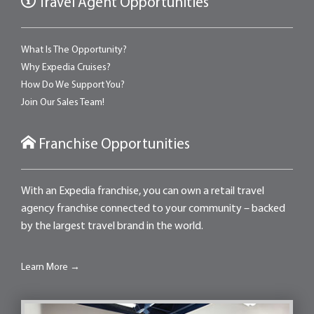
Travel Agent Opportunities
What Is The Opportunity?
Why Expedia Cruises?
How Do We Support You?
Join Our Sales Team!
Franchise Opportunities
With an Expedia franchise, you can own a retail travel
agency franchise connected to your community – backed
by the largest travel brand in the world.
Learn More →